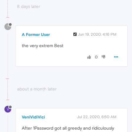
8 days later
?
A Former User
Jun 19, 2020, 4:16 PM
the very extrem Best
0
about a month later
V
VeniVidiVici
Jul 22, 2020, 6:50 AM
After 1Password got all greedy and ridiculously