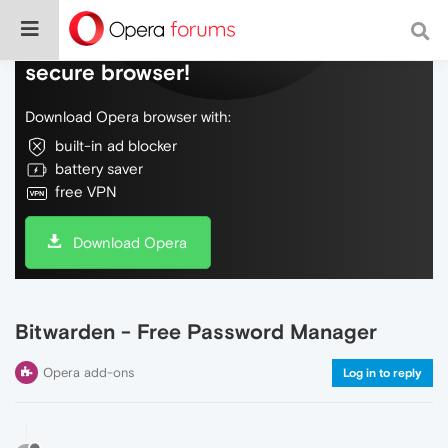
Do more on the web, with a fast and
secure browser!
Download Opera browser with:
built-in ad blocker
battery saver
free VPN
Download Opera
Bitwarden - Free Password Manager
Opera add-ons
Log in to reply