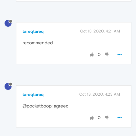
T
tareqtareq
Oct 13, 2020, 4:21 AM
recommended
0
T
tareqtareq
Oct 13, 2020, 4:23 AM
@pocketboop: agreed
0