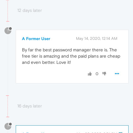
12 days later
?
A Former User
May 14, 2020, 12:14 AM
By far the best password manager there is. The
free tier is amazing and the paid plans are cheap
and even better. Love it!
0
16 days later
?