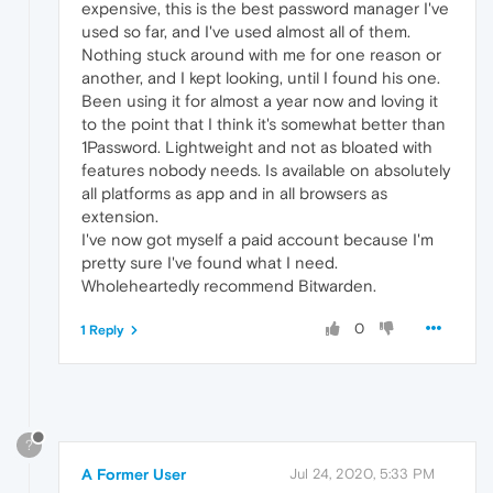
expensive, this is the best password manager I've
used so far, and I've used almost all of them.
Nothing stuck around with me for one reason or
another, and I kept looking, until I found his one.
Been using it for almost a year now and loving it
to the point that I think it's somewhat better than
1Password. Lightweight and not as bloated with
features nobody needs. Is available on absolutely
all platforms as app and in all browsers as
extension.
I've now got myself a paid account because I'm
pretty sure I've found what I need.
Wholeheartedly recommend Bitwarden.
0
1 Reply
?
A Former User
Jul 24, 2020, 5:33 PM