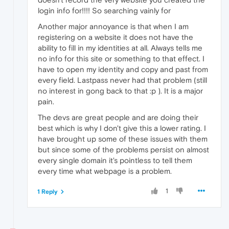
login info for!!!! So searching vainly for
Another major annoyance is that when I am
registering on a website it does not have the
ability to fill in my identities at all. Always tells me
no info for this site or something to that effect. I
have to open my identity and copy and past from
every field. Lastpass never had that problem (still
no interest in gong back to that :p ). It is a major
pain.
The devs are great people and are doing their
best which is why I don't give this a lower rating. I
have brought up some of these issues with them
but since some of the problems persist on almost
every single domain it's pointless to tell them
every time what webpage is a problem.
1
1 Reply