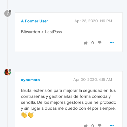
?
A Former User
Apr 28, 2020, 1:19 PM
Bitwarden > LastPass
0
ayoamaro
Apr 30, 2020, 4:15 AM
Brutal extensión para mejorar la seguridad en tus
contraseñas y gestionarlas de forma cómoda y
sencilla. De los mejores gestores que he probado
y sin lugar a dudas me quedo con él por siempre.
0