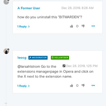
?
A Former User
Dec 28, 2019, 8:26 AM
how do you uninstall this "BITWARDEN"?
0
1 Reply
leocg
MODERATOR
VOLUNTEER
Dec 28, 2019, 1:25 PM
@larsahlstrom Go to the
extensions managerpage in Opera and click on
the X next to the extension name.
0
1 Reply