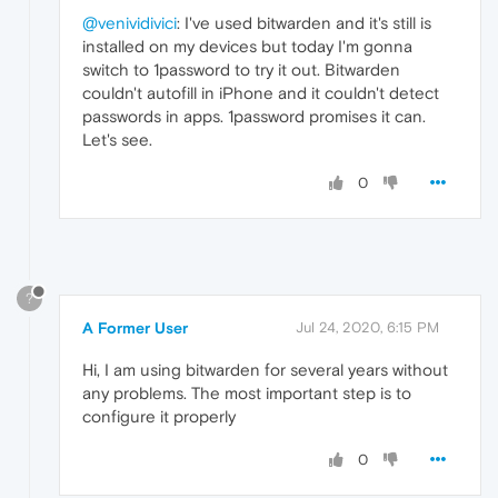
@venividivici
: I've used bitwarden and it's still is
installed on my devices but today I'm gonna
switch to 1password to try it out. Bitwarden
couldn't autofill in iPhone and it couldn't detect
passwords in apps. 1password promises it can.
Let's see.
0
?
A Former User
Jul 24, 2020, 6:15 PM
Hi, I am using bitwarden for several years without
any problems. The most important step is to
configure it properly
0