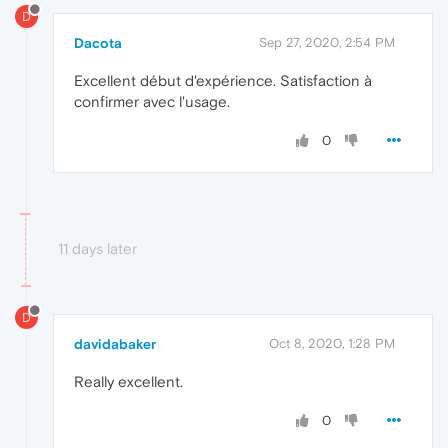
D
Dacota
Sep 27, 2020, 2:54 PM
Excellent début d'expérience. Satisfaction à
confirmer avec l'usage.
0
11 days later
D
davidabaker
Oct 8, 2020, 1:28 PM
Really excellent.
0