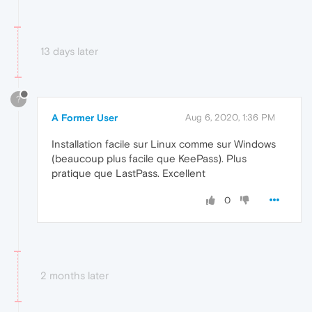
13 days later
?
A Former User
Aug 6, 2020, 1:36 PM
Installation facile sur Linux comme sur Windows
(beaucoup plus facile que KeePass). Plus
pratique que LastPass. Excellent
0
2 months later