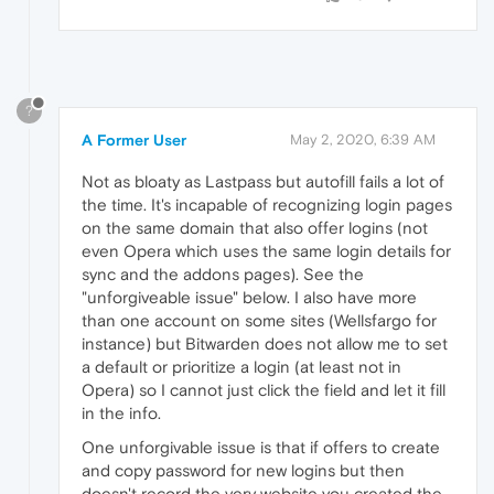
?
A Former User
May 2, 2020, 6:39 AM
Not as bloaty as Lastpass but autofill fails a lot of
the time. It's incapable of recognizing login pages
on the same domain that also offer logins (not
even Opera which uses the same login details for
sync and the addons pages). See the
"unforgiveable issue" below. I also have more
than one account on some sites (Wellsfargo for
instance) but Bitwarden does not allow me to set
a default or prioritize a login (at least not in
Opera) so I cannot just click the field and let it fill
in the info.
One unforgivable issue is that if offers to create
and copy password for new logins but then
doesn't record the very website you created the