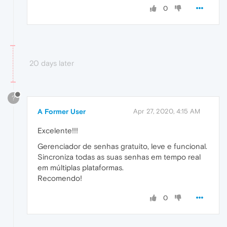
0
20 days later
?
A Former User
Apr 27, 2020, 4:15 AM
Excelente!!!
Gerenciador de senhas gratuito, leve e funcional.
Sincroniza todas as suas senhas em tempo real
em múltiplas plataformas.
Recomendo!
0