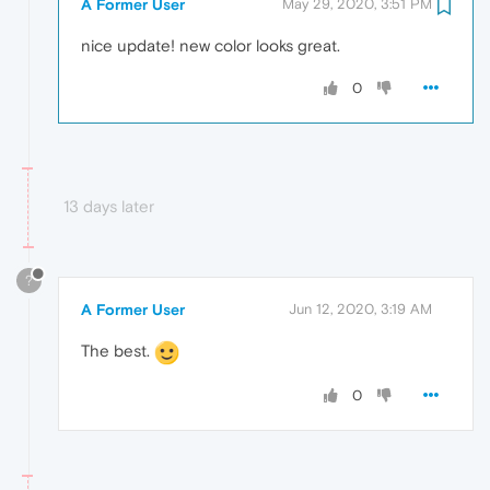
A Former User
May 29, 2020, 3:51 PM
nice update! new color looks great.
0
13 days later
?
A Former User
Jun 12, 2020, 3:19 AM
The best.
0