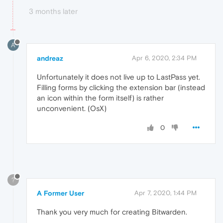
3 months later
A
andreaz
Apr 6, 2020, 2:34 PM
Unfortunately it does not live up to LastPass yet.
Filling forms by clicking the extension bar (instead
an icon within the form itself) is rather
unconvenient. (OsX)
0
?
A Former User
Apr 7, 2020, 1:44 PM
Thank you very much for creating Bitwarden.