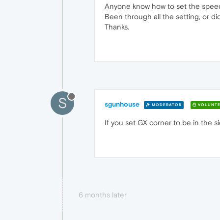
Anyone know how to set the speed d
Been through all the setting, or di
Thanks.
S
sgunhouse
MODERATOR
VOLUNTE
If you set GX corner to be in the 
6 months later