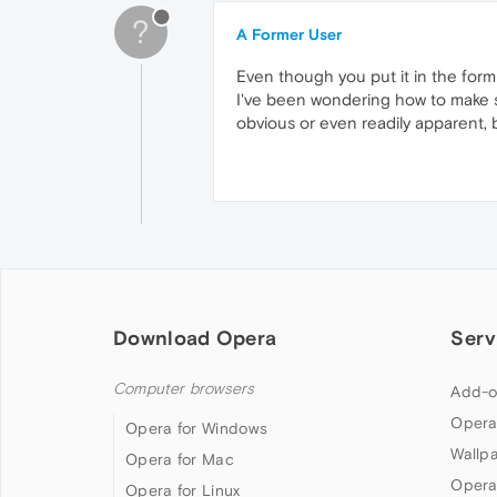
?
A Former User
Even though you put it in the form 
I've been wondering how to make sp
obvious or even readily apparent, b
Download Opera
Serv
Computer browsers
Add-o
Opera
Opera for Windows
Wallp
Opera for Mac
Opera
Opera for Linux