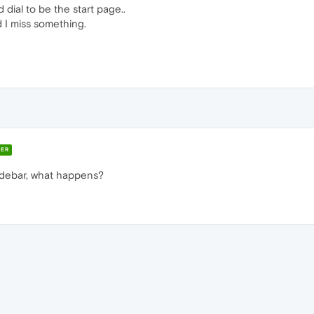
ial to be the start page..
d I miss something.
ER
sidebar, what happens?