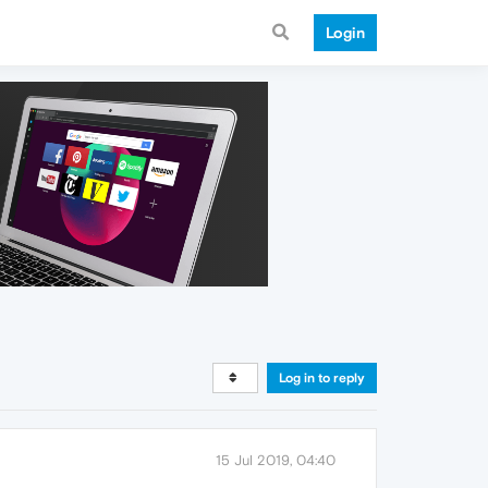
Login
Log in to reply
15 Jul 2019, 04:40