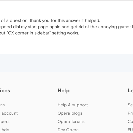
of a question, thank you for this answer it helped.
eed dial my start page again and get rid of the annoying gamer hea
ut "GX corner in sidebar" setting works.
ices
Help
L
ns
Help & support
Se
 account
Opera blogs
Pr
apers
Opera forums
Co
 Ads
Dev.Opera
EU