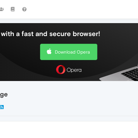
with a fast and secure browser!
Download Opera
age