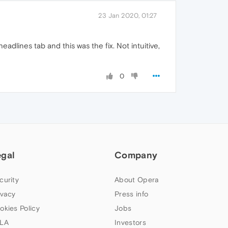
23 Jan 2020, 01:27
dlines tab and this was the fix. Not intuitive,
0
egal
Company
curity
About Opera
ivacy
Press info
okies Policy
Jobs
LA
Investors