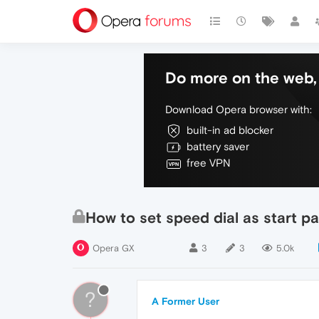
Do more on the web, 
Download Opera browser with:
built-in ad blocker
battery saver
free VPN
How to set speed dial as start p
Opera GX
3
3
5.0k
?
A Former User