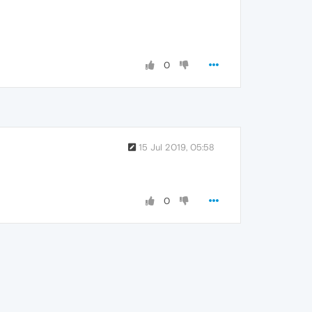
0
15 Jul 2019, 05:58
0