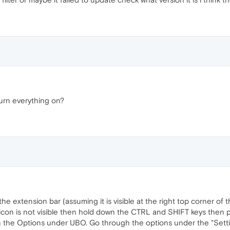
urn everything on?
e extension bar (assuming it is visible at the right top corner of t
gin icon is not visible then hold down the CTRL and SHIFT keys the
on the Options under UBO. Go through the options under the "Setting