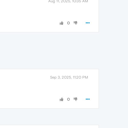
Aug 11, 2025, 10:35 AM
0
Sep 3, 2025, 11:20 PM
0