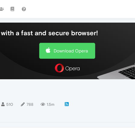
with a fast and secure browser!
Download Opera
510
788
1.5m