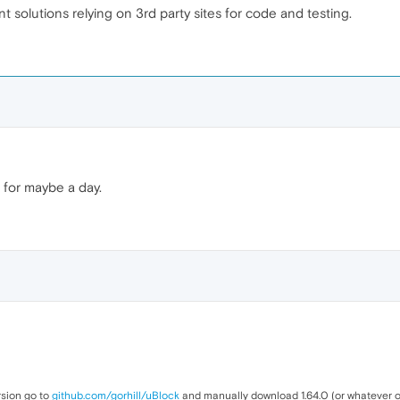
t solutions relying on 3rd party sites for code and testing.
d for maybe a day.
rsion go to
github.com/gorhill/uBlock
and manually download 1.64.0 (or whatever ot