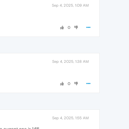
Sep 4, 2025, 1:09 AM
0
Sep 4, 2025, 1:38 AM
0
Sep 4, 2025, 1:55 AM
he current one is 1.65