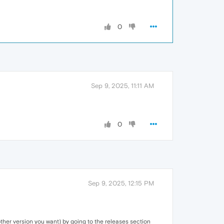
0
Sep 9, 2025, 11:11 AM
0
Sep 9, 2025, 12:15 PM
her version you want) by going to the releases section