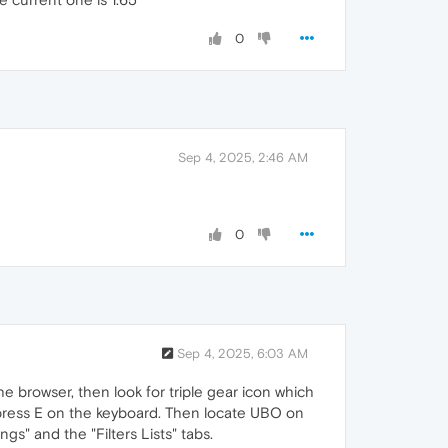
0
Sep 4, 2025, 2:46 AM
0
Sep 4, 2025, 6:03 AM
he browser, then look for triple gear icon which
n press E on the keyboard. Then locate UBO on
s" and the "Filters Lists" tabs.