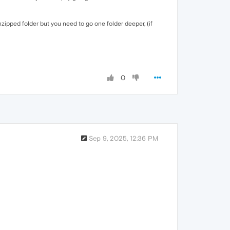
ipped folder but you need to go one folder deeper, (if
0
Sep 9, 2025, 12:36 PM