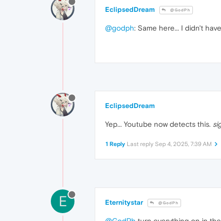
EclipsedDream
@GodPh
@godph
: Same here... I didn't ha
EclipsedDream
Yep... Youtube now detects this.
si
1 Reply
Last reply
Sep 4, 2025, 7:39 AM
E
Eternitystar
@GodPh
@GodPh
turn everything on in the 