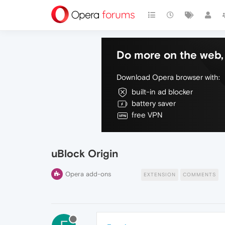
Do more on the web, 
Download Opera browser with:
built-in ad blocker
battery saver
free VPN
uBlock Origin
Opera add-ons
EXTENSION
COMMENTS