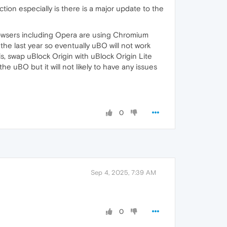
ion especially is there is a major update to the
browsers including Opera are using Chromium
he last year so eventually uBO will not work
, swap uBlock Origin with uBlock Origin Lite
he uBO but it will not likely to have any issues
0
Sep 4, 2025, 7:39 AM
0