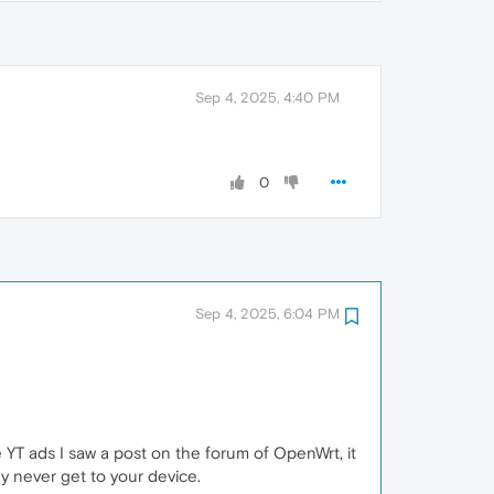
Sep 4, 2025, 4:40 PM
0
Sep 4, 2025, 6:04 PM
te YT ads I saw a post on the forum of OpenWrt, it
y never get to your device.