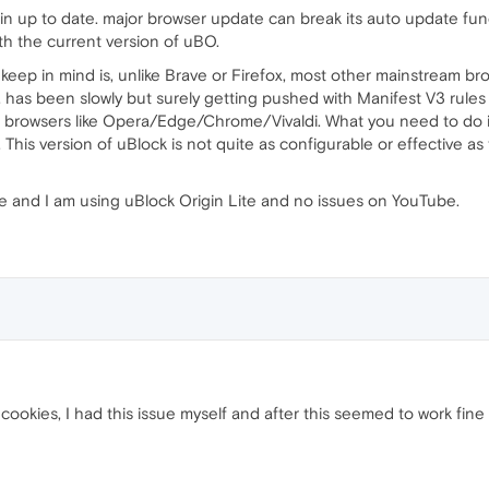
in up to date. major browser update can break its auto update funct
th the current version of uBO.
keep in mind is, unlike Brave or Firefox, most other mainstream 
has been slowly but surely getting pushed with Manifest V3 rules t
d browsers like Opera/Edge/Chrome/Vivaldi. What you need to do is
This version of uBlock is not quite as configurable or effective as t
e and I am using uBlock Origin Lite and no issues on YouTube.
r cookies, I had this issue myself and after this seemed to work fine