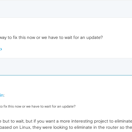
way to fix this now or we have to wait for an update?
in
:
to fix this now or we have to wait for an update?
ce but to wait, but if you want a more interesting project to elimina
based on Linux, they were looking to eliminate in the router so the