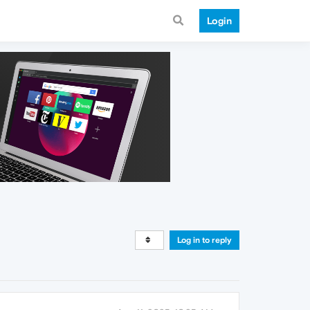
Login
Log in to reply