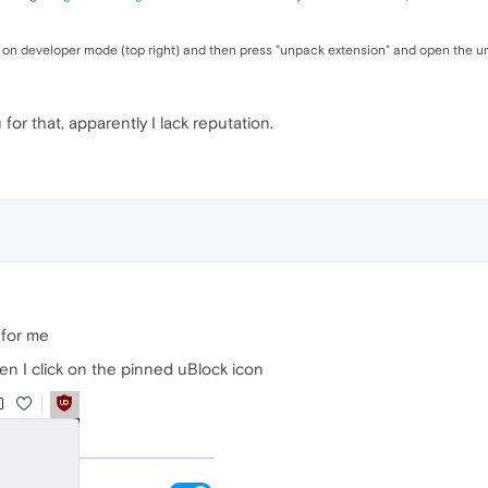
 on developer mode (top right) and then press "unpack extension" and open the unz
 for that, apparently I lack reputation.
 for me
en I click on the pinned uBlock icon