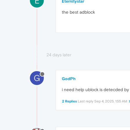
E
Eternitystar
the best adblock
24 days later
G
GodPh
i need help ublock is detecded b
2 Replies
Last reply
Sep 4, 2025, 1:55 AM