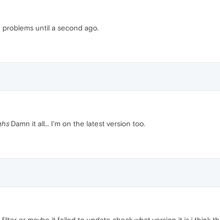
ve problems until a second ago.
ghs
Damn it all... I'm on the latest version too.
filter or maybe it failed to update check what version it is i think t