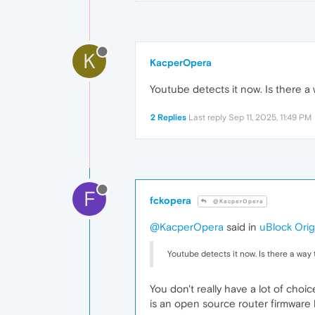
K
KacperOpera
Youtube detects it now. Is there a 
2 Replies
Last reply
Sep 11, 2025, 11:49 PM
F
fckopera
@KacperOpera
@KacperOpera
said in
uBlock Orig
Youtube detects it now. Is there a way 
You don't really have a lot of choi
is an open source router firmware 