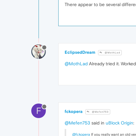
There appear to be several differen
EclipsedDream
@MothLad
@MothLad
Already tried it. Worke
F
fckopera
@Mefen753
@Mefen753
said in
uBlock Origin
:
@fckopera
If you really want an old ve