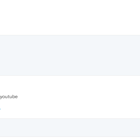
y youtube