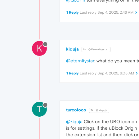
1 Reply
Last reply
Sep 4, 2025, 2:46 AM
K
kiquja
@Eternitystar
@eternitystar
: what do you mean t
1 Reply
Last reply
Sep 4, 2025, 6:03 AM
T
turcoloco
@kiquja
@kiquja
Click on the UBO icon on th
is for settings. If the uBlock Ori
the extension list and then click 