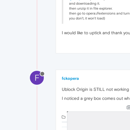
and downloading it.
then unzip it in file explorer.
then go to opera://extensions and turn
you don't, it won't load)
I would like to uptick and thank you
F
fckopera
Ublock Origin is STILL not working
I noticed a grey box comes out wh