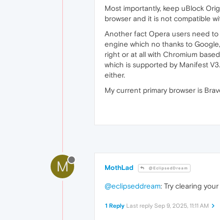
Most importantly, keep uBlock Orig
browser and it is not compatible wi
Another fact Opera users need to 
engine which no thanks to Google, 
right or at all with Chromium base
which is supported by Manifest V3. 
either.
My current primary browser is Brav
M
MothLad
@EclipsedDream
@eclipseddream
: Try clearing you
1 Reply
Last reply
Sep 9, 2025, 11:11 AM