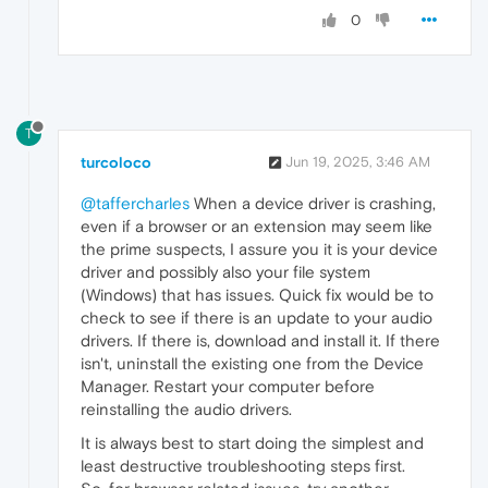
0
T
turcoloco
Jun 19, 2025, 3:46 AM
@taffercharles
When a device driver is crashing,
even if a browser or an extension may seem like
the prime suspects, I assure you it is your device
driver and possibly also your file system
(Windows) that has issues. Quick fix would be to
check to see if there is an update to your audio
drivers. If there is, download and install it. If there
isn't, uninstall the existing one from the Device
Manager. Restart your computer before
reinstalling the audio drivers.
It is always best to start doing the simplest and
least destructive troubleshooting steps first.