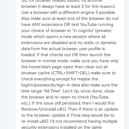
So, for browser related issues, try another
browser (I always have at least 3 for this reason).
Use a browser with a different engine if possible.
Also make sure at least one of the browser do not
have ANY extensions OR test YouTube running
your choice of browser in "in cognito" (private)
mode which opens a new session where all
extensions are disabled and no static or dynamic
data from the actual browser user profile is
loaded. If that checks out OK then launch the
browser in normal mode, make sure you have only
the home/start page open then clear out all
browser cache (CTRL+SHIFT+DEL) make sure to
check everything except for maybe the
logins/passwords/sign-in data also make sure the
time range "All Time". Let it rip, once done, close
the browser and re-open to check (YouTube,
etc.). If the issue still persisted, then I would first
Remove/Uninstall uBO. Then if there is an update
to the browser, update it. Final step would be to
re-install uBO. I'd not recommend having multiple
security extensions installed on the same