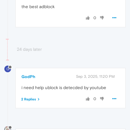
the best adblock
0
24 days later
G
GodPh
Sep 3, 2025, 11:20 PM
i need help ublock is detecded by youtube
0
2 Replies