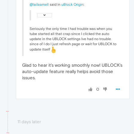
@lailaamell
said in
uBlock Origin
:
Seriously the only time I had trouble was when you
tube started all that crap since I clicked the auto
update in the UBLOCK settings Ive had no trouble
since of I do I just refresh page or wait for UBLOCK to
update itself
Glad to hear it's working smoothly now! UBLOCK's
auto-update feature really helps avoid those
issues.
0
11 days later