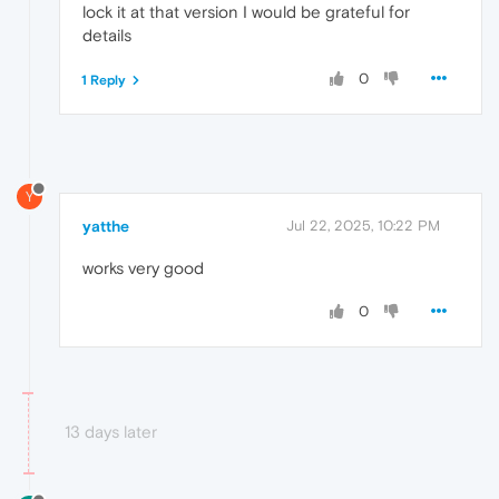
lock it at that version I would be grateful for
details
0
1 Reply
Y
yatthe
Jul 22, 2025, 10:22 PM
works very good
0
13 days later