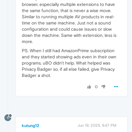
browser, especially multiple extensions to have
the same function, that is never a wise move.
Similar to running multiple AV products in real-
time on the same machine. Just not a sound
configuration and could cause issues or slow
down the machine. Same with extension, less is
more.
PS. When I still had AmazonPrime subscription
and they started showing ads even in their own
programs, uBO didn't help. What helped was
Privacy Badger so, if all else failed, give Privacy
Badger a shot.
0
K
kutung12
Jun 19, 2025, 9:47 PM