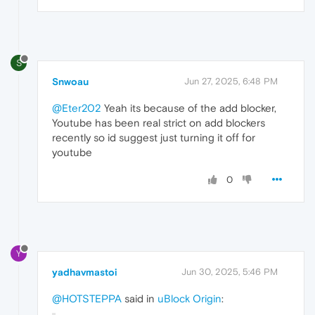
S
Snwoau
Jun 27, 2025, 6:48 PM
@Eter202
Yeah its because of the add blocker,
Youtube has been real strict on add blockers
recently so id suggest just turning it off for
youtube
0
Y
yadhavmastoi
Jun 30, 2025, 5:46 PM
@HOTSTEPPA
said in
uBlock Origin
: