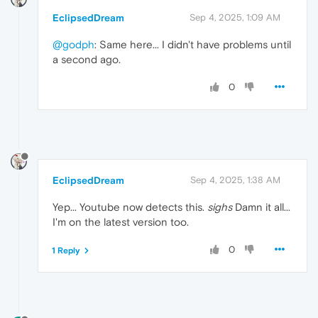
EclipsedDream
Sep 4, 2025, 1:09 AM
@godph
: Same here... I didn't have problems until
a second ago.
0
EclipsedDream
Sep 4, 2025, 1:38 AM
Yep... Youtube now detects this.
sighs
Damn it all...
I'm on the latest version too.
0
1 Reply