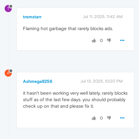
T
tremstarr
Jul 11, 2025, 11:42 AM
Flaming hot garbage that rarely blocks ads.
0
A
Ashmega8256
Jul 13, 2025, 10:20 PM
it hasn't been working very well lately, rarely blocks
stuff as of the last few days. you should probably
check up on that and please fix it.
0