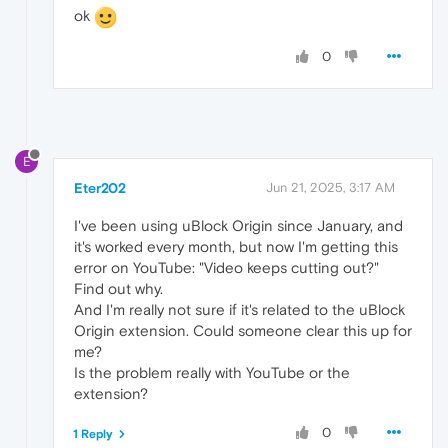
ok
0
E
Eter202
Jun 21, 2025, 3:17 AM
I've been using uBlock Origin since January, and
it's worked every month, but now I'm getting this
error on YouTube: "Video keeps cutting out?"
Find out why.
And I'm really not sure if it's related to the uBlock
Origin extension. Could someone clear this up for
me?
Is the problem really with YouTube or the
extension?
0
1 Reply