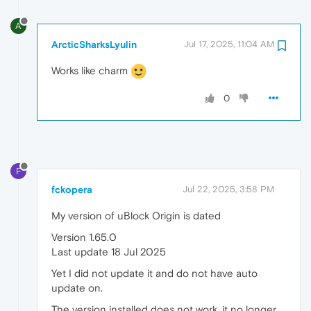
A
ArcticSharksLyulin
Jul 17, 2025, 11:04 AM
Works like charm
0
F
fckopera
Jul 22, 2025, 3:58 PM
My version of uBlock Origin is dated
Version 1.65.0
Last update 18 Jul 2025
Yet I did not update it and do not have auto
update on.
The version installed does not work, it no longer