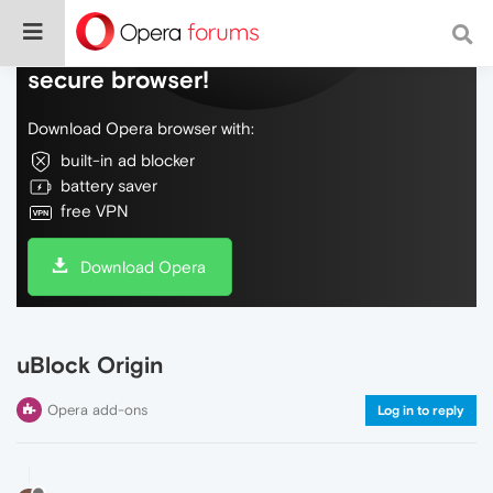
Do more on the web, with a fast and
secure browser!
Download Opera browser with:
built-in ad blocker
battery saver
free VPN
Download Opera
uBlock Origin
Opera add-ons
Log in to reply