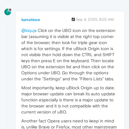
T
turcoloco
Sep 4, 2025, 6:03 AM
@kiquja
Click on the UBO icon on the extension
bar (assuming it is visible at the right top corner
of the browser, then look for triple gear icon
which is for settings. If the uBlock Origin icon is
not visible then hold down the CTRL and SHIFT
keys then press E on the keyboard. Then locate
UBO on the extension list and then click on the
Options under UBO. Go through the options
under the "Settings" and the "Filters Lists" tabs.
Most importantly, keep uBlock Origin up to date.
major browser update can break its auto update
function especially is there is a major update to
the browser and it is not compatible with the
current version of uBO.
Another fact Opera users need to keep in mind
is, unlike Brave or Firefox, most other mainstream