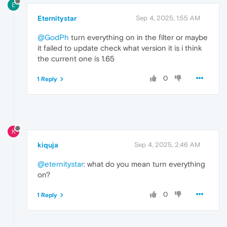
E
Eternitystar
Sep 4, 2025, 1:55 AM
@GodPh
turn everything on in the filter or maybe
it failed to update check what version it is i think
the current one is 1.65
0
1 Reply
K
kiquja
Sep 4, 2025, 2:46 AM
@eternitystar
: what do you mean turn everything
on?
0
1 Reply