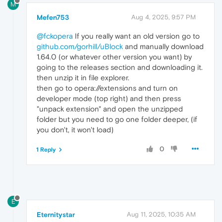
M
Mefen753
Aug 4, 2025, 9:57 PM
@fckopera
If you really want an old version go to
github.com/gorhill/uBlock
and manually download
1.64.0 (or whatever other version you want) by
going to the releases section and downloading it.
then unzip it in file explorer.
then go to opera://extensions and turn on
developer mode (top right) and then press
"unpack extension" and open the unzipped
folder but you need to go one folder deeper, (if
you don't, it won't load)
0
1 Reply
E
Eternitystar
Aug 11, 2025, 10:35 AM