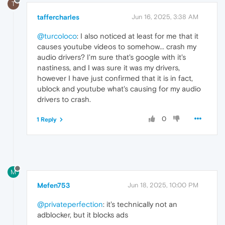
T
taffercharles
Jun 16, 2025, 3:38 AM
@turcoloco
: I also noticed at least for me that it
causes youtube videos to somehow... crash my
audio drivers? I'm sure that's google with it's
nastiness, and I was sure it was my drivers,
however I have just confirmed that it is in fact,
ublock and youtube what's causing for my audio
drivers to crash.
0
1 Reply
M
Mefen753
Jun 18, 2025, 10:00 PM
@privateperfection
: it's technically not an
adblocker, but it blocks ads