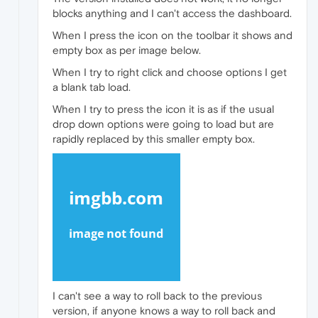
blocks anything and I can't access the dashboard.
When I press the icon on the toolbar it shows and
empty box as per image below.
When I try to right click and choose options I get
a blank tab load.
When I try to press the icon it is as if the usual
drop down options were going to load but are
rapidly replaced by this smaller empty box.
I can't see a way to roll back to the previous
version, if anyone knows a way to roll back and