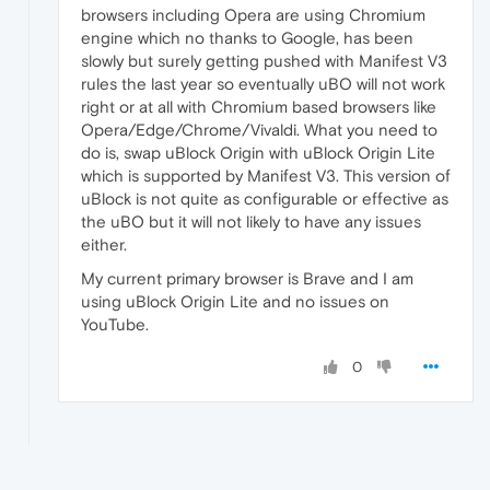
browsers including Opera are using Chromium
engine which no thanks to Google, has been
slowly but surely getting pushed with Manifest V3
rules the last year so eventually uBO will not work
right or at all with Chromium based browsers like
Opera/Edge/Chrome/Vivaldi. What you need to
do is, swap uBlock Origin with uBlock Origin Lite
which is supported by Manifest V3. This version of
uBlock is not quite as configurable or effective as
the uBO but it will not likely to have any issues
either.
My current primary browser is Brave and I am
using uBlock Origin Lite and no issues on
YouTube.
0