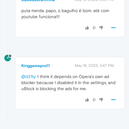
puta merda. papo, o bagulho é bom. até com
youtube funciona!!!
0
K
Kinggamepro11
May 16, 2025, 3:47 PM
@d31ty
: I think it depends on Opera’s own ad
blocker because I disabled it in the settings, and
uBlock is blocking the ads for me.
0