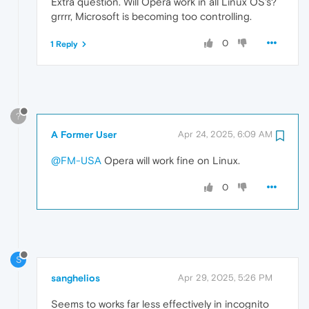
Extra question. Will Opera work in all Linux OS's?
grrrr, Microsoft is becoming too controlling.
0
1 Reply
?
A Former User
Apr 24, 2025, 6:09 AM
@FM-USA
Opera will work fine on Linux.
0
S
sanghelios
Apr 29, 2025, 5:26 PM
Seems to works far less effectively in incognito