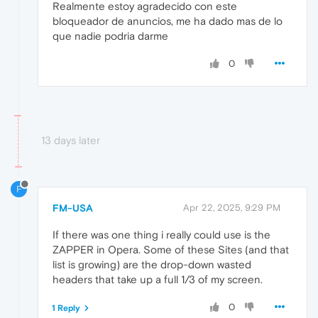
Realmente estoy agradecido con este
bloqueador de anuncios, me ha dado mas de lo
que nadie podria darme
0
13 days later
F
FM-USA
Apr 22, 2025, 9:29 PM
If there was one thing i really could use is the
ZAPPER in Opera. Some of these Sites (and that
list is growing) are the drop-down wasted
headers that take up a full 1/3 of my screen.
0
1 Reply