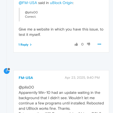
@FM-USA
said in
uBlock Origin
:
@pilis00
Correct.
Give me a website in which you have this issue, to
test it myself.
0
1 Reply
F
FM-USA
Apr 23, 2025, 9:40 PM
@pilis00
Apparently Win-10 had an update waiting in the
background that I didn't see. Wouldn't let me
continue a few programs until installed. Rebooted
and UBlock works fine. Thanks.