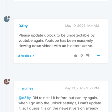
D
D31ty
May 10, 2025, 1:44 AM
Please update ublock to be undetectable by
youtube again. Youtube has been massively
slowing down videos with ad blockers active.
0
2 Replies
M
msrgilles
May 10, 2025, 9:53 PM
@d31ty
: Did reinstall it before but can try again,
when I go into the ublock settings, I can't update
it, so I guess it is on the newest version already