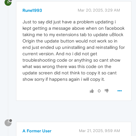
R
Rune1993
Mar 20, 2025, 3:29 AM
Just to say did just have a problem updating i
kept getting a message above when on facebook
taking me to my extensions tab to update uBlock
Origin the update button would not work so in
end just ended up uninstalling and reinstalling for
current version. And no i did not get
troubleshooting code or anything so cant show
what was wrong there was this code on the
update screen did not think to copy it so cant
show sorry if happens again i will copy it.
0
?
A Former User
Mar 21, 2025, 9:59 AM