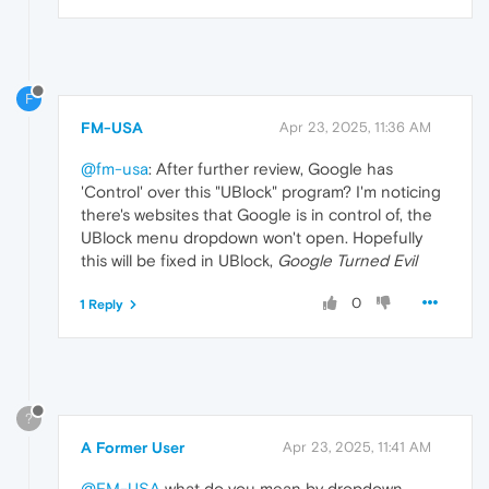
F
FM-USA
Apr 23, 2025, 11:36 AM
@fm-usa
: After further review, Google has
'Control' over this "UBlock" program? I'm noticing
there's websites that Google is in control of, the
UBlock menu dropdown won't open. Hopefully
this will be fixed in UBlock,
Google Turned Evil
0
1 Reply
?
A Former User
Apr 23, 2025, 11:41 AM
@FM-USA
what do you mean by dropdown