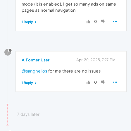
mode (it is enabled). I get so many ads on same
pages as normal navigation
0
1 Reply
?
A Former User
Apr 29, 2025, 7:27 PM
@sanghelios
for me there are no issues.
0
1 Reply
7 days later