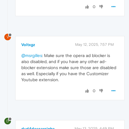
0
V
Voltxgz
May 12, 2025, 7:57 PM
@msrgilles
: Make sure the opera ad blocker is
also disabled, and if you have any other ad-
blocker extensions make sure those are disabled
as well. Especially if you have the Customizer
Youtube extension.
0
D
dud4dascarcinha
May 13, 2025, 4:49 PM