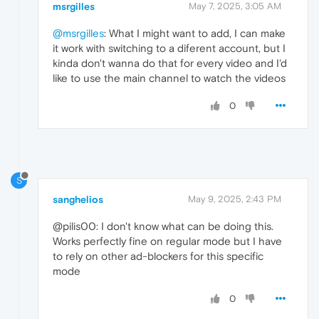
msrgilles
May 7, 2025, 3:05 AM
@msrgilles
: What I might want to add, I can make
it work with switching to a diferent account, but I
kinda don't wanna do that for every video and I'd
like to use the main channel to watch the videos
0
S
sanghelios
May 9, 2025, 2:43 PM
@pilis00: I don't know what can be doing this.
Works perfectly fine on regular mode but I have
to rely on other ad-blockers for this specific
mode
0