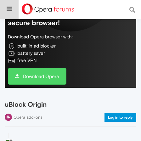
Do more on the web, with a fast and
secure browser!
Download Opera browser with:
built-in ad blocker
battery saver
free VPN
Download Opera
uBlock Origin
Opera add-ons
Log in to reply