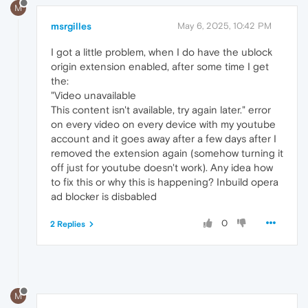
M
msrgilles
May 6, 2025, 10:42 PM
I got a little problem, when I do have the ublock
origin extension enabled, after some time I get
the:
"Video unavailable
This content isn't available, try again later." error
on every video on every device with my youtube
account and it goes away after a few days after I
removed the extension again (somehow turning it
off just for youtube doesn't work). Any idea how
to fix this or why this is happening? Inbuild opera
ad blocker is disbabled
0
2 Replies
M