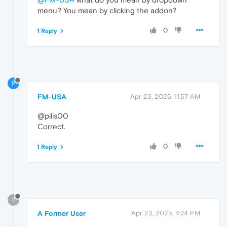
menu? You mean by clicking the addon?
0
1 Reply
F
FM-USA
Apr 23, 2025, 11:57 AM
@pilis00
Correct.
0
1 Reply
?
A Former User
Apr 23, 2025, 4:24 PM