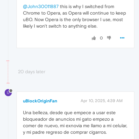
@John30011887
this is why I switched from
Chrome to Opera, as Opera will continue to keep
uBO. Now Opera is the only browser I use, most
likely I won't switch to anything else.
0
20 days later
U
uBlockOriginFan
Apr 10, 2025, 4:39 AM
Una belleza, desde que empece a usar este
bloqueador de anuncios mi gato empezo a
comer de nuevo, mi exnovia me llamo a mi celular,
y mi padre regreso de comprar cigarros.