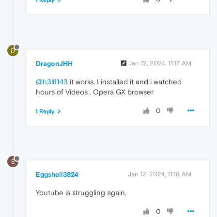
D
DragonJHH
Jan 12, 2024, 11:17 AM
@h3llf143
it works. I installed it and i watched
hours of Videos . Opera GX browser
0
1 Reply
E
Eggshell3824
Jan 12, 2024, 11:18 AM
Youtube is struggling again.
0