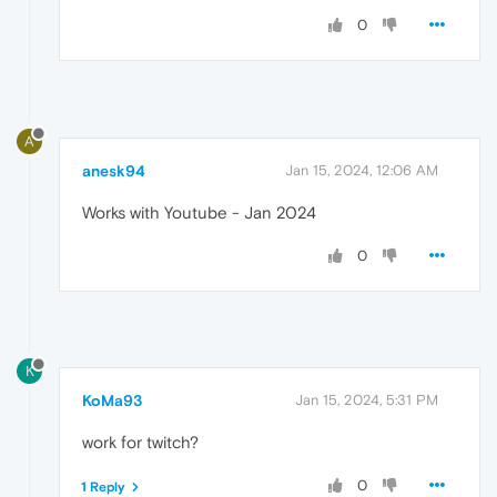
0
A
anesk94
Jan 15, 2024, 12:06 AM
Works with Youtube - Jan 2024
0
K
KoMa93
Jan 15, 2024, 5:31 PM
work for twitch?
0
1 Reply