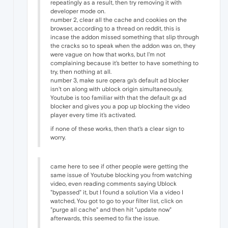
repeatingly as a result, then try removing it with
developer mode on.
number 2, clear all the cache and cookies on the
browser, according to a thread on reddit, this is
incase the addon missed something that slip through
the cracks so to speak when the addon was on, they
were vague on how that works, but I'm not
complaining because it's better to have something to
try, then nothing at all.
number 3, make sure opera gx's default ad blocker
isn't on along with ublock origin simultaneously,
Youtube is too familiar with that the default gx ad
blocker and gives you a pop up blocking the video
player every time it's activated.
if none of these works, then that's a clear sign to
worry.
came here to see if other people were getting the
same issue of Youtube blocking you from watching
video, even reading comments saying Ublock
"bypassed" it, but I found a solution Via a video I
watched, You got to go to your filter list, click on
"purge all cache" and then hit "update now"
afterwards, this seemed to fix the issue.