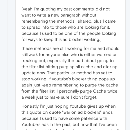
(yeah I'm quoting my past comments, did not
want to write a new paragraph without
remembering the methods I shared, plus I came
to spread info to those who are looking for it,
because I used to be one of the people looking
for ways to keep this ad blocker working.)
these methods are still working for me and should
still work for anyone else who is either worried or
freaking out, especially the part about going to
the filter list hitting purging all cache and clicking
update now. That particular method has yet to
stop working, if youtube's blocker thing pops up
again just keep remembering to purge the cache
from the filter list, I personally purge Cache twice
a week just to make sure I don't forget.
Honestly I'm just hoping Youtube gives up when
this quote on quote "war on ad blockers" ends
because I used to have some patience with
Youtube's ads in the past, but now that I've been