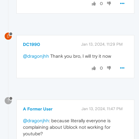
0
D
DC1990
Jan 13, 2024, 11:29 PM
@dragonjhh
Thank you bro, I will try it now
0
?
A Former User
Jan 13, 2024, 11:47 PM
@dragonjhh
: because literally everyone is
complaining about Ublock not working for
youtube?