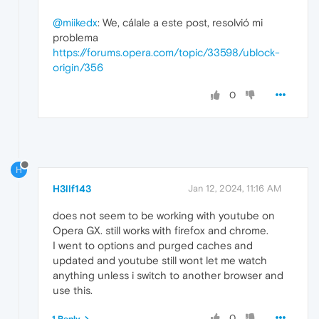
@miikedx
: We, cálale a este post, resolvió mi
problema
https://forums.opera.com/topic/33598/ublock-
origin/356
0
H
H3llf143
Jan 12, 2024, 11:16 AM
does not seem to be working with youtube on
Opera GX. still works with firefox and chrome.
I went to options and purged caches and
updated and youtube still wont let me watch
anything unless i switch to another browser and
use this.
0
1 Reply