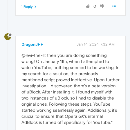
0
1 Reply
D
DragonJHH
Jan 14, 2024, 7:32 AM
@levi-the-lit then you are doing something
wrong! On January 11th, when I attempted to
watch YouTube, nothing seemed to be working. In
my search for a solution, the previously
mentioned script proved ineffective. Upon further
investigation, I discovered there's a beta version
of uBlock. After installing it, I found myself with
two instances of uBlock, so I had to disable the
original ones. Following these steps, YouTube
started working seamlessly again. Additionally, it's
crucial to ensure that Opera GX's internal
AdBlock is turned off specifically for YouTube."