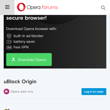
Do more on the web, with a fast and
secure browser!
Download Opera browser with:
built-in ad blocker
battery saver
free VPN
Download Opera
uBlock Origin
Opera add-ons
Log in to reply