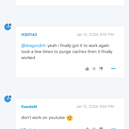
H
H3llf143
Jan 12, 2024, 6:10 PM
@dragonjhh
: yeah i finally got it to work again
took a few times to purge caches then it finally
worked
0
K
KaedeM
Jan 12, 2024, 9:24 PM
don't work on youtube