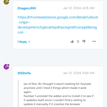
D
DragonJHH
Jan 12, 2024, 4:35 AM
https://chromewebstore.google.com/detail/ublock
-origin-
development/cgbcahbpdhpcegmbfconppldiemg
coii
0
1 Reply
D
DSStrife
Jan 12, 2024, 5:59 AM
(as of Nov, 9) I thought it wasn't working for Youtube
anymore until I tried 3 things which made it work
again.
Number 1 uninstall the addon and re-install it to see if
it updates itself since I couldn't find a setting to
update it manually, if it crashes the browser