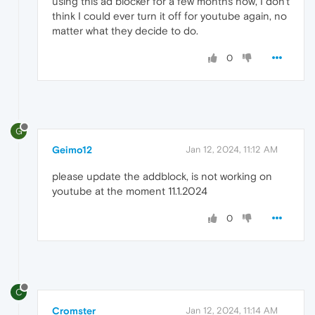
using this ad blocker for a few months now, I don't
think I could ever turn it off for youtube again, no
matter what they decide to do.
0
G
Geimo12
Jan 12, 2024, 11:12 AM
please update the addblock, is not working on
youtube at the moment 11.1.2024
0
C
Cromster
Jan 12, 2024, 11:14 AM