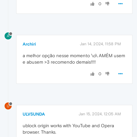
0
A
Archiri
Jan 14, 2024, 11:58 PM
a melhor opção nesse momento \o\ AMÉM usem
e abusem >3 recomendo demais!!!!
0
U
ULVSUNDA
Jan 15, 2024, 12:05 AM
ublock origin works with YouTube and Opera
browser. Thanks.