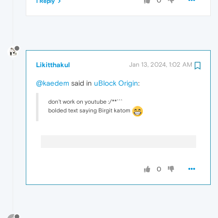
0
1 Reply
Likitthakul
Jan 13, 2024, 1:02 AM
@kaedem
said in
uBlock Origin
:
don't work on youtube :/**```
bolded text saying Birgit katom
0