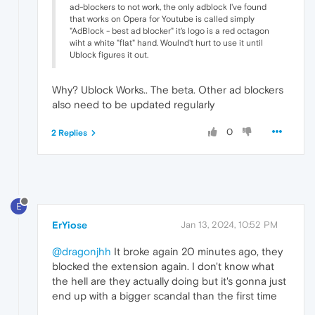
ad-blockers to not work, the only adblock I've found
that works on Opera for Youtube is called simply
"AdBlock - best ad blocker" it's logo is a red octagon
wiht a white "flat" hand. Woulnd't hurt to use it until
Ublock figures it out.
Why? Ublock Works.. The beta. Other ad blockers
also need to be updated regularly
0
2 Replies
E
ErYiose
Jan 13, 2024, 10:52 PM
@dragonjhh
It broke again 20 minutes ago, they
blocked the extension again. I don't know what
the hell are they actually doing but it's gonna just
end up with a bigger scandal than the first time