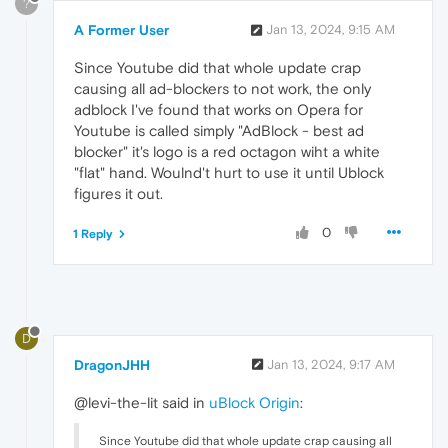
?
A Former User
Jan 13, 2024, 9:15 AM
Since Youtube did that whole update crap
causing all ad-blockers to not work, the only
adblock I've found that works on Opera for
Youtube is called simply "AdBlock - best ad
blocker" it's logo is a red octagon wiht a white
"flat" hand. Woulnd't hurt to use it until Ublock
figures it out.
0
1 Reply
D
DragonJHH
Jan 13, 2024, 9:17 AM
@levi-the-lit said in
uBlock Origin
:
Since Youtube did that whole update crap causing all