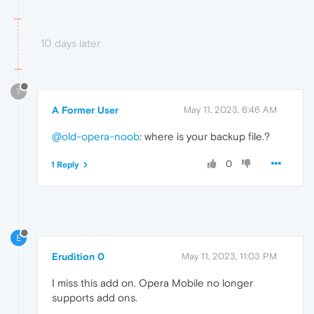
10 days later
?
A Former User
May 11, 2023, 6:46 AM
@old-opera-noob
: where is your backup file.?
0
1 Reply
E
Erudition 0
May 11, 2023, 11:03 PM
I miss this add on. Opera Mobile no longer
supports add ons.