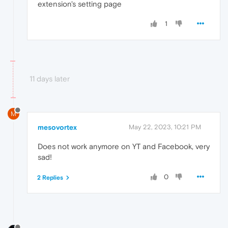
extension's setting page
1
11 days later
M
mesovortex
May 22, 2023, 10:21 PM
Does not work anymore on YT and Facebook, very
sad!
0
2 Replies