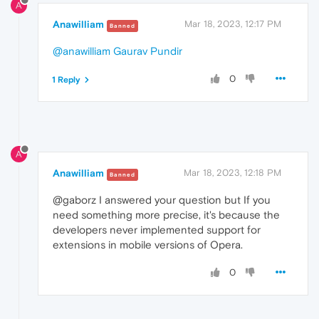
A
Anawilliam
Mar 18, 2023, 12:17 PM
Banned
@anawilliam
Gaurav Pundir
0
1 Reply
A
Anawilliam
Mar 18, 2023, 12:18 PM
Banned
@gaborz I answered your question but If you
need something more precise, it's because the
developers never implemented support for
extensions in mobile versions of Opera.
0