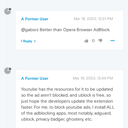
?
A Former User
Mar 18, 2023, 12:31 PM
@gaborz Better than Opera Browser AdBlock.
0
1 Reply
?
A Former User
Mar 18, 2023, 12:44 PM
Youtube has the resources for it to be updated
so the ad aren't blocked, and ublock is free, so
just hope the developers update the extension
faster. For me, to block youtube ads, I install ALL
of the adblocking apps, most notably, adguard,
ublock, privacy badger, ghostery, etc.