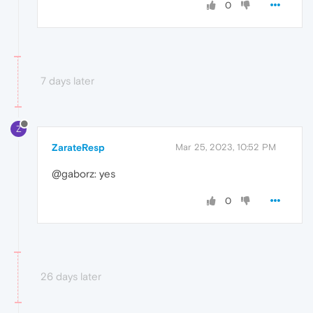
0
7 days later
Z
ZarateResp
Mar 25, 2023, 10:52 PM
@gaborz: yes
0
26 days later