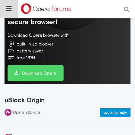
Do more on the web, with a fast and
secure browser!
Download Opera browser with:
built-in ad blocker
battery saver
free VPN
Download Opera
uBlock Origin
Opera add-ons
Log in to reply