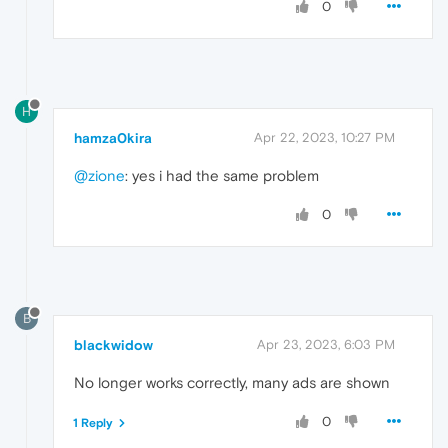
0
H
hamza0kira
Apr 22, 2023, 10:27 PM
@zione
: yes i had the same problem
0
B
blackwidow
Apr 23, 2023, 6:03 PM
No longer works correctly, many ads are shown
0
1 Reply