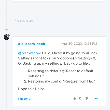
7 days later
old-opera-noob
Apr 30, 2023, 10:24 PM
@blackwidow
: Hello, I fixed it by going to uBlock
Settings (right lick icon > options) > Settings &;
0. Backing up my settings; "Back up to file…"
Resetting to defaults; "Reset to default
settings…"
Restoring my config; "Restore from file…"
Hope this Helps!
0
1 Reply