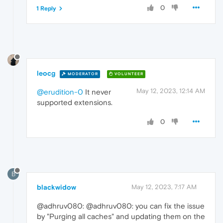
0
1 Reply
leocg
MODERATOR
VOLUNTEER
May 12, 2023, 12:14 AM
@erudition-0
It never
supported extensions.
0
B
blackwidow
May 12, 2023, 7:17 AM
@adhruv080: @adhruv080: you can fix the issue
by "Purging all caches" and updating them on the