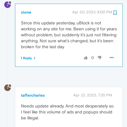
Z
zione
Apr 20, 2023, 8:00 PM
Since this update yesterday, uBlock is not
working on any site for me. Been using it for years
without problem, but suddenly it's just not filtering
anything. Not sure what's changed, but it's been
broken for the last day.
0
1 Reply
T
taffercharles
Apr 22, 2023, 7:35 PM
Needs update already. And most desperately so.
I feel like this volume of ads and popups should
be illegal.