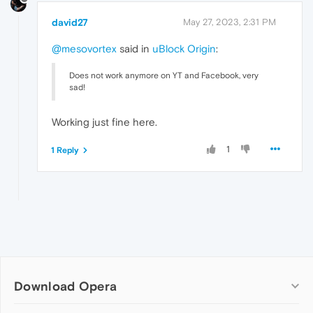
david27
May 27, 2023, 2:31 PM
@mesovortex
said in
uBlock Origin
:
Does not work anymore on YT and Facebook, very
sad!
Working just fine here.
1
1 Reply
Download Opera