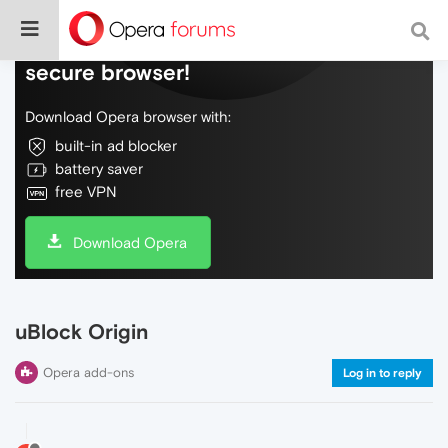
Do more on the web, with a fast and
secure browser!
Download Opera browser with:
built-in ad blocker
battery saver
free VPN
Download Opera
uBlock Origin
Opera add-ons
Log in to reply