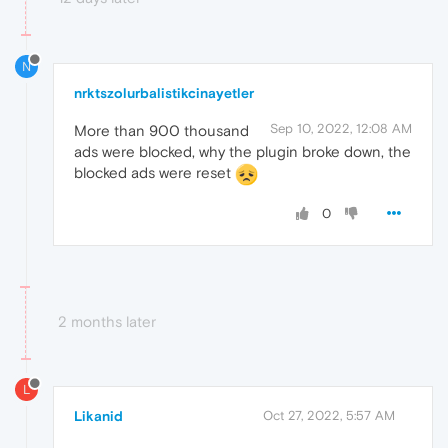
N
nrktszolurbalistikcinayetler
Sep 10, 2022, 12:08 AM
More than 900 thousand
ads were blocked, why the plugin broke down, the
blocked ads were reset
0
2 months later
L
Likanid
Oct 27, 2022, 5:57 AM