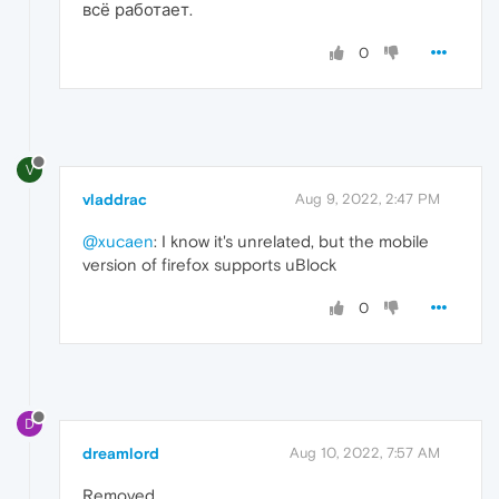
всё работает.
0
V
vladdrac
Aug 9, 2022, 2:47 PM
@xucaen
: I know it's unrelated, but the mobile
version of firefox supports uBlock
0
D
dreamlord
Aug 10, 2022, 7:57 AM
Removed,