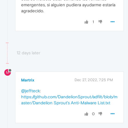
emergentes, si alguien pudiera ayudarme estaría
agradecido.
1
12 days later
M
Martrix
Dec 27, 2022, 7:25 PM
@jeffteck
:
https://github.com/DandelionSprout/adfilt/blob/m
aster/Dandelion Sprout's Anti-Malware List.txt
0