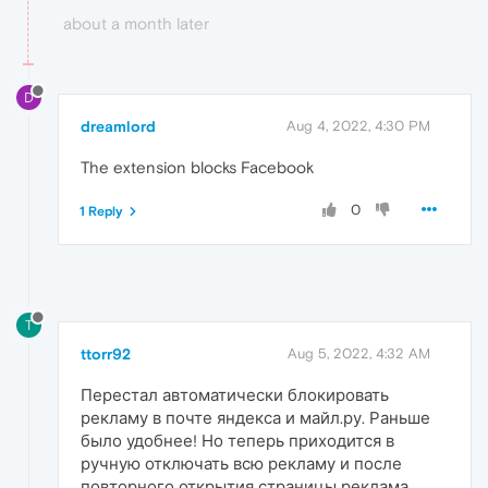
about a month later
D
dreamlord
Aug 4, 2022, 4:30 PM
The extension blocks Facebook
0
1 Reply
T
ttorr92
Aug 5, 2022, 4:32 AM
Перестал автоматически блокировать
рекламу в почте яндекса и майл.ру. Раньше
было удобнее! Но теперь приходится в
ручную отключать всю рекламу и после
повторного открытия страницы реклама