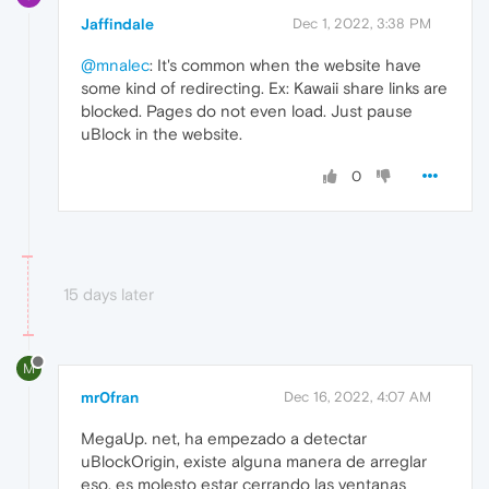
Jaffindale
Dec 1, 2022, 3:38 PM
@mnalec
: It's common when the website have
some kind of redirecting. Ex: Kawaii share links are
blocked. Pages do not even load. Just pause
uBlock in the website.
0
15 days later
M
mr0fran
Dec 16, 2022, 4:07 AM
MegaUp. net, ha empezado a detectar
uBlockOrigin, existe alguna manera de arreglar
eso, es molesto estar cerrando las ventanas