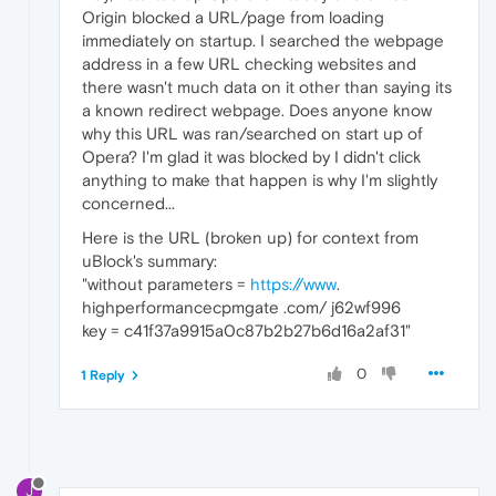
Origin blocked a URL/page from loading
immediately on startup. I searched the webpage
address in a few URL checking websites and
there wasn't much data on it other than saying its
a known redirect webpage. Does anyone know
why this URL was ran/searched on start up of
Opera? I'm glad it was blocked by I didn't click
anything to make that happen is why I'm slightly
concerned...
Here is the URL (broken up) for context from
uBlock's summary:
"without parameters =
https://www
.
highperformancecpmgate .com/ j62wf996
key = c41f37a9915a0c87b2b27b6d16a2af31"
0
1 Reply
J