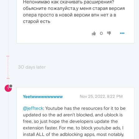
Непонимаю как скачивать расширения?
обьясните пожалуйста,у меня старая версия
опера просто в новой версии впн нет а в
старой есть
0
30 days later
Y
Yeetwwwwwwwwww
Nov 25, 2022, 8:22 PM
@jeffteck
: Youtube has the resources for it to be
updated so the ad aren't blocked, and ublock is
free, so just hope the developers update the
extension faster. For me, to block youtube ads, I
install ALL of the adblocking apps, most notably,