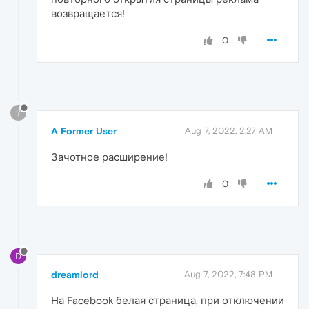
возвращается!
0
?
A Former User
Aug 7, 2022, 2:27 AM
Зачотное расширение!
0
D
dreamlord
Aug 7, 2022, 7:48 PM
На Facebook белая страница, при отключении