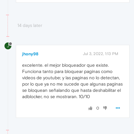
14 days later
J
jhony98
Jul 3, 2022, 1:13 PM
excelente. el mejor bloqueador que existe.
Funciona tanto para bloquear paginas como
videos de youtube; y las paginas no lo detectan,
por lo que ya no me sucede que algunas paginas
se bloquean señalando que hasta deshabilitar el
adblocker, no se mostraran. 10/10
0