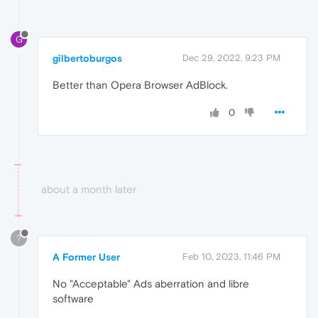
G
gilbertoburgos
Dec 29, 2022, 9:23 PM
Better than Opera Browser AdBlock.
0
about a month later
?
A Former User
Feb 10, 2023, 11:46 PM
No "Acceptable" Ads aberration and libre
software