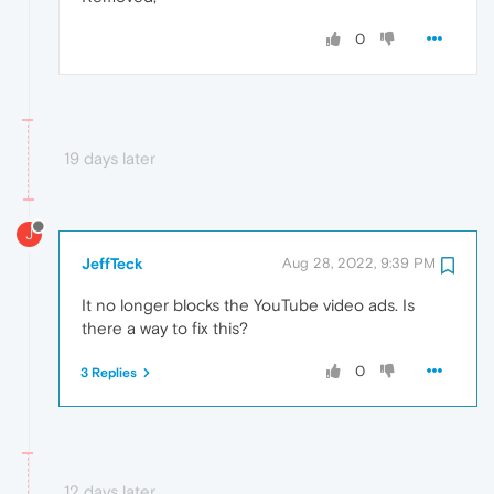
0
19 days later
J
JeffTeck
Aug 28, 2022, 9:39 PM
It no longer blocks the YouTube video ads. Is
there a way to fix this?
0
3 Replies
12 days later