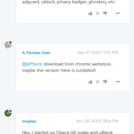
adguard, ublock, privacy badger, ghostery, etc.
0
?
A Former User
Nov 27, 2022, 11:37 PM
@jeffteck
: download from chrome webstore..
maybe the version here is outdated!
0
M
mnalec
Nov 30, 2022, 9:54 PM
Hey, I started up Opera GX today and uBlock