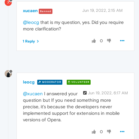
X
xucaen
Jun 19, 2022, 2:15 AM
Banned
@leocg
that is my question, yes. Did you require
more clarification?
0
1 Reply
leocg
MODERATOR
VOLUNTEER
Jun 19, 2022, 6:17 AM
@xucaen
I answered your
question but If you need something more
precise, it's because the developers never
implemented support for extensions in mobile
versions of Opera.
0