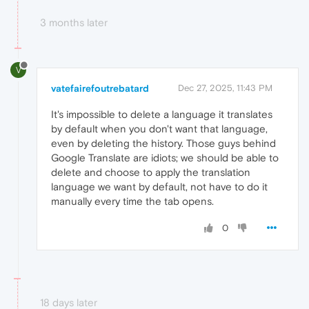
3 months later
V
vatefairefoutrebatard
Dec 27, 2025, 11:43 PM
It's impossible to delete a language it translates
by default when you don't want that language,
even by deleting the history. Those guys behind
Google Translate are idiots; we should be able to
delete and choose to apply the translation
language we want by default, not have to do it
manually every time the tab opens.
0
18 days later