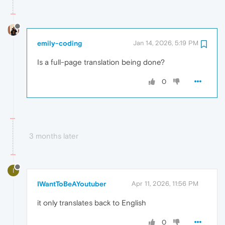
emily-coding
Jan 14, 2026, 5:19 PM
Is a full-page translation being done?
0
3 months later
I
IWantToBeAYoutuber
Apr 11, 2026, 11:56 PM
it only translates back to English
0