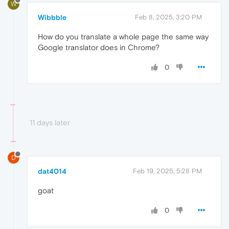
W
Wibbble
Feb 8, 2025, 3:20 PM
How do you translate a whole page the same way
Google translator does in Chrome?
0
11 days later
D
dat4014
Feb 19, 2025, 5:28 PM
goat
0