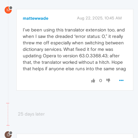
M
mattewwade
Aug 22, 2025, 10:45 AM
I’ve been using this translator extension too, and
when I saw the dreaded “error status: 0,” it really
threw me off especially when switching between
dictionary services. What fixed it for me was
updating Opera to version 63.0.3368.43; after
that, the translator worked without a hitch. Hope
that helps if anyone else runs into the same snag
0
25 days later
G