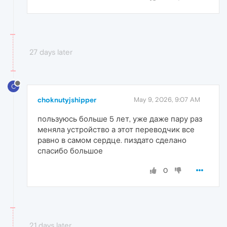
27 days later
C
choknutyjshipper
May 9, 2026, 9:07 AM
пользуюсь больше 5 лет, уже даже пару раз
меняла устройство а этот переводчик все
равно в самом сердце. пиздато сделано
спасибо большое
0
21 days later