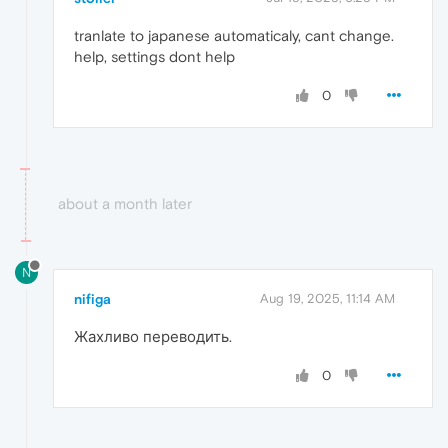
tranlate to japanese automaticaly, cant change.
help, settings dont help
0
about a month later
N
nifiga
Aug 19, 2025, 11:14 AM
Жахливо переводить.
0