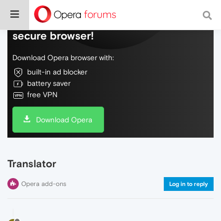
Do more on the web, with a fast and
secure browser!
Download Opera browser with:
built-in ad blocker
battery saver
free VPN
Download Opera
Translator
Opera add-ons
Log in to reply