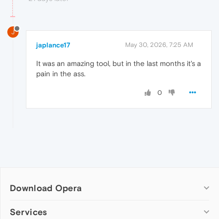
J
japlance17
May 30, 2026, 7:25 AM
It was an amazing tool, but in the last months it's a
pain in the ass.
0
Download Opera
Computer browsers
Services