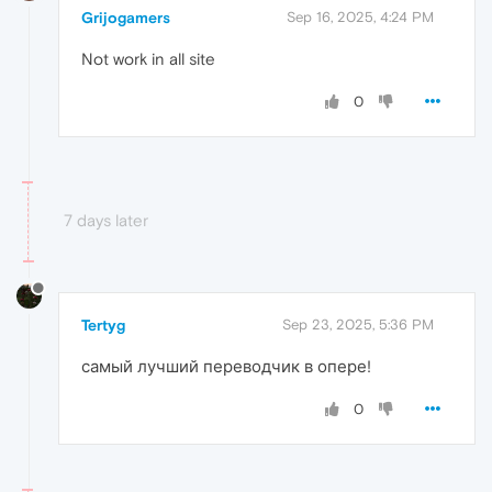
Grijogamers
Sep 16, 2025, 4:24 PM
Not work in all site
0
7 days later
Tertyg
Sep 23, 2025, 5:36 PM
самый лучший переводчик в опере!
0