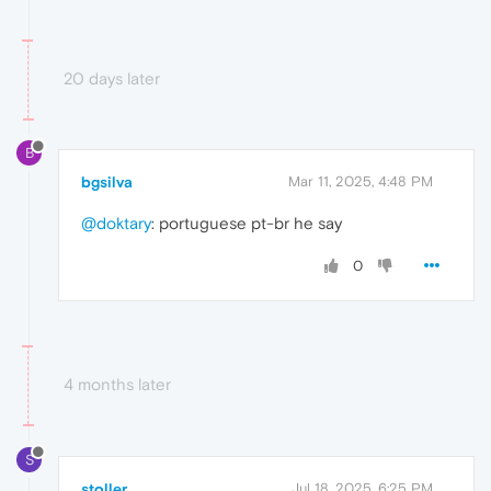
20 days later
B
bgsilva
Mar 11, 2025, 4:48 PM
@doktary
: portuguese pt-br he say
0
4 months later
S
stoller
Jul 18, 2025, 6:25 PM