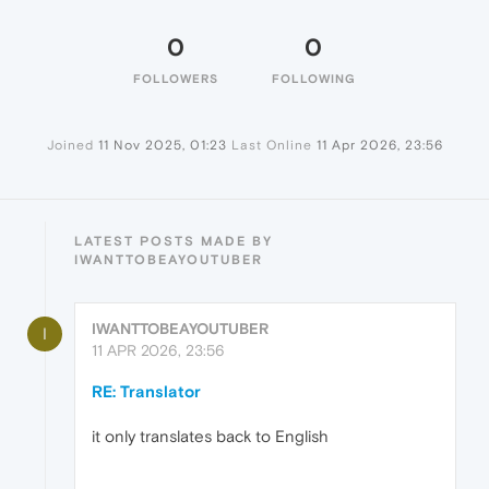
0
0
FOLLOWERS
FOLLOWING
Joined
11 Nov 2025, 01:23
Last Online
11 Apr 2026, 23:56
LATEST POSTS MADE BY
IWANTTOBEAYOUTUBER
IWANTTOBEAYOUTUBER
I
11 APR 2026, 23:56
RE: Translator
it only translates back to English