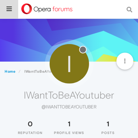
I
Home
IWantToBeAYoutuber
IWantToBeAYoutuber
@IWANTTOBEAYOUTUBER
0
1
1
REPUTATION
PROFILE VIEWS
POSTS