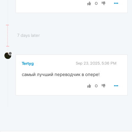
0
7 days later
Tertyg
Sep 23, 2025, 5:36 PM
самый лучший переводчик в опере!
0