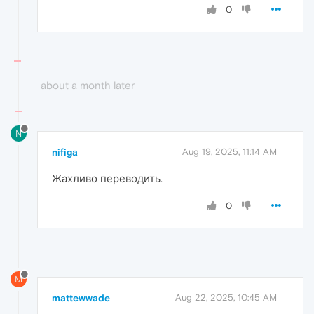
0
about a month later
N
nifiga
Aug 19, 2025, 11:14 AM
Жахливо переводить.
0
M
mattewwade
Aug 22, 2025, 10:45 AM