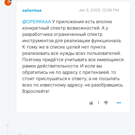
S
sailormax
Jan 5, 2025, 12:09 PM
@OPERRAAA
У приложения есть вполне
конкретный спектр возможностей. А у
разработчика ограниченный спектр
инструментов для реализации функционала.
К тому же в списке целей нет пункта
реализовать все нужды всех пользователей.
Поэтому придётся учитывать все имеющиеся
рамки действительности. И если вы
обратились не по адресу с претензией, то
стоит прислушаться к ответу, а не посылать
всех по известному адресу, не разобравшись.
Взрослейте!
1