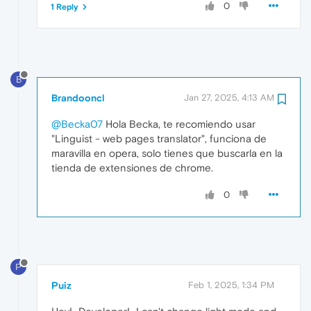
0
1 Reply
B
Brandooncl
Jan 27, 2025, 4:13 AM
@Becka07
Hola Becka, te recomiendo usar
"Linguist - web pages translator", funciona de
maravilla en opera, solo tienes que buscarla en la
tienda de extensiones de chrome.
0
P
Puiz
Feb 1, 2025, 1:34 PM