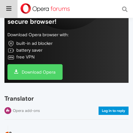
Do more on the web, with a fast and
secure browser!
Download Opera browser with:
built-in ad blocker
battery saver
free VPN
Download Opera
Translator
Opera add-ons
Log in to reply