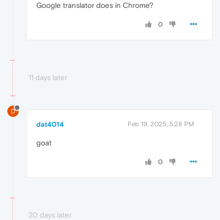
Google translator does in Chrome?
0
11 days later
D
dat4014
Feb 19, 2025, 5:28 PM
goat
0
20 days later