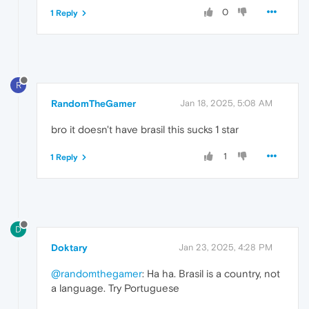
0
1 Reply
R
RandomTheGamer
Jan 18, 2025, 5:08 AM
bro it doesn't have brasil this sucks 1 star
1
1 Reply
D
Doktary
Jan 23, 2025, 4:28 PM
@randomthegamer
: Ha ha. Brasil is a country, not
a language. Try Portuguese