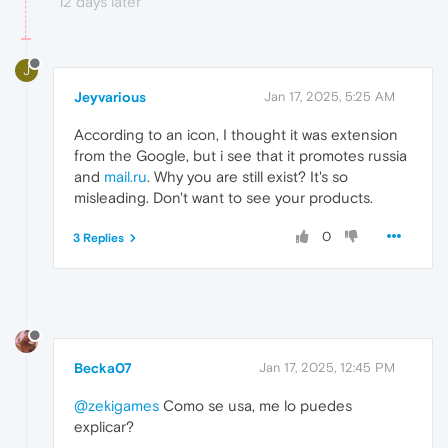
12 days later
J
Jeyvarious
Jan 17, 2025, 5:25 AM
According to an icon, I thought it was extension
from the Google, but i see that it promotes russia
and
mail.ru
. Why you are still exist? It's so
misleading. Don't want to see your products.
0
3 Replies
Becka07
Jan 17, 2025, 12:45 PM
@zekigames
Como se usa, me lo puedes
explicar?