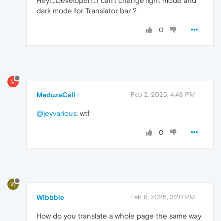
Hey!...Developer!...I can't change light mode and
dark mode for Translator bar ?
0
M
MeduzaCall
Feb 2, 2025, 4:48 PM
@jeyvarious
: wtf
0
W
Wibbble
Feb 8, 2025, 3:20 PM
How do you translate a whole page the same way