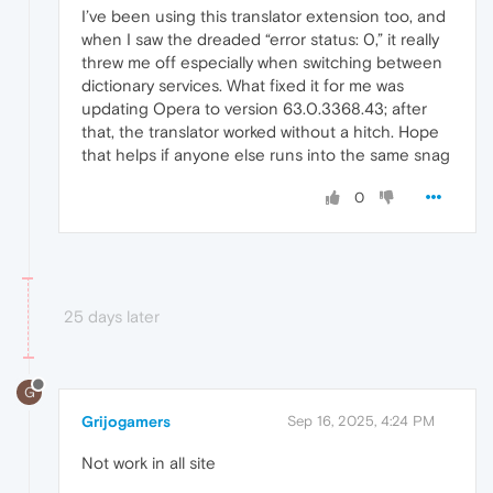
I’ve been using this translator extension too, and
when I saw the dreaded “error status: 0,” it really
threw me off especially when switching between
dictionary services. What fixed it for me was
updating Opera to version 63.0.3368.43; after
that, the translator worked without a hitch. Hope
that helps if anyone else runs into the same snag
0
25 days later
G
Grijogamers
Sep 16, 2025, 4:24 PM
Not work in all site