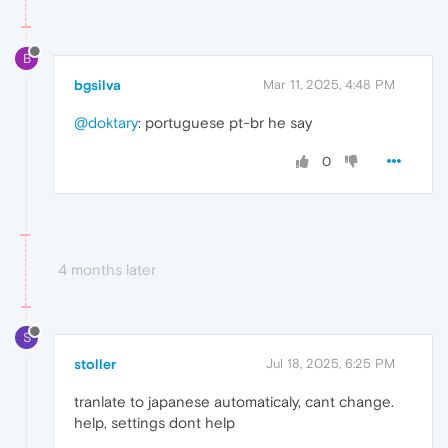
B
bgsilva
Mar 11, 2025, 4:48 PM
@doktary
: portuguese pt-br he say
0
4 months later
S
stoller
Jul 18, 2025, 6:25 PM
tranlate to japanese automaticaly, cant change.
help, settings dont help