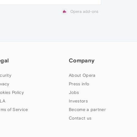
Opera add-ons
egal
Company
curity
About Opera
ivacy
Press info
okies Policy
Jobs
LA
Investors
rms of Service
Become a partner
Contact us