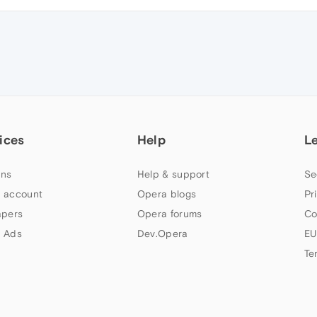
ices
Help
L
ns
Help & support
Se
 account
Opera blogs
Pr
apers
Opera forums
Co
 Ads
Dev.Opera
EU
Te