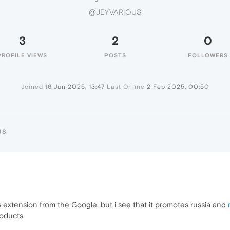
@JEYVARIOUS
3
2
0
PROFILE VIEWS
POSTS
FOLLOWERS
Joined
16 Jan 2025, 13:47
Last Online
2 Feb 2025, 00:50
US
s extension from the Google, but i see that it promotes russia and
roducts.