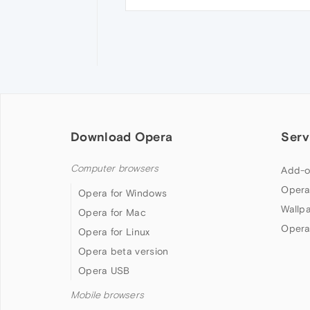
Download Opera
Serv
Computer browsers
Add-o
Opera
Opera for Windows
Wallp
Opera for Mac
Opera
Opera for Linux
Opera beta version
Opera USB
Mobile browsers