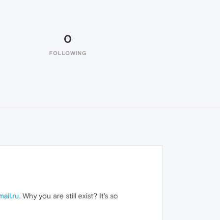
0
FOLLOWING
mail.ru
. Why you are still exist? It's so