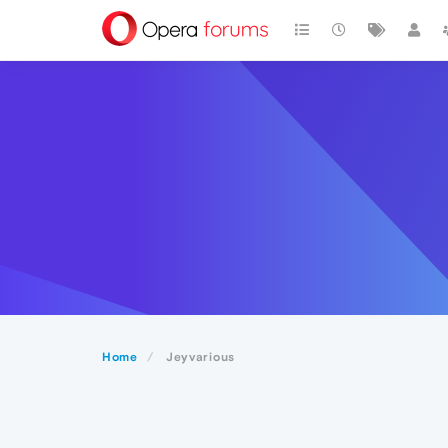
Home
Jeyvarious