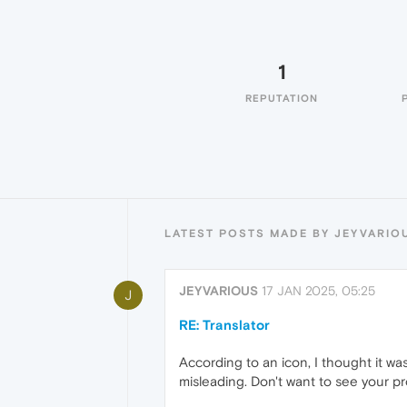
1
REPUTATION
LATEST POSTS MADE BY JEYVARIO
JEYVARIOUS
17 JAN 2025, 05:25
J
RE: Translator
According to an icon, I thought it wa
misleading. Don't want to see your p