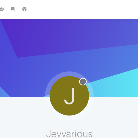
J
Jeyvarious