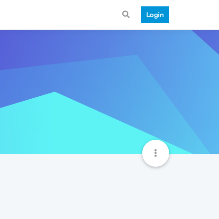
Login