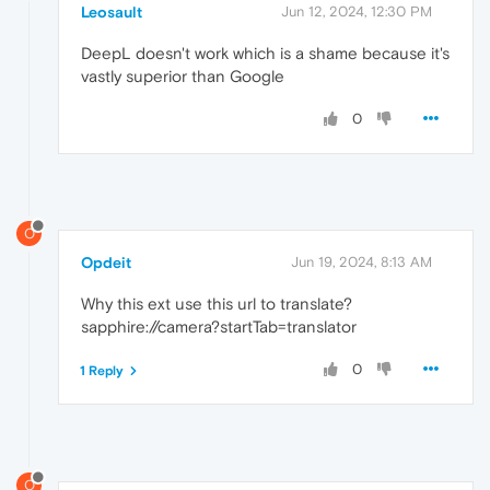
Leosault
Jun 12, 2024, 12:30 PM
DeepL doesn't work which is a shame because it's
vastly superior than Google
0
O
Opdeit
Jun 19, 2024, 8:13 AM
Why this ext use this url to translate?
sapphire://camera?startTab=translator
0
1 Reply
O