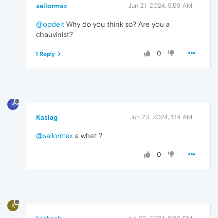
sailormax
Jun 21, 2024, 9:59 AM
@opdeit
Why do you think so? Are you a
chauvinist?
0
1 Reply
K
Kasiag
Jun 23, 2024, 1:14 AM
@sailormax
a what ?
0
K