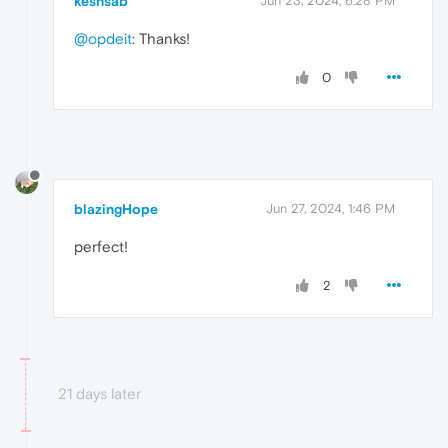
keshsab
Jun 23, 2024, 6:28 PM
@opdeit
: Thanks!
0
blazingHope
Jun 27, 2024, 1:46 PM
perfect!
2
21 days later