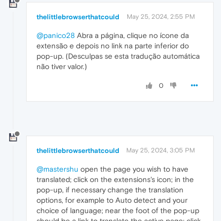
thelittlebrowserthatcould
May 25, 2024, 2:55 PM
@panico28
Abra a página, clique no ícone da
extensão e depois no link na parte inferior do
pop-up. (Desculpas se esta tradução automática
não tiver valor.)
0
thelittlebrowserthatcould
May 25, 2024, 3:05 PM
@mastershu
open the page you wish to have
translated; click on the extensions's icon; in the
pop-up, if necessary change the translation
options, for example to Auto detect and your
choice of language; near the foot of the pop-up
should be a link to translate the active page; click