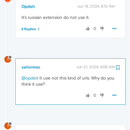
Opdeit
Jun 19, 2024, 8:13 AM
It's russian extension do not use it.
0
4 Replies
S
sailormax
Jun 21, 2024, 9:56 AM
@opdeit
It use not this kind of urls. Why do you
think it use?
0
S