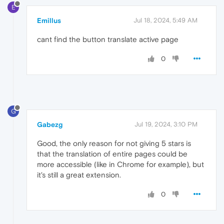
E
Emillus
Jul 18, 2024, 5:49 AM
cant find the button translate active page
0
G
Gabezg
Jul 19, 2024, 3:10 PM
Good, the only reason for not giving 5 stars is
that the translation of entire pages could be
more accessible (like in Chrome for example), but
it's still a great extension.
0