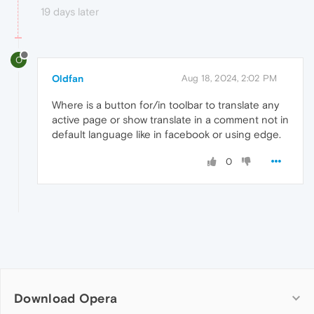
19 days later
O
Oldfan
Aug 18, 2024, 2:02 PM
Where is a button for/in toolbar to translate any
active page or show translate in a comment not in
default language like in facebook or using edge.
0
Download Opera