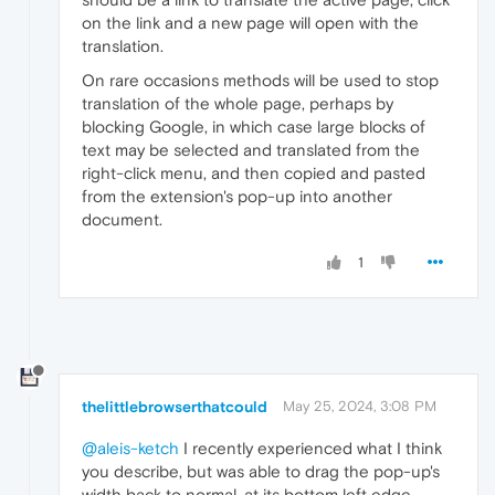
on the link and a new page will open with the
translation.
On rare occasions methods will be used to stop
translation of the whole page, perhaps by
blocking Google, in which case large blocks of
text may be selected and translated from the
right-click menu, and then copied and pasted
from the extension's pop-up into another
document.
1
thelittlebrowserthatcould
May 25, 2024, 3:08 PM
@aleis-ketch
I recently experienced what I think
you describe, but was able to drag the pop-up's
width back to normal, at its bottom left edge.