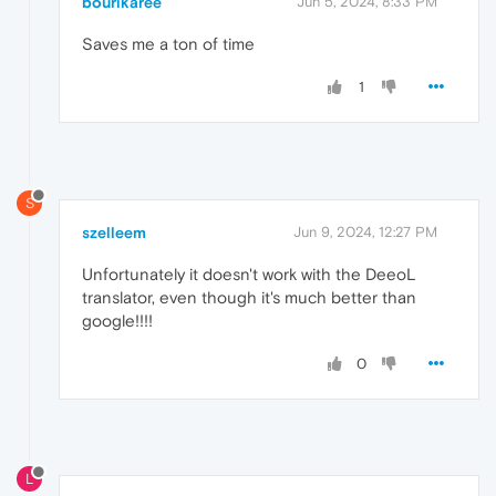
bourikaree
Jun 5, 2024, 8:33 PM
Saves me a ton of time
1
S
szelleem
Jun 9, 2024, 12:27 PM
Unfortunately it doesn't work with the DeeoL
translator, even though it's much better than
google!!!!
0
L