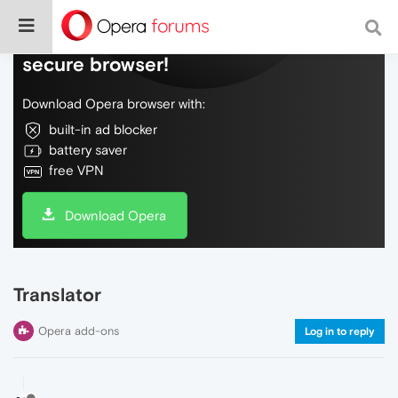
Do more on the web, with a fast and
secure browser!
Download Opera browser with:
built-in ad blocker
battery saver
free VPN
Download Opera
Translator
Opera add-ons
Log in to reply