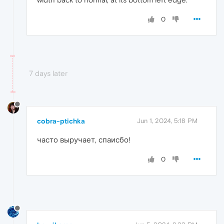
0
7 days later
cobra-ptichka
Jun 1, 2024, 5:18 PM
часто выручает, спаисбо!
0