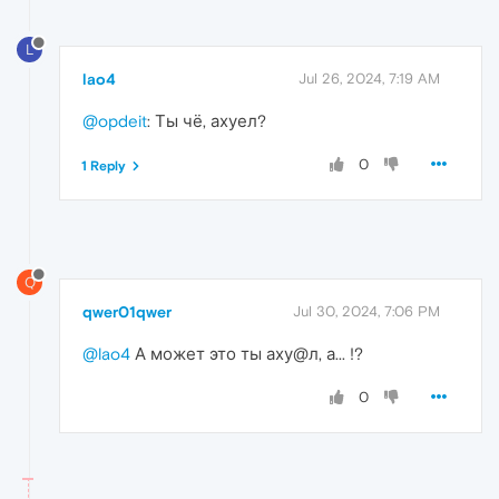
L
lao4
Jul 26, 2024, 7:19 AM
@opdeit
: Ты чё, ахуел?
0
1 Reply
Q
qwer01qwer
Jul 30, 2024, 7:06 PM
@lao4
А может это ты аху@л, а... !?
0