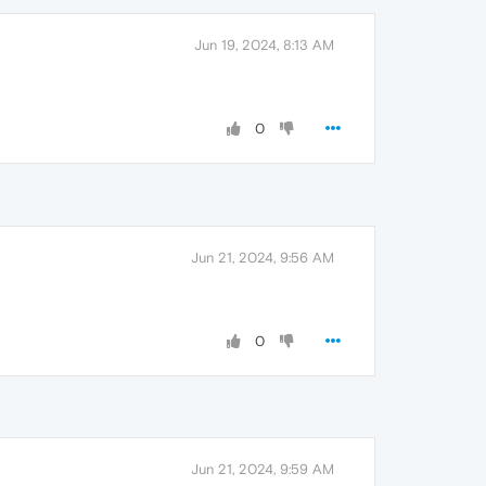
Jun 19, 2024, 8:13 AM
0
Jun 21, 2024, 9:56 AM
0
Jun 21, 2024, 9:59 AM