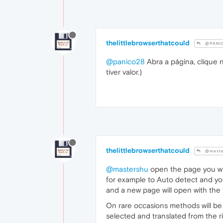
thelittlebrowserthatcould
@PANI
@panico28
Abra a página, clique 
tiver valor.)
thelittlebrowserthatcould
@maste
@mastershu
open the page you wish
for example to Auto detect and you
and a new page will open with the t
On rare occasions methods will be 
selected and translated from the 