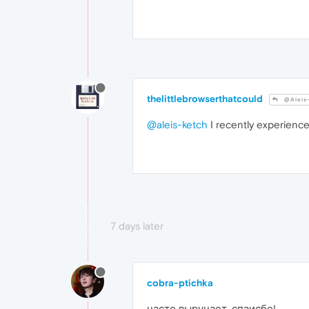
thelittlebrowserthatcould
@Aleis
@aleis-ketch
I recently experience
7 days later
cobra-ptichka
часто выручает, спаисбо!