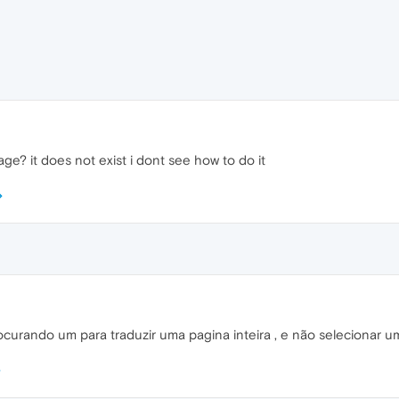
age? it does not exist i dont see how to do it
ocurando um para traduzir uma pagina inteira , e não selecionar um