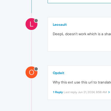
L
Leosault
DeepL doesn't work which is a sha
O
Opdeit
Why this ext use this url to transl
1 Reply
Last reply
Jun 21, 2024, 9:56 AM