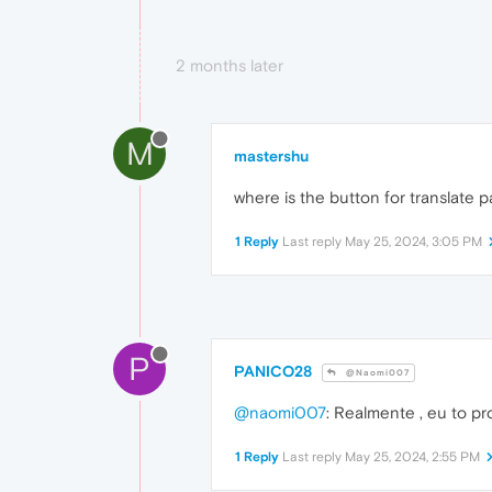
2 months later
M
mastershu
where is the button for translate p
1 Reply
Last reply
May 25, 2024, 3:05 PM
P
PANICO28
@Naomi007
@naomi007
: Realmente , eu to pr
1 Reply
Last reply
May 25, 2024, 2:55 PM