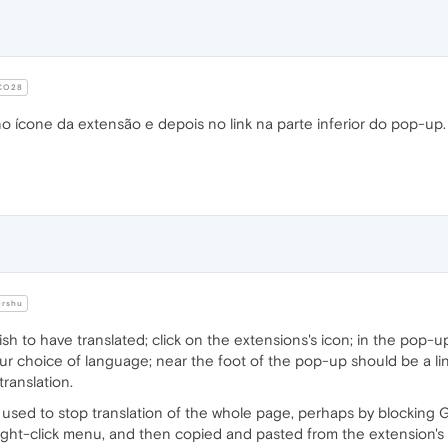
CO28
no ícone da extensão e depois no link na parte inferior do pop-up
rshu
 to have translated; click on the extensions's icon; in the pop-up
r choice of language; near the foot of the pop-up should be a link 
ranslation.
used to stop translation of the whole page, perhaps by blocking G
right-click menu, and then copied and pasted from the extension'