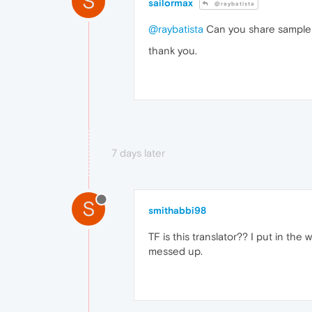
S
sailormax
@raybatista
@raybatista
Can you share sample a
thank you.
7 days later
S
smithabbi98
TF is this translator?? I put in the
messed up.