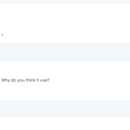
s. Why do you think it use?