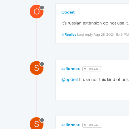
O
Opdeit
It's russian extension do not use it.
4 Replies
Last reply
Aug 28, 2024, 9:45 PM
S
sailormax
@Opdeit
@opdeit
It use not this kind of url
S
sailormax
@Opdeit