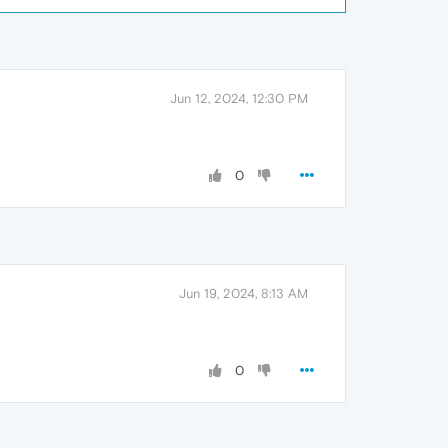
Jun 12, 2024, 12:30 PM
0
Jun 19, 2024, 8:13 AM
0