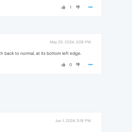
1
May 25, 2024, 3:08 PM
h back to normal, at its bottom left edge.
0
Jun 1, 2024, 5:18 PM