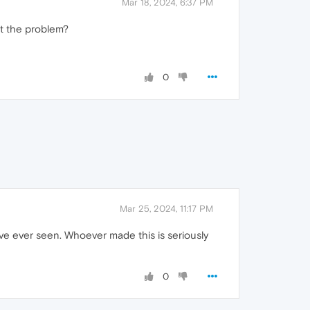
Mar 18, 2024, 6:37 PM
at the problem?
0
Mar 25, 2024, 11:17 PM
 have ever seen. Whoever made this is seriously
0