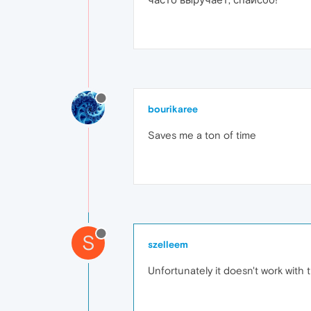
bourikaree
Saves me a ton of time
S
szelleem
Unfortunately it doesn't work with 