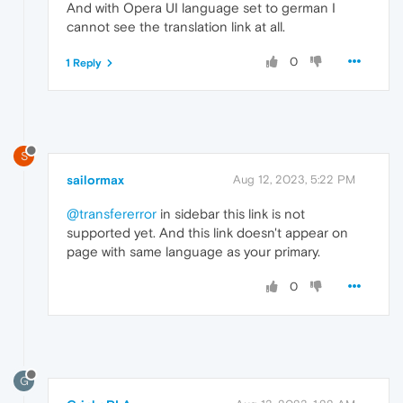
And with Opera UI language set to german I
cannot see the translation link at all.
0
1 Reply
S
sailormax
Aug 12, 2023, 5:22 PM
@transfererror
in sidebar this link is not
supported yet. And this link doesn't appear on
page with same language as your primary.
0
G