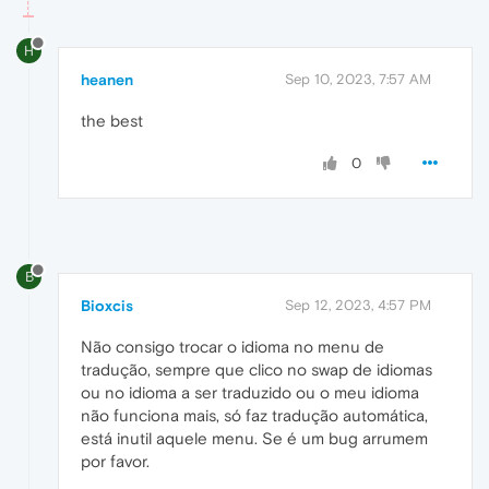
H
heanen
Sep 10, 2023, 7:57 AM
the best
0
B
Bioxcis
Sep 12, 2023, 4:57 PM
Não consigo trocar o idioma no menu de
tradução, sempre que clico no swap de idiomas
ou no idioma a ser traduzido ou o meu idioma
não funciona mais, só faz tradução automática,
está inutil aquele menu. Se é um bug arrumem
por favor.