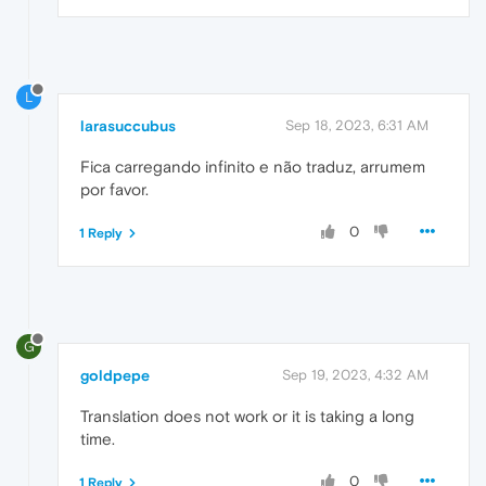
L
larasuccubus
Sep 18, 2023, 6:31 AM
Fica carregando infinito e não traduz, arrumem
por favor.
0
1 Reply
G
goldpepe
Sep 19, 2023, 4:32 AM
Translation does not work or it is taking a long
time.
0
1 Reply