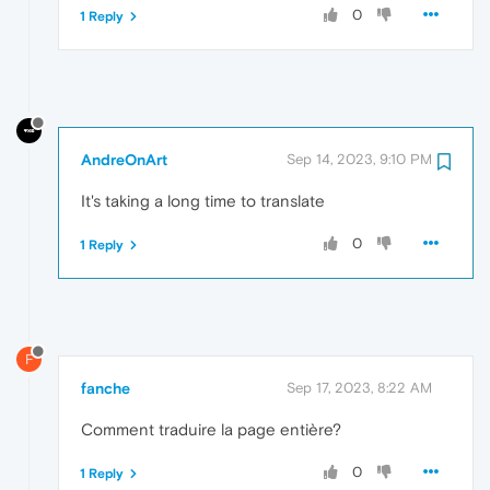
0
1 Reply
AndreOnArt
Sep 14, 2023, 9:10 PM
It's taking a long time to translate
0
1 Reply
F
fanche
Sep 17, 2023, 8:22 AM
Comment traduire la page entière?
0
1 Reply