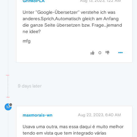
GrinkoPLA
Aug 13, 2023, 1:22 AM
Unter ''Google-Übersetzer'' verstehe ich was
anderes.Sprich,Automatisch gleich am Anfang
die ganze Seite übersetzen bzw. Frage...jemand
ne idee?
mfg
0
9 days later
M
maxmorais-wn
Aug 22, 2023, 6:40 AM
Usava uma outra, mas essa daqui é muito melhor
tendo em vista que tem integrado várias