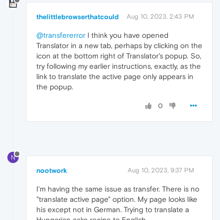
thelittlebrowserthatcould
Aug 10, 2023, 2:43 PM
@transfererror
I think you have opened
Translator in a new tab, perhaps by clicking on the
icon at the bottom right of Translator's popup. So,
try following my earlier instructions, exactly, as the
link to translate the active page only appears in
the popup.
0
N
nootwork
Aug 10, 2023, 9:37 PM
I'm having the same issue as transfer. There is no
"translate active page" option. My page looks like
his except not in German. Trying to translate a
Hungarian cake recipe to English.