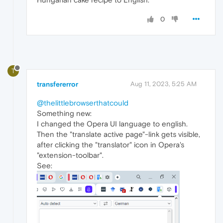
0
T
transfererror
Aug 11, 2023, 5:25 AM
@thelittlebrowserthatcould
Something new:
I changed the Opera UI language to english.
Then the "translate active page"-link gets visible,
after clicking the "translator" icon in Opera's
"extension-toolbar".
See: