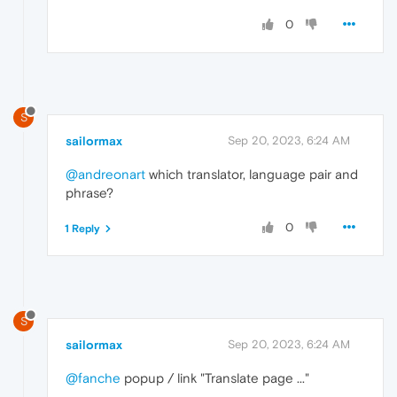
0
S
sailormax
Sep 20, 2023, 6:24 AM
@andreonart
which translator, language pair and
phrase?
0
1 Reply
S
sailormax
Sep 20, 2023, 6:24 AM
@fanche
popup / link "Translate page ..."