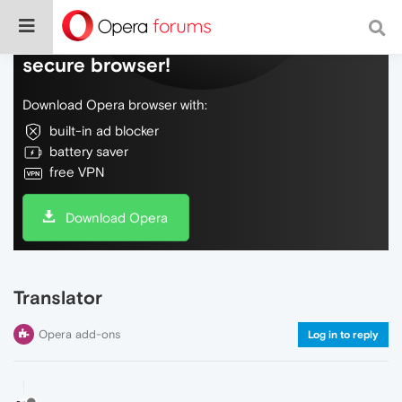
Do more on the web, with a fast and
secure browser!
Download Opera browser with:
built-in ad blocker
battery saver
free VPN
Download Opera
Translator
Opera add-ons
Log in to reply