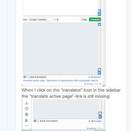
When I click on the "translator" icon in the sidebar
the "translate active page"-link is still missing: