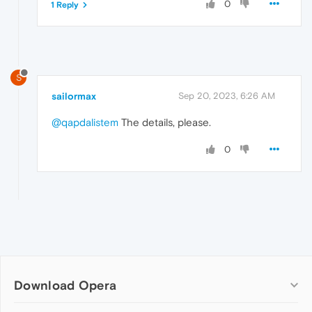
0
1 Reply
S
sailormax
Sep 20, 2023, 6:26 AM
@qapdalistem
The details, please.
0
Download Opera