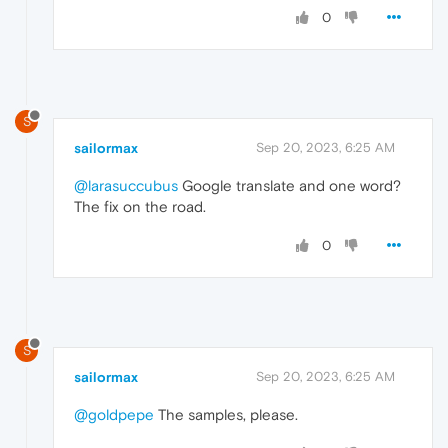
0
S
sailormax
Sep 20, 2023, 6:25 AM
@larasuccubus
Google translate and one word?
The fix on the road.
0
S
sailormax
Sep 20, 2023, 6:25 AM
@goldpepe
The samples, please.