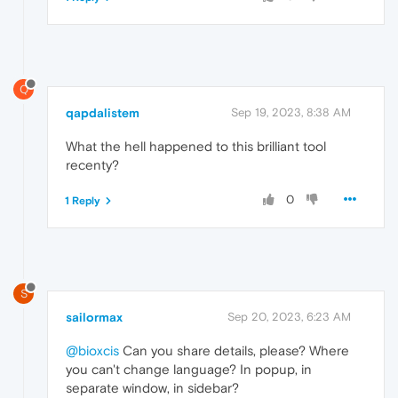
Q
qapdalistem
Sep 19, 2023, 8:38 AM
What the hell happened to this brilliant tool
recenty?
0
1 Reply
S
sailormax
Sep 20, 2023, 6:23 AM
@bioxcis
Can you share details, please? Where
you can't change language? In popup, in
separate window, in sidebar?