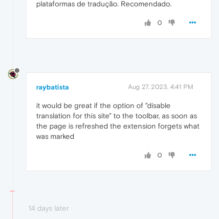
plataformas de tradução. Recomendado.
0
raybatista
Aug 27, 2023, 4:41 PM
it would be great if the option of "disable
translation for this site" to the toolbar, as soon as
the page is refreshed the extension forgets what
was marked
0
14 days later