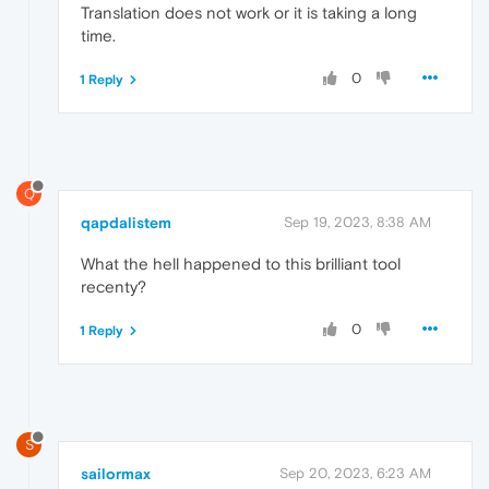
Translation does not work or it is taking a long
time.
0
1 Reply
Q
qapdalistem
Sep 19, 2023, 8:38 AM
What the hell happened to this brilliant tool
recenty?
0
1 Reply
S
sailormax
Sep 20, 2023, 6:23 AM