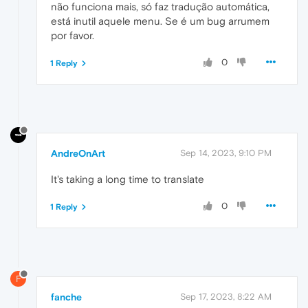
não funciona mais, só faz tradução automática,
está inutil aquele menu. Se é um bug arrumem
por favor.
0
1 Reply
AndreOnArt
Sep 14, 2023, 9:10 PM
It's taking a long time to translate
0
1 Reply
F
fanche
Sep 17, 2023, 8:22 AM