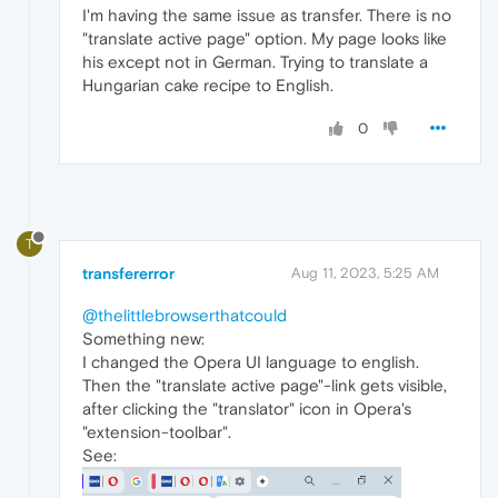
I'm having the same issue as transfer. There is no
"translate active page" option. My page looks like
his except not in German. Trying to translate a
Hungarian cake recipe to English.
0
T
transfererror
Aug 11, 2023, 5:25 AM
@thelittlebrowserthatcould
Something new:
I changed the Opera UI language to english.
Then the "translate active page"-link gets visible,
after clicking the "translator" icon in Opera's
"extension-toolbar".
See: