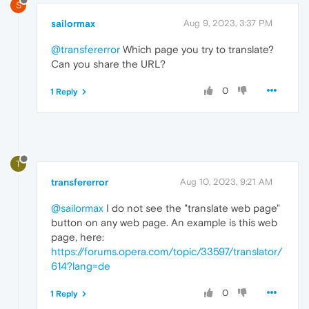
S
sailormax
Aug 9, 2023, 3:37 PM
@transfererror
Which page you try to translate?
Can you share the URL?
0
1 Reply
T
transfererror
Aug 10, 2023, 9:21 AM
@sailormax
I do not see the "translate web page"
button on any web page. An example is this web
page, here:
https://forums.opera.com/topic/33597/translator/
614?lang=de
0
1 Reply