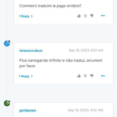
Comment traduire la page entière?
0
1 Reply
L
larasuccubus
Sep 18, 2023, 6:31 AM
Fica carregando infinito e não traduz, arrumem
por favor.
0
1 Reply
G
goldpepe
Sep 19, 2023, 4:32 AM