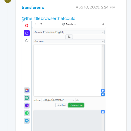
transfererror
Aug 10, 2023, 2:24 PM
@thelittlebrowserthatcould