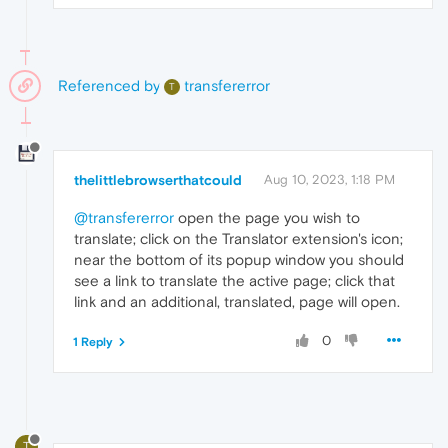
Referenced by
transfererror
T
thelittlebrowserthatcould
Aug 10, 2023, 1:18 PM
@transfererror
open the page you wish to
translate; click on the Translator extension's icon;
near the bottom of its popup window you should
see a link to translate the active page; click that
link and an additional, translated, page will open.
0
1 Reply
T