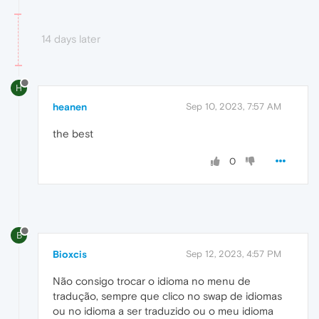
14 days later
H
heanen
Sep 10, 2023, 7:57 AM
the best
0
B
Bioxcis
Sep 12, 2023, 4:57 PM
Não consigo trocar o idioma no menu de
tradução, sempre que clico no swap de idiomas
ou no idioma a ser traduzido ou o meu idioma