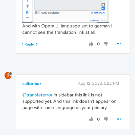
And with Opera UI language set to german I
cannot see the translation link at all.
0
1 Reply
S
sailormax
Aug 12, 2023, 5:22 PM
@transfererror
in sidebar this link is not
supported yet. And this link doesn't appear on
page with same language as your primary.
0