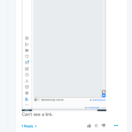
Can't see a link.
0
1 Reply