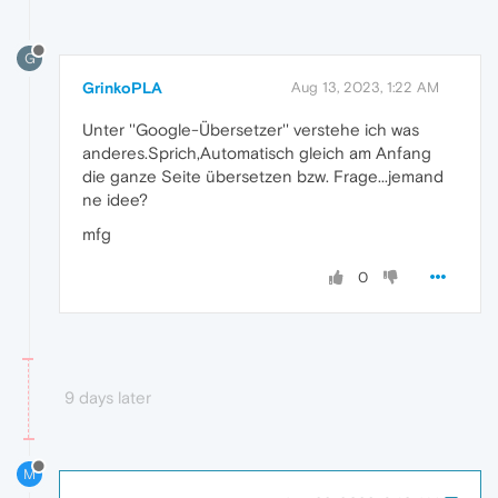
G
GrinkoPLA
Aug 13, 2023, 1:22 AM
Unter ''Google-Übersetzer'' verstehe ich was
anderes.Sprich,Automatisch gleich am Anfang
die ganze Seite übersetzen bzw. Frage...jemand
ne idee?
mfg
0
9 days later
M