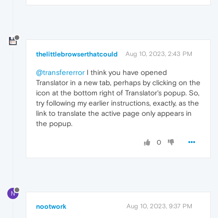
thelittlebrowserthatcould
Aug 10, 2023, 2:43 PM
@transfererror
I think you have opened
Translator in a new tab, perhaps by clicking on the
icon at the bottom right of Translator's popup. So,
try following my earlier instructions, exactly, as the
link to translate the active page only appears in
the popup.
0
N
nootwork
Aug 10, 2023, 9:37 PM