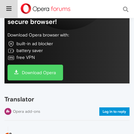
Do more on the web, with a fast and
secure browser!
Download Opera browser with:
built-in ad blocker
battery saver
free VPN
Download Opera
Translator
Opera add-ons
Log in to reply