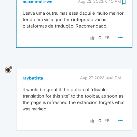
maxmorais-wn
Aug 22, 2023, 6:40 AM
Usava uma outra, mas essa daqui é muito melhor
tendo em vista que tem integrado várias
plataformas de tradução. Recomendado.
0
raybatista
Aug 27, 2023, 4:41 PM
it would be great if the option of "disable
translation for this site" to the toolbar, as soon as
the page is refreshed the extension forgets what
was marked
0