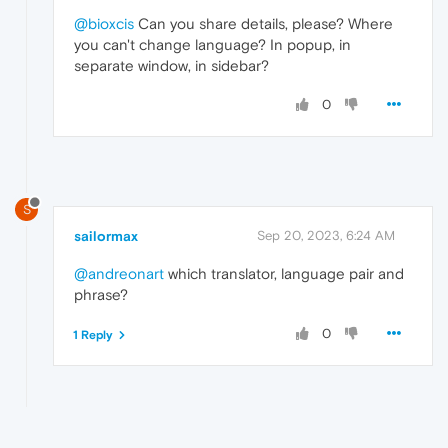
@bioxcis
Can you share details, please? Where
you can't change language? In popup, in
separate window, in sidebar?
0
S
sailormax
Sep 20, 2023, 6:24 AM
@andreonart
which translator, language pair and
phrase?
0
1 Reply