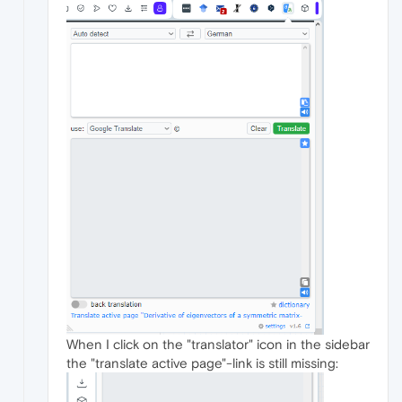
When I click on the "translator" icon in the sidebar
the "translate active page"-link is still missing: