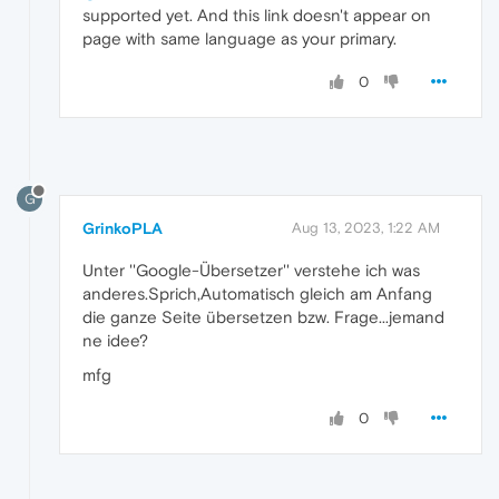
supported yet. And this link doesn't appear on
page with same language as your primary.
0
G
GrinkoPLA
Aug 13, 2023, 1:22 AM
Unter ''Google-Übersetzer'' verstehe ich was
anderes.Sprich,Automatisch gleich am Anfang
die ganze Seite übersetzen bzw. Frage...jemand
ne idee?
mfg
0