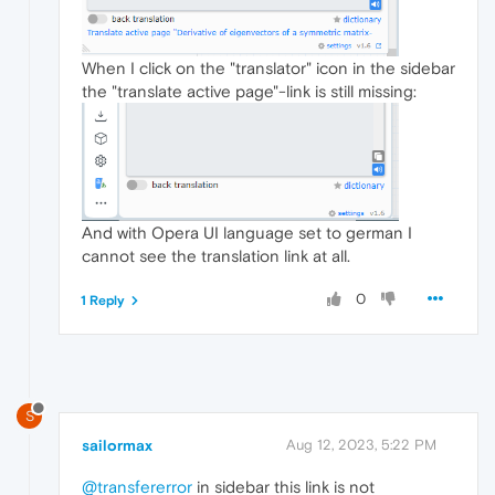
When I click on the "translator" icon in the sidebar
the "translate active page"-link is still missing:
And with Opera UI language set to german I
cannot see the translation link at all.
0
1 Reply
S
sailormax
Aug 12, 2023, 5:22 PM
@transfererror
in sidebar this link is not