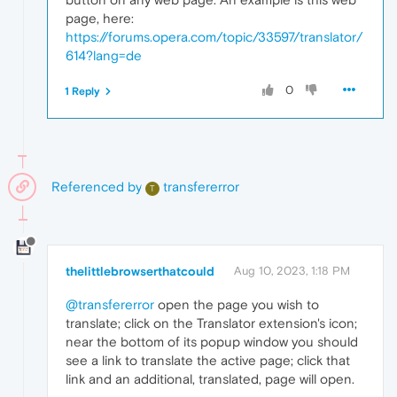
page, here:
https://forums.opera.com/topic/33597/translator/
614?lang=de
0
1 Reply
Referenced by
transfererror
T
thelittlebrowserthatcould
Aug 10, 2023, 1:18 PM
@transfererror
open the page you wish to
translate; click on the Translator extension's icon;
near the bottom of its popup window you should
see a link to translate the active page; click that
link and an additional, translated, page will open.