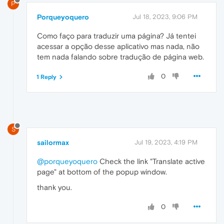
P
Porqueyoquero
Jul 18, 2023, 9:06 PM
Como faço para traduzir uma página? Já tentei
acessar a opção desse aplicativo mas nada, não
tem nada falando sobre tradução de página web.
0
1 Reply
S
sailormax
Jul 19, 2023, 4:19 PM
@porqueyoquero
Check the link "Translate active
page" at bottom of the popup window.
thank you.
0