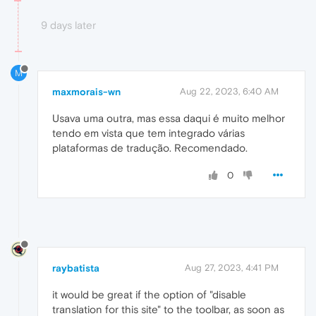
9 days later
M
maxmorais-wn
Aug 22, 2023, 6:40 AM
Usava uma outra, mas essa daqui é muito melhor
tendo em vista que tem integrado várias
plataformas de tradução. Recomendado.
0
raybatista
Aug 27, 2023, 4:41 PM
it would be great if the option of "disable
translation for this site" to the toolbar, as soon as