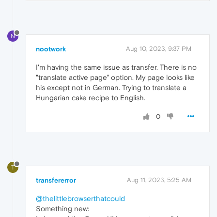
N
nootwork
Aug 10, 2023, 9:37 PM
I'm having the same issue as transfer. There is no
"translate active page" option. My page looks like
his except not in German. Trying to translate a
Hungarian cake recipe to English.
0
T
transfererror
Aug 11, 2023, 5:25 AM
@thelittlebrowserthatcould
Something new: