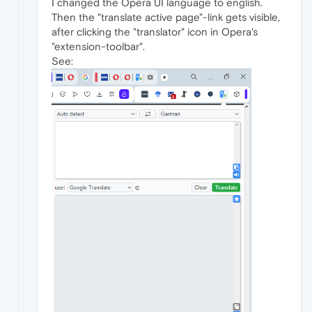
I changed the Opera UI language to english.
Then the "translate active page"-link gets visible,
after clicking the "translator" icon in Opera's
"extension-toolbar".
See: