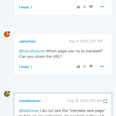
0
1 Reply
S
sailormax
Aug 9, 2023, 3:37 PM
@transfererror
Which page you try to translate?
Can you share the URL?
0
1 Reply
T
transfererror
Aug 10, 2023, 9:21 AM
@sailormax
I do not see the "translate web page"
button on any web page. An example is this web