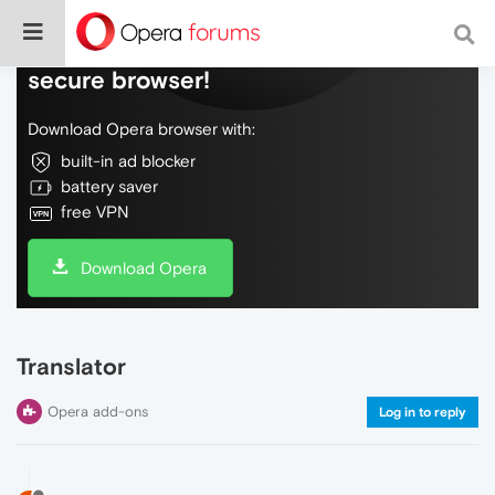
Do more on the web, with a fast and
secure browser!
Download Opera browser with:
built-in ad blocker
battery saver
free VPN
Download Opera
Translator
Opera add-ons
Log in to reply