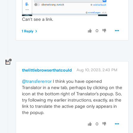
Can't see a link.
0
1 Reply
thelittlebrowserthatcould
Aug 10, 2023, 2:43 PM
@transfererror
I think you have opened
Translator in a new tab, perhaps by clicking on the
icon at the bottom right of Translator's popup. So,
try following my earlier instructions, exactly, as the
link to translate the active page only appears in
the popup.
0