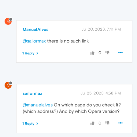
M
ManuelAlves
Jul 20, 2023, 7:41 PM
@sailormax
there is no such link
0
1 Reply
S
sailormax
Jul 25, 2023, 4:58 PM
@manuelalves
On which page do you check it?
(which address?) And by which Opera version?
0
1 Reply