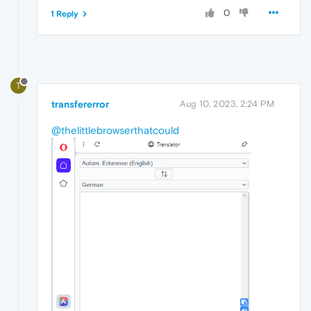
0
1 Reply
T
transfererror
Aug 10, 2023, 2:24 PM
@thelittlebrowserthatcould