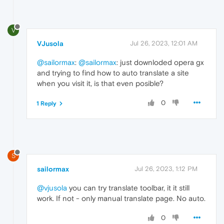
V
VJusola
Jul 26, 2023, 12:01 AM
@sailormax
:
@sailormax
: just downloded opera gx
and trying to find how to auto translate a site
when you visit it, is that even posible?
0
1 Reply
S
sailormax
Jul 26, 2023, 1:12 PM
@vjusola
you can try translate toolbar, it it still
work. If not - only manual translate page. No auto.
0