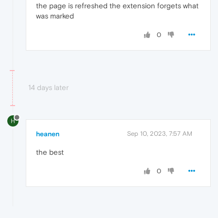
the page is refreshed the extension forgets what
was marked
0
14 days later
H
heanen
Sep 10, 2023, 7:57 AM
the best
0