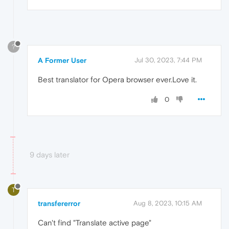
?
A Former User
Jul 30, 2023, 7:44 PM
Best translator for Opera browser ever.Love it.
0
9 days later
T
transfererror
Aug 8, 2023, 10:15 AM
Can't find "Translate active page"