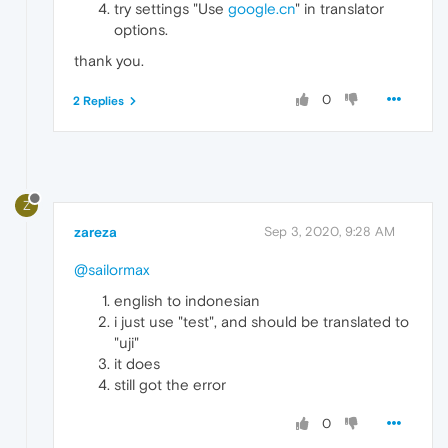
try settings "Use
google.cn
" in translator
options.
thank you.
0
2 Replies
Z
zareza
Sep 3, 2020, 9:28 AM
@sailormax
english to indonesian
i just use "test", and should be translated to
"uji"
it does
still got the error
0