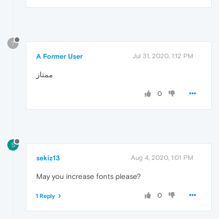
?
A Former User
Jul 31, 2020, 1:12 PM
ممتاز
0
S
sekiz13
Aug 4, 2020, 1:01 PM
May you increase fonts please?
0
1 Reply