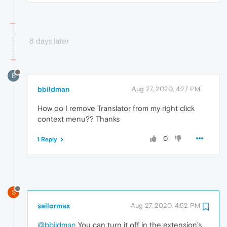
8 days later
B
bbildman
Aug 27, 2020, 4:27 PM
How do I remove Translator from my right click
context menu?? Thanks
0
1 Reply
S
sailormax
Aug 27, 2020, 4:52 PM
@bbildman
You can turn it off in the extension’s