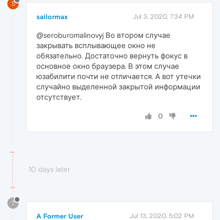
S
sailormax
Jul 3, 2020, 7:34 PM
@seroburomalinovyj Во втором случае
закрывать всплывающее окно не
обязательно. Достаточно вернуть фокус в
основное окно браузера. В этом случае
юзабилити почти не отличается. А вот утечки
случайно выделенной закрытой информации
отсутствует.
0
10 days later
?
A Former User
Jul 13, 2020, 5:02 PM