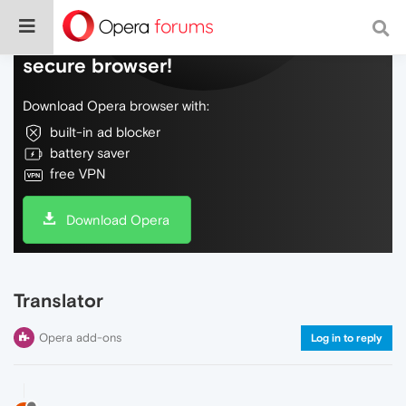
Do more on the web, with a fast and
secure browser!
Download Opera browser with:
built-in ad blocker
battery saver
free VPN
Download Opera
Translator
Opera add-ons
Log in to reply