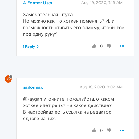
A Former User
Aug 19, 2020, 7:15 AM
Замечательная штука.
Но можно как-то хоткей поменять? Или
возможность ставить его самому, чтобы все
под одну руку?
0
1 Reply
S
sailormax
Aug 19, 2020, 8:02 AM
@kaygan уточните, пожалуйста, о каком
хоткее идёт речь? На какое действие?
В настройках есть ссылка на редактор
одного из них.
0