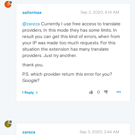
S
sailormax
Sep 2, 2020, 8:14 AM
@zareza
Currently I use free access to translate
providers. In this mode they has some limits. In
result you can get this kind of errors, when from
your IP was made too much requests. For this
situation the extension has many translate
providers. Just try another.
thank you,
P.S. which provider return this error for you?
Google?
0
1 Reply
Z
zareza
Sep 3, 2020, 2:44 AM