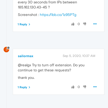
every 30 seconds from IPs between
185.162.130.43-45 ?
Screenshot :
https://ibb.co/1z95PTg
0
1 Reply
S
sailormax
Sep 5, 2020, 10:37 AM
@realgx Try to turn off extension. Do you
continue to get these requests?
thank you.
0
1 Reply