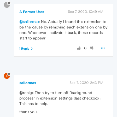
?
A Former User
Sep 7, 2020, 10:49 AM
@sailormax
: No. Actually I found this extension to
be the cause by removing each extension one by
one. Whenever I activate it back, these records
start to appear
0
1 Reply
S
sailormax
Sep 7, 2020, 2:43 PM
@realgx Then try to turn off "background
process" in extension settings (last checkbox).
This has to help.
thank you.