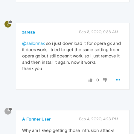
Z
zareza
Sep 3, 2020, 9:38 AM
@sailormax
so i just download it for opera gx and
it does work, i tried to get the same setting from
opera gx but still doesn't work. so i just remove it
and then install it again, now it works.
thank you
0
?
A Former User
Sep 4, 2020, 4:23 PM
Why am I keep getting those intrusion attacks