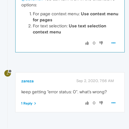
options:
For page context menu:
Use context menu
for pages
For text selection:
Use text selection
context menu
0
Z
zareza
Sep 2, 2020, 7:56 AM
keep getting "error status: 0". what's wrong?
0
1 Reply