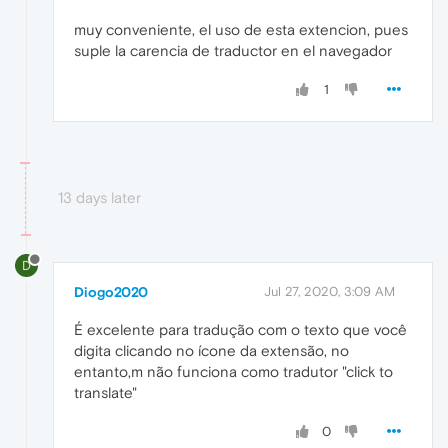
muy conveniente, el uso de esta extencion, pues
suple la carencia de traductor en el navegador
1
13 days later
D
Diogo2020
Jul 27, 2020, 3:09 AM
É excelente para tradução com o texto que você
digita clicando no ícone da extensão, no
entanto,m não funciona como tradutor "click to
translate"
0