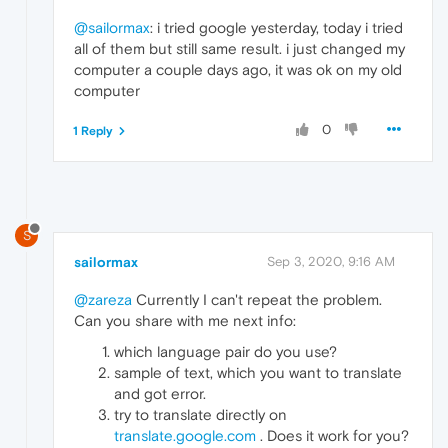
@sailormax
: i tried google yesterday, today i tried
all of them but still same result. i just changed my
computer a couple days ago, it was ok on my old
computer
0
1 Reply
S
sailormax
Sep 3, 2020, 9:16 AM
@zareza
Currently I can't repeat the problem.
Can you share with me next info:
which language pair do you use?
sample of text, which you want to translate
and got error.
try to translate directly on
translate.google.com
. Does it work for you?