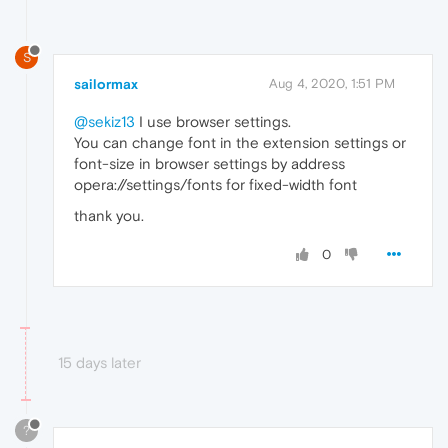
S
sailormax
Aug 4, 2020, 1:51 PM
@sekiz13
I use browser settings.
You can change font in the extension settings or
font-size in browser settings by address
opera://settings/fonts for fixed-width font
thank you.
0
15 days later
?