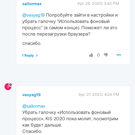
sailormax
Apr 26, 2020, 3:43 PM
@vasyag19
Попробуйте зайти в настройки и
убрать галочку "Использовать фоновый
процесс" (в самом конце). Поможет ли это
после перезагрузки браузера?
спасибо.
0
1 Reply
V
vasyag19
Apr 27, 2020, 4:24 PM
@sailormax
Убрать галочку «Использовать фоновый
процесс», KIS 2020 пока молит, посмотрим
как будет дальше.
Спасибо.