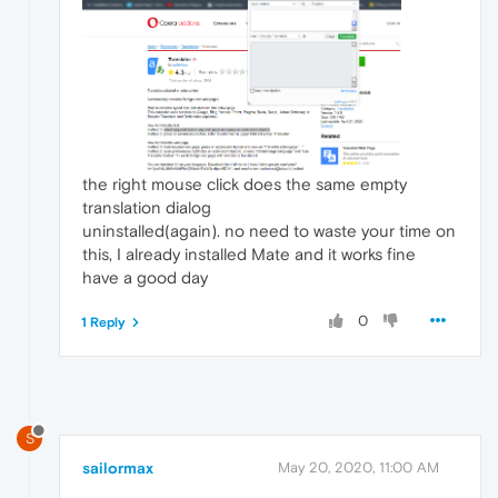
the right mouse click does the same empty
translation dialog
uninstalled(again). no need to waste your time on
this, I already installed Mate and it works fine
have a good day
0
1 Reply
S
sailormax
May 20, 2020, 11:00 AM