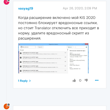
V
vasyag19
Apr 26, 2020, 2:09 PM
Когда расширение включено мой KIS 2020
постоянно блокирует вредоносные ссылки,
но стоит Translator отключить все приходит в
норму, удалите вредоносный скрипт из
расширения.
0
1 Reply
S