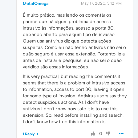
MetalOmega
May 17, 2020, 3:12 PM
É muito prático, mas lendo os comentários
parece que há algum problema de acesso
intrusivo às informações, acesso a porta 80,
deixando aberto para algum tipo de invasão.
Quem usa antivírus diz que detecta ações
suspeitas. Como eu não tenho antivírus não sei o
quão seguro é usar essa extensão. Portanto, leia
antes de instalar e pesquise, eu não sei o quão
verídico são essas informações.
It is very practical, but reading the comments it
seems that there is a problem of intrusive access
to information, access to port 80, leaving it open
for some type of invasion. Antivirus users say they
detect suspicious actions. As I don't have
antivirus I don't know how safe it is to use this
extension. So, read before installing and search,
I don't know how true this information is.
0
1 Reply