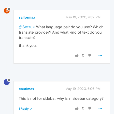
S
sailormax
May 19, 2020, 4:32 PM
@Setzuki
What language pair do you use? Which
translate provider? And what kind of text do you
translate?
thank you.
0
C
costimax
May 19, 2020, 6:06 PM
This is not for sidebar, why is in sidebar category?
0
1 Reply