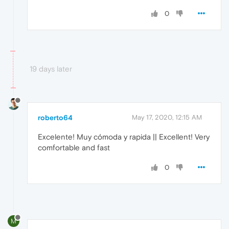
0
19 days later
roberto64
May 17, 2020, 12:15 AM
Excelente! Muy cómoda y rapida || Excellent! Very
comfortable and fast
0
M