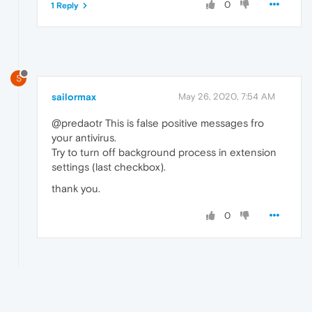
0
1 Reply
S
sailormax
May 26, 2020, 7:54 AM
@predaotr This is false positive messages fro
your antivirus.
Try to turn off background process in extension
settings (last checkbox).
thank you.
0