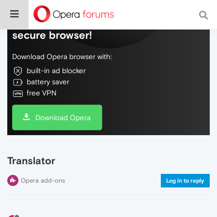
Do more on the web, with a fast and
secure browser!
Download Opera browser with:
built-in ad blocker
battery saver
free VPN
Download Opera
Translator
Opera add-ons
Log in to reply