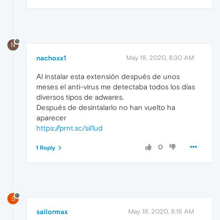
N
nachoxx1
May 18, 2020, 6:30 AM
Al instalar esta extensión después de unos
meses el anti-virus me detectaba todos los días
diversos tipos de adwares.
Después de desintalarlo no han vuelto ha
aparecer
https://prnt.sc/sil1ud
0
1 Reply
S
sailormax
May 18, 2020, 8:18 AM