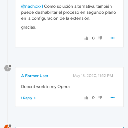
@nachoxx1
Como solución alternativa, también
puede deshabilitar el proceso en segundo plano
en la configuración de la extensión.
gracias.
0
?
A Former User
May 18, 2020, 11:52 PM
Doesnt work in my Opera
0
1 Reply
S