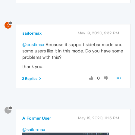
S
sailormax
May 19, 2020, 9:32 PM
@costimax
Because it support sidebar mode and
some users like it in this mode. Do you have some
problems with this?
thank you.
0
2 Replies
?
A Former User
May 19, 2020, 11:15 PM
@sailormax