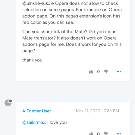
@ulrikhe-lukoie Opera does not allow to check
selection on some pages. For example on Opera
addon page. On this pages extension's icon has
red color, as you can see.
Can you share link of the Mate? Did you mean
Mate translator? It also doesn't work on Opera
addons page for me. Does it work for you on this
page?
thank you.
0
?
A Former User
May 21, 2020, 10:38 PM
@sailormax
: I love you
0