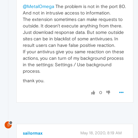
@MetalOmega
The problem is not in the port 80.
And not in intrusive access to information.
The extension sometimes can make requests to
outside. It doesn't execute anything from there.
Just download response data. But some outside
sites can be in blacklist of some antiviruses. In
result users can have false positive reaction.
If your antivirus give you same reaction on these
actions, you can turn of my background process
in the settings: Settings / Use background
process.
thank you.
0
S
sailormax
May 18, 2020, 8:19 AM