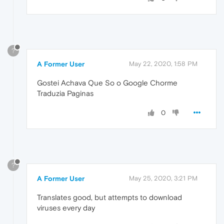
?
A Former User
May 22, 2020, 1:58 PM
Gostei Achava Que So o Google Chorme
Traduzia Paginas
0
?
A Former User
May 25, 2020, 3:21 PM
Translates good, but attempts to download
viruses every day