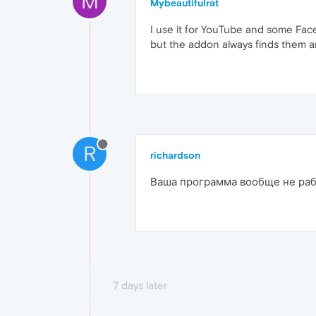
M
Mybeautifulrat
I use it for YouTube and some Fac
but the addon always finds them a
R
richardson
Ваша программа вообще не раб
7 days later