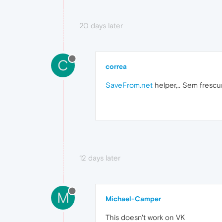
20 days later
C
correa
SaveFrom.net
helper,.. Sem frescu
12 days later
M
Michael-Camper
This doesn't work on VK