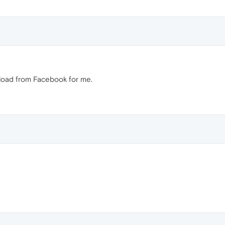
nload from Facebook for me.