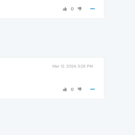
0
Mar 12, 2024, 5:28 PM
0