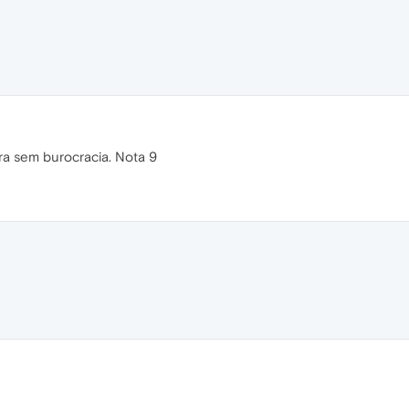
ra sem burocracia. Nota 9