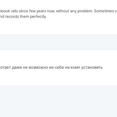
ebook vids since few years now, without any problem. Sometimes vi
nd records them perfectly.
отает даже не возможно ее себе на комп установить