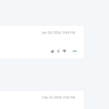
Jan 29, 2024, 11:44 PM
0
Feb 10, 2024, 11:18 PM