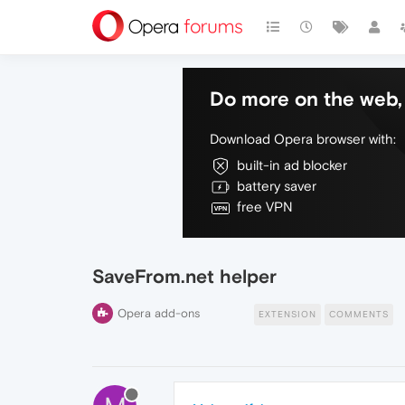
Do more on the web, 
Download Opera browser with:
built-in ad blocker
battery saver
free VPN
SaveFrom.net helper
Opera add-ons
EXTENSION
COMMENTS