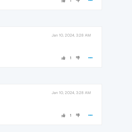
1
Jan 10, 2024, 3:28 AM
1
Jan 10, 2024, 3:28 AM
1