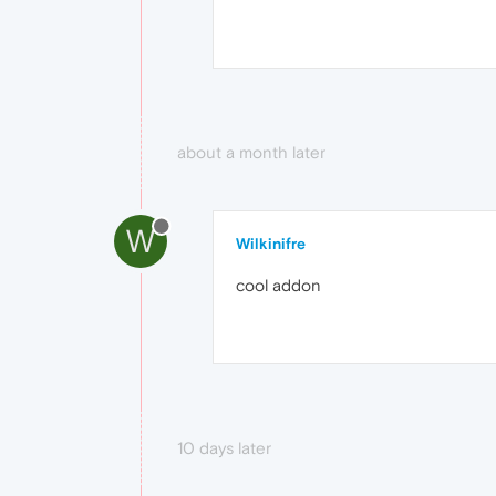
about a month later
W
Wilkinifre
cool addon
10 days later