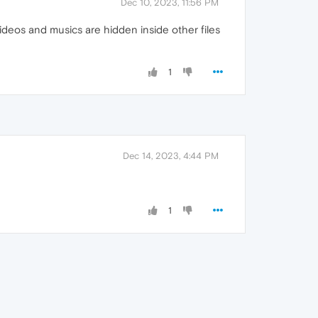
Dec 10, 2023, 11:56 PM
deos and musics are hidden inside other files
1
Dec 14, 2023, 4:44 PM
1