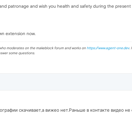
 and patronage and wish you health and safety during the present 
wn extension now.
ev who moderates on the makeblock forum and works on
https://www.agent-one.dev
.
nswer some questions.
ографии скачивает,а вижео нет.Раньше в контакте видео не 