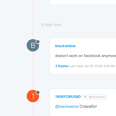
9 days later
B
blackwidow
doesn't work on facebook anymor
2 Replies
Last reply
Jan 10, 2024, 3:28 AM
1
19SKFORUS80
@blackwidow
@blackwidow
Спасибо!