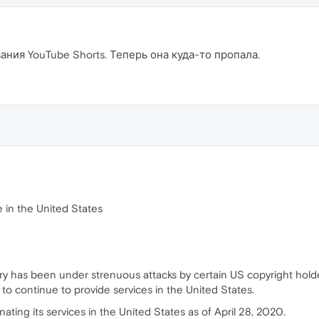
ния YouTube Shorts. Теперь она куда-то пропала.
e in the United States
ry has been under strenuous attacks by certain US copyright hold
m to continue to provide services in the United States.
nating its services in the United States as of April 28, 2020.