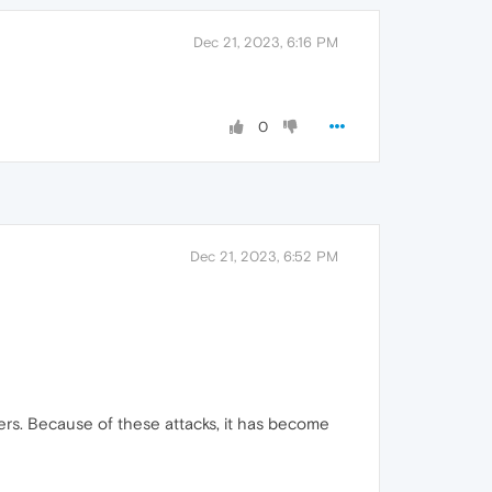
Dec 21, 2023, 6:16 PM
0
Dec 21, 2023, 6:52 PM
ers. Because of these attacks, it has become