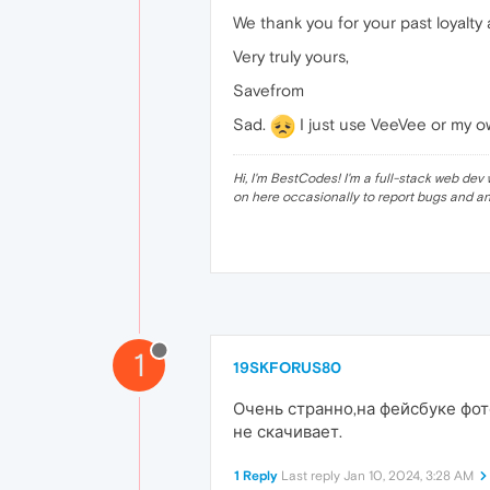
We thank you for your past loyalty
Very truly yours,
Savefrom
Sad.
I just use VeeVee or my o
Hi, I'm BestCodes! I'm a full-stack web d
on here occasionally to report bugs and a
1
19SKFORUS80
Очень странно,на фейсбуке фот
не скачивает.
1 Reply
Last reply
Jan 10, 2024, 3:28 AM