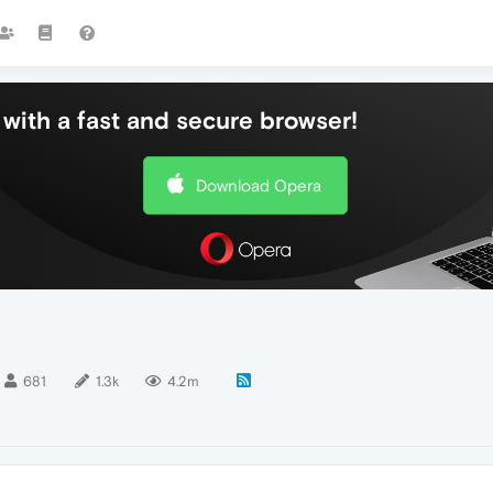
with a fast and secure browser!
Download Opera
681
1.3k
4.2m