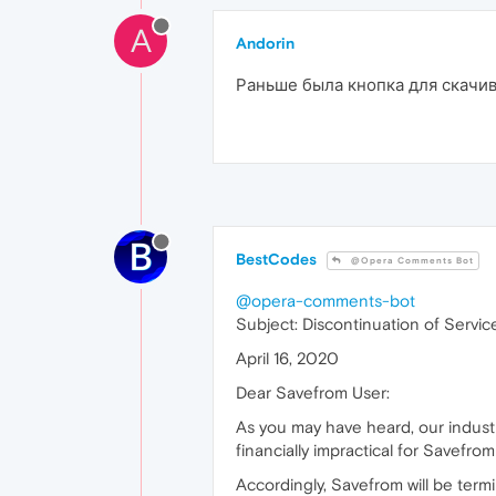
A
Andorin
Раньше была кнопка для скачива
BestCodes
@Opera Comments Bot
@opera-comments-bot
Subject: Discontinuation of Servic
April 16, 2020
Dear Savefrom User:
As you may have heard, our indust
financially impractical for Savefro
Accordingly, Savefrom will be termi