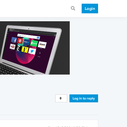
Login
Log in to reply