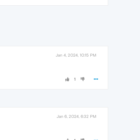
Jan 4, 2024, 10:15 PM
1
Jan 6, 2024, 6:32 PM