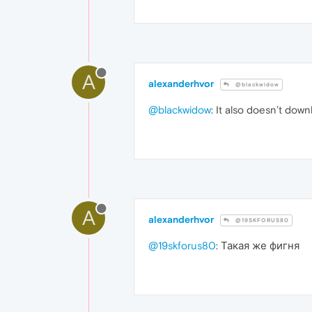
A
alexanderhvor
@blackwidow
@blackwidow
: It also doesn’t dow
A
alexanderhvor
@19SKFORUS80
@19skforus80
: Такая же фигня