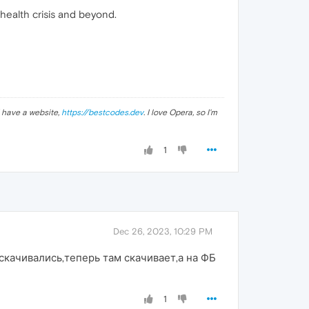
health crisis and beyond.
 I have a website,
https://bestcodes.dev
. I love Opera, so I'm
1
Dec 26, 2023, 10:29 PM
скачивались,теперь там скачивает,а на ФБ
1