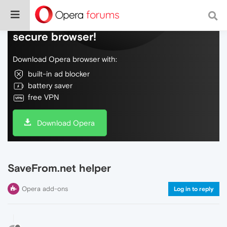
Do more on the web, with a fast and
secure browser!
Download Opera browser with:
built-in ad blocker
battery saver
free VPN
Download Opera
SaveFrom.net helper
Opera add-ons
Log in to reply