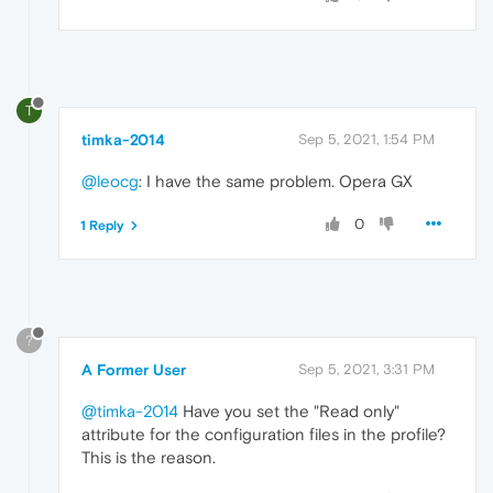
T
timka-2014
Sep 5, 2021, 1:54 PM
@leocg
: I have the same problem. Opera GX
0
1 Reply
?
A Former User
Sep 5, 2021, 3:31 PM
@timka-2014
Have you set the "Read only"
attribute for the configuration files in the profile?
This is the reason.