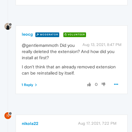
leocg
MODERATOR
VOLUNTEER
Aug 13, 2021, 8:47 PM
@gentlemammoth Did you
really deleted the extension? And how did you
install at first?
I don't think that an already removed extension
can be reinstalled by itself.
0
1 Reply
N
nikola22
Aug 17, 2021, 7:22 PM