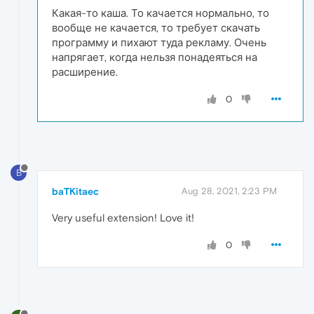
Какая-то каша. То качается нормально, то
вообще не качается, то требует скачать
программу и пихают туда рекламу. Очень
напрягает, когда нельзя понадеяться на
расширение.
0
B
baTKitaec
Aug 28, 2021, 2:23 PM
Very useful extension! Love it!
0