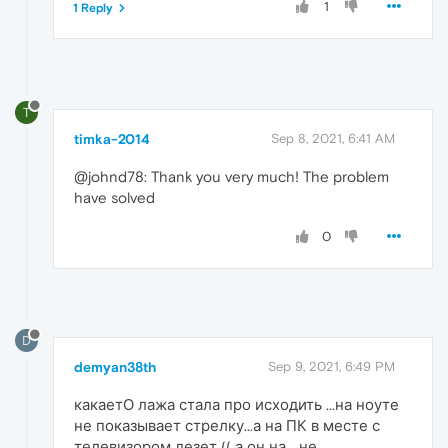
1
1 Reply
T
timka-2014
Sep 8, 2021, 6:41 AM
@johnd78: Thank you very much! The problem
have solved
0
D
demyan38th
Sep 9, 2021, 6:49 PM
какаетО лажа стала про исходить ...на ноуте
не показывает стрелку...а на ПК в месте с
телевизором лезет (( а он на... не