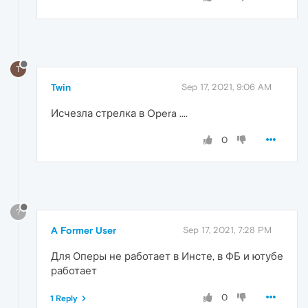
T
Twin
Sep 17, 2021, 9:06 AM
Исчезла стрелка в Opera ....
0
?
A Former User
Sep 17, 2021, 7:28 PM
Для Оперы не работает в Инсте, в ФБ и ютубе
работает
0
1 Reply