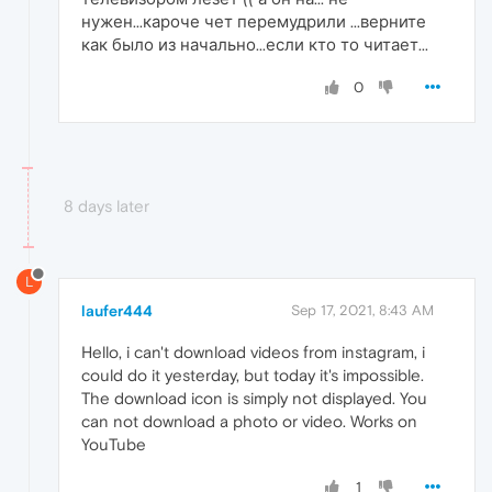
нужен...кароче чет перемудрили ...верните
как было из начально...если кто то читает...
0
8 days later
L
laufer444
Sep 17, 2021, 8:43 AM
Hello, i can't download videos from instagram, i
could do it yesterday, but today it's impossible.
The download icon is simply not displayed. You
can not download a photo or video. Works on
YouTube
1