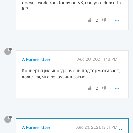
doesn't work from today on VK, can you please fix
it ?
0
?
A Former User
Aug 20, 2021, 1:48 PM
Конвертация иногда очень подтормаживает,
кажется, что загрузчик завис
0
?
A Former User
Aug 23, 2021, 12:51 PM