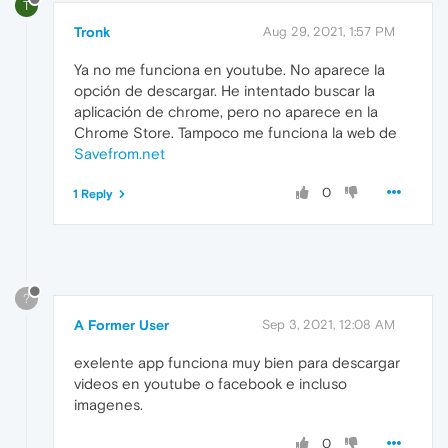
T
Tronk
Aug 29, 2021, 1:57 PM
Ya no me funciona en youtube. No aparece la
opción de descargar. He intentado buscar la
aplicación de chrome, pero no aparece en la
Chrome Store. Tampoco me funciona la web de
Savefrom.net
0
1 Reply
?
A Former User
Sep 3, 2021, 12:08 AM
exelente app funciona muy bien para descargar
videos en youtube o facebook e incluso
imagenes.
0