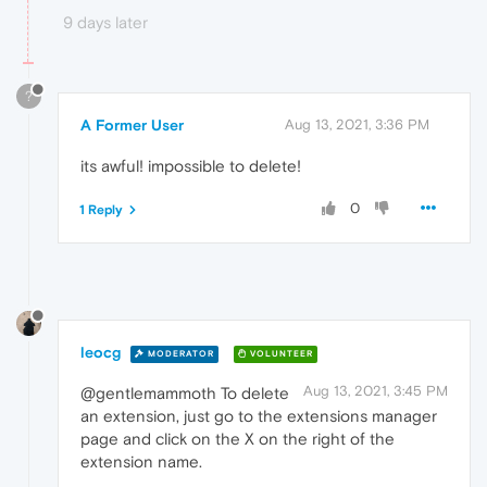
9 days later
?
A Former User
Aug 13, 2021, 3:36 PM
its awful! impossible to delete!
0
1 Reply
leocg
MODERATOR
VOLUNTEER
Aug 13, 2021, 3:45 PM
@gentlemammoth To delete
an extension, just go to the extensions manager
page and click on the X on the right of the
extension name.