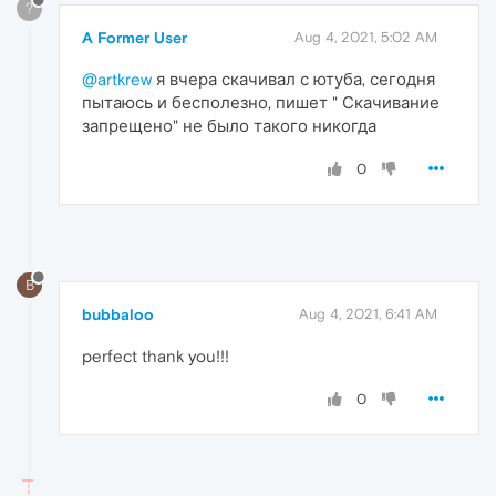
?
A Former User
Aug 4, 2021, 5:02 AM
@artkrew
я вчера скачивал с ютуба, сегодня
пытаюсь и бесполезно, пишет " Скачивание
запрещено" не было такого никогда
0
B
bubbaloo
Aug 4, 2021, 6:41 AM
perfect thank you!!!
0