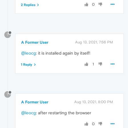
0
2 Replies
?
A Former User
Aug 13, 2021, 7:56 PM
@leocg
: it is installed again by itself!
1
1 Reply
?
A Former User
Aug 13, 2021, 8:00 PM
@leocg
: after restarting the browser
0