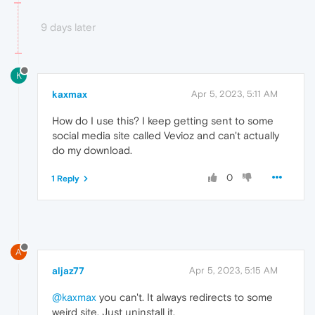
9 days later
K
kaxmax
Apr 5, 2023, 5:11 AM
How do I use this? I keep getting sent to some
social media site called Vevioz and can't actually
do my download.
0
1 Reply
A
aljaz77
Apr 5, 2023, 5:15 AM
@kaxmax
you can't. It always redirects to some
weird site. Just uninstall it.