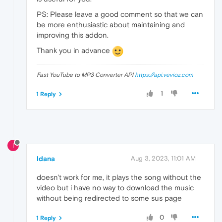
PS: Please leave a good comment so that we can
be more enthusiastic about maintaining and
improving this addon.
Thank you in advance
Fast YouTube to MP3 Converter API
https://api.vevioz.com
1
1 Reply
I
Idana
Aug 3, 2023, 11:01 AM
doesn't work for me, it plays the song without the
video but i have no way to download the music
without being redirected to some sus page
0
1 Reply