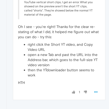
YouTube vertical short clips, I get an error. What you
showed on the preview aren't the short YT clips,
called "shorts". They're showed below the normal YT
material of the page.
Oh I see - you're right! Thanks for the clear re-
stating of what I did, it helped me figure out what
you can do - try this:
right click the Short YT video, and Copy
Video URL
open a new Tab and past the URL into the
Address bar, which goes to the full-size YT
video version
then the YTdownloader button seems to
work
HTH
1