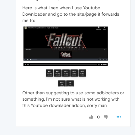
Here is what I see when I use Youtube
Downloader and go to the site/page it forwards
me to:
Other than suggesting to use some adblockers or
something, I'm not sure what is not working with
this Youtube downlader addon, sorry man
0