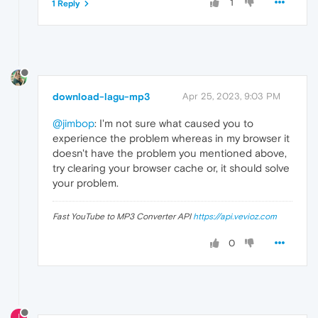
1
1 Reply
download-lagu-mp3
Apr 25, 2023, 9:03 PM
@jimbop
: I'm not sure what caused you to
experience the problem whereas in my browser it
doesn't have the problem you mentioned above,
try clearing your browser cache or, it should solve
your problem.
Fast YouTube to MP3 Converter API
https://api.vevioz.com
0
I