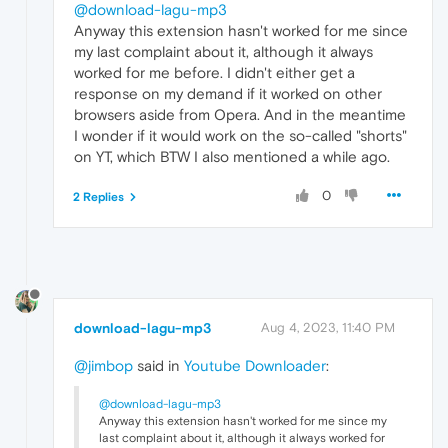
@download-lagu-mp3
Anyway this extension hasn't worked for me since
my last complaint about it, although it always
worked for me before. I didn't either get a
response on my demand if it worked on other
browsers aside from Opera. And in the meantime
I wonder if it would work on the so-called "shorts"
on YT, which BTW I also mentioned a while ago.
0
2 Replies
download-lagu-mp3
Aug 4, 2023, 11:40 PM
@jimbop
said in
Youtube Downloader
:
@download-lagu-mp3
Anyway this extension hasn't worked for me since my
last complaint about it, although it always worked for