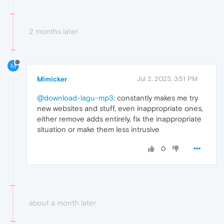
2 months later
M
Mimicker
Jul 2, 2023, 3:51 PM
@download-lagu-mp3
: constantly makes me try
new websites and stuff, even inappropriate ones,
either remove adds entirely, fix the inappropriate
situation or make them less intrusive
0
about a month later