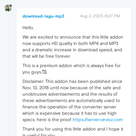
download-lagu-mp3
Aug 2, 2023, 6:07 PM
Hello,
We are excited to announce that this little addon
now supports HD quality in both MP4 and MP3
and a dramatic increase in download speed, and
that will be free forever.
This is a premium addon which is always free for
you guys.🥰
Disclaimer: This addon has been published since
Nov. 13, 2018 until now because of the safe and
unobtrusive advertisements and the results of
these advertisements are automatically used to
finance the operation of the converter server
which is expensive because it has to use high
specs. here is the proof
https://server.vevioz.com
Thank you for using this little addon and I hope it
is useful for you.