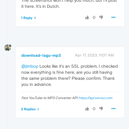
The screenshot won't help you much, but I'll post
it here. It's in Dutch.
0
1 Reply
download-lagu-mp3
Apr 17, 2023, 11:07 AM
@jimbop
Looks like it's an SSL problem, I checked
now everything is fine here, are you still having
the same problem there? Please confirm. Thank
you in advance.
Fast YouTube to MP3 Converter API
https://api.vevioz.com
0
2 Replies