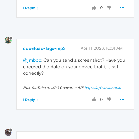
0
1 Reply
download-lagu-mp3
Apr 11, 2023, 10:01 AM
@jimbop
: Can you send a screenshot? Have you
checked the date on your device that it is set
correctly?
Fast YouTube to MP3 Converter API
https://api.vevioz.com
0
1 Reply