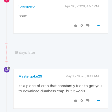
iprospero
Apr 26, 2023, 4:57 PM
scam
0
19 days later
M
Mastergoku29
May 15, 2023, 8:41 AM
its a piece of crap that constantly tries to get you
to download dumbass crap. but it works.
0