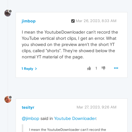
jimbop
Mar 26, 2023, 8:33 AM
I mean the YoutubeDownloader can't record the
YouTube vertical short clips, I get an error. What
you showed on the preview aren't the short YT
clips, called "shorts". They're showed below the
normal YT material of the page.
1
1 Reply
tesityr
Mar 27, 2023, 9:26 AM
@jimbop
said in
Youtube Downloader
:
I mean the YoutubeDownloader can't record the