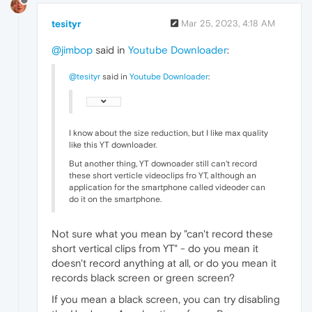
tesityr
Mar 25, 2023, 4:18 AM
@jimbop
said in
Youtube Downloader
:
@tesityr
said in
Youtube Downloader
:
I know about the size reduction, but I like max quality
like this YT downloader.
But another thing, YT downoader still can't record
these short verticle videoclips fro YT, although an
application for the smartphone called videoder can
do it on the smartphone.
Not sure what you mean by "can't record these
short vertical clips from YT" - do you mean it
doesn't record anything at all, or do you mean it
records black screen or green screen?
If you mean a black screen, you can try disabling