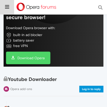
Do more on the web, with a fast and
secure browser!
Download Opera browser with:
built-in ad blocker
battery saver
free VPN
Download Opera
Youtube Downloader
Opera add-ons
Log in to reply