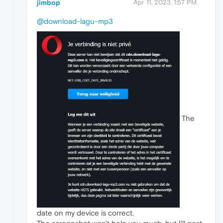
jimbop
Apr 11, 2023, 1:57 PM
@download-lagu-mp3
The
date on my device is correct.