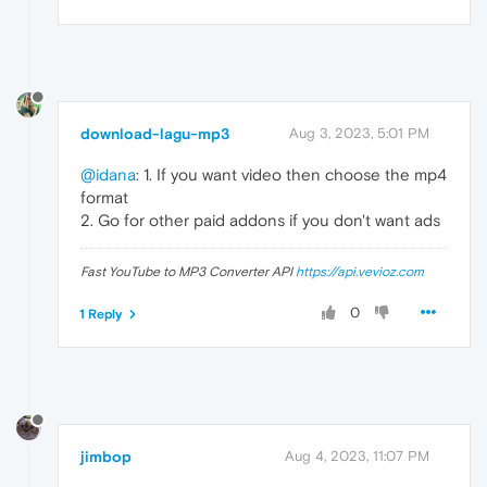
download-lagu-mp3
Aug 3, 2023, 5:01 PM
@idana
: 1. If you want video then choose the mp4
format
2. Go for other paid addons if you don't want ads
Fast YouTube to MP3 Converter API
https://api.vevioz.com
0
1 Reply
jimbop
Aug 4, 2023, 11:07 PM