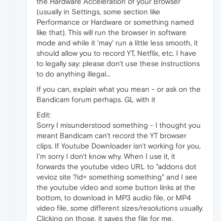
the Hardware Acceleration of your Browser
(usually in Settings, some section like
Performance or Hardware or something named
like that). This will run the browser in software
mode and while it 'may' run a little less smooth, it
should allow you to record YT, Netflix, etc. I have
to legally say: please don't use these instructions
to do anything illegal...
If you can, explain what you mean - or ask on the
Bandicam forum perhaps. GL with it
Edit:
Sorry I misunderstood something - I thought you
meant Bandicam can't record the YT browser
clips. If Youtube Downloader isn't working for you,
I'm sorry I don't know why. When I use it, it
forwards the youtube video URL to "addons dot
vevioz site ?id= something something" and I see
the youtube video and some button links at the
bottom, to download in MP3 audio file, or MP4
video file, some different sizes/resolutions usually.
Clicking on those, it saves the file for me.