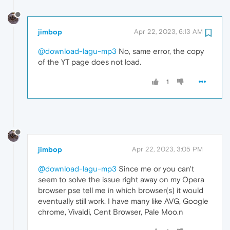
jimbop
Apr 22, 2023, 6:13 AM
@download-lagu-mp3
No, same error, the copy
of the YT page does not load.
1
jimbop
Apr 22, 2023, 3:05 PM
@download-lagu-mp3
Since me or you can't
seem to solve the issue right away on my Opera
browser pse tell me in which browser(s) it would
eventually still work. I have many like AVG, Google
chrome, Vivaldi, Cent Browser, Pale Moo.n