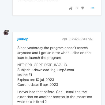
0
jimbop
Apr 11, 2023, 7:34 AM
Since yesterday the program doesn't search
anymore and I get an error when I click on the
icon to launch the program
NET::ERR_CERT_DATE_INVALID
Subject: *.download-lagu-mp3.com
Issuer: E1
Expires on: 10 jul. 2023
Current date: 11 apr. 2023
I never had that before. Can I install the the
extension on another browser in the meantime
while this is fixed ?