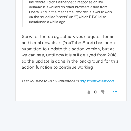
me before. I didn't either get a response on my
demand if it worked on other browsers aside from
Opera. And in the meantime I wonder if it would work
on the so-called "shorts" on YT, which BTW I also
mentioned a while ago.
Sorry for the delay, actually your request for an
additional download (YouTube Short) has been
submitted to update this addon version, but as
we can see, until now it is still delayed from 2018,
so the update is done in the background for this
addon function to continue working
Fast YouTube to MP3 Converter API
https://api.vevioz.com
0