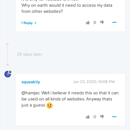
Why on earth would it need to access my data
from other websites?
0
1 Reply
26 days later
S
squeakily
Jun 23, 2020, 10:09 PM
@hamjac: Well i believe it needs this so that it can
be used on all kinds of websites. Anyway thats
just a guess
0