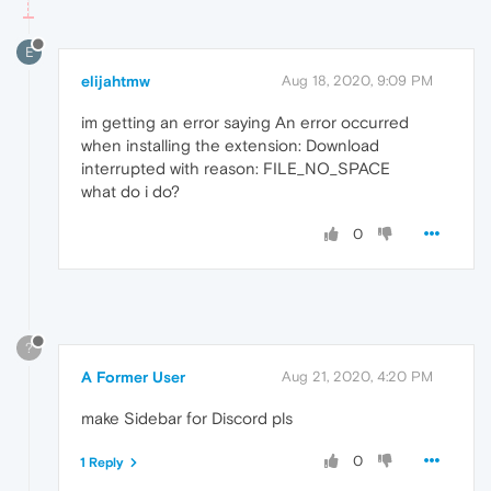
E
elijahtmw
Aug 18, 2020, 9:09 PM
im getting an error saying An error occurred
when installing the extension: Download
interrupted with reason: FILE_NO_SPACE
what do i do?
0
?
A Former User
Aug 21, 2020, 4:20 PM
make Sidebar for Discord pls
0
1 Reply