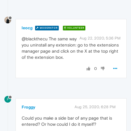
leocg
MODERATOR
VOLUNTEER
Aug 22, 2020, 5:36 PM
@blackthecu The same way
you uninstall any extension: go to the extensions
manager page and click on the X at the top right
of the extension box.
0
F
Froggy
Aug 25, 2020, 6:28 PM
Could you make a side bar of any page that is
entered? Or how could I do it myself?