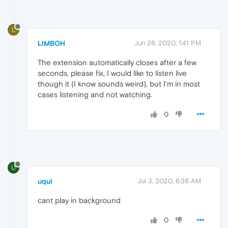
L
LIMBOH
Jun 26, 2020, 1:41 PM
The extension automatically closes after a few
seconds, please fix, I would like to listen live
though it (I know sounds weird), but I'm in most
cases listening and not watching.
0
U
uqul
Jul 3, 2020, 6:36 AM
cant play in background
0