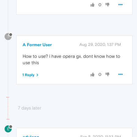
0
?
A Former User
Aug 29, 2020, 1:37 PM
How to use? i have opera gx. dont know how to
use this
0
1 Reply
7 days later
E
Sep 5, 2020, 11:33 PM