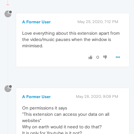
?
A Former User
May 25, 2020, 7:12 PM
Love everything about this extension apart from
the video/music pauses when the window is
minimised.
0
?
A Former User
May 28, 2020, 9:09 PM
On permissions it says
"This extension can access your data on all
websites"
Why on earth would it need to do that?
It is only for Youtube is it not?