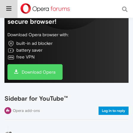
Do more on the web, with a fast and
secure browser!
Download Opera browser with:
built-in ad blocker
battery saver
free VPN
Download Opera
Sidebar for YouTube™
Opera add-ons
Log in to reply