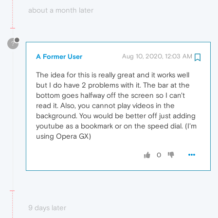
about a month later
?
A Former User
Aug 10, 2020, 12:03 AM
The idea for this is really great and it works well
but I do have 2 problems with it. The bar at the
bottom goes halfway off the screen so I can't
read it. Also, you cannot play videos in the
background. You would be better off just adding
youtube as a bookmark or on the speed dial. (I'm
using Opera GX)
0
9 days later