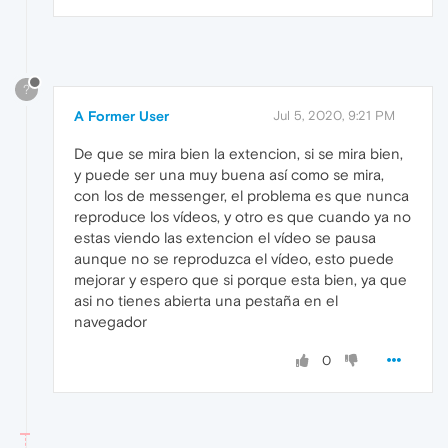
?
A Former User
Jul 5, 2020, 9:21 PM
De que se mira bien la extencion, si se mira bien,
y puede ser una muy buena así como se mira,
con los de messenger, el problema es que nunca
reproduce los vídeos, y otro es que cuando ya no
estas viendo las extencion el vídeo se pausa
aunque no se reproduzca el vídeo, esto puede
mejorar y espero que si porque esta bien, ya que
asi no tienes abierta una pestaña en el
navegador
0