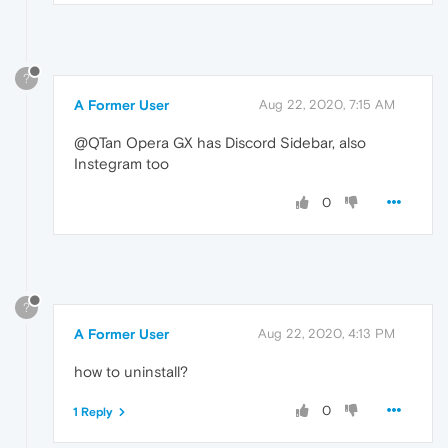
?
A Former User
Aug 22, 2020, 7:15 AM
@QTan Opera GX has Discord Sidebar, also
Instegram too
0
?
A Former User
Aug 22, 2020, 4:13 PM
how to uninstall?
0
1 Reply