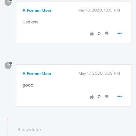
?
A Former User
May 16, 2020, 10:13 PM
Useless.
0
?
A Former User
May 17, 2020, 3:09 PM
good
0
8 days later