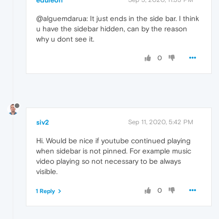
eduleon
@alguemdarua: It just ends in the side bar. I think
u have the sidebar hidden, can by the reason
why u dont see it.
0
siv2
Sep 11, 2020, 5:42 PM
Hi. Would be nice if youtube continued playing
when sidebar is not pinned. For example music
video playing so not necessary to be always
visible.
0
1 Reply