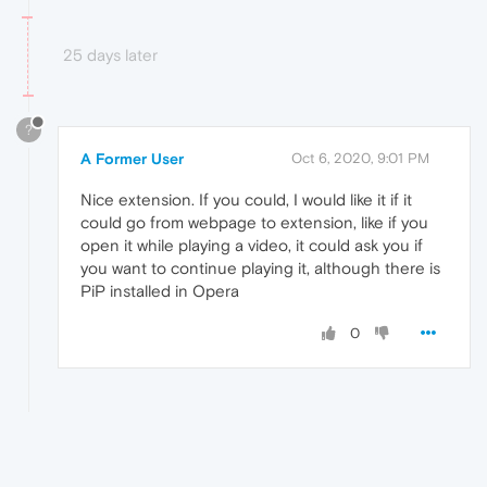
25 days later
?
A Former User
Oct 6, 2020, 9:01 PM
Nice extension. If you could, I would like it if it
could go from webpage to extension, like if you
open it while playing a video, it could ask you if
you want to continue playing it, although there is
PiP installed in Opera
0