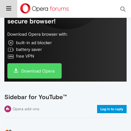
Do more on the web, with a fast and
secure browser!
Download Opera browser with:
built-in ad blocker
battery saver
free VPN
Download Opera
Sidebar for YouTube™
Opera add-ons
Log in to reply