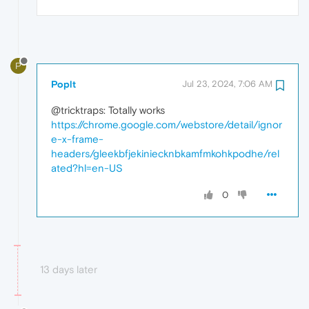
P
Poplt
Jul 23, 2024, 7:06 AM
@tricktraps: Totally works
https://chrome.google.com/webstore/detail/ignor
e-x-frame-
headers/gleekbfjekiniecknbkamfmkohkpodhe/rel
ated?hl=en-US
0
13 days later