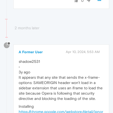
0
2 months later
?
A Former User
Apr 10, 2024, 5:53 AM
shadow2531
•
3y ago
It appears that any site that sends the x-frame-
options: SAMEORIGIN header won't load in a
sidebar extension that uses an iframe to load the
site because Opera is following that security
directive and blocking the loading of the site.
Installing
https://chrome.google.com/webstore/detail/ignor