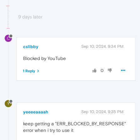
9 days later
C
cslibby
Sep 10, 2024, 9:34 PM
Blocked by YouTube
0
1 Reply
Y
yeeeeaaaah
Sep 10, 2024, 9:35 PM
keep getting a "ERR_BLOCKED_BY_RESPONSE"
error when i try to use it