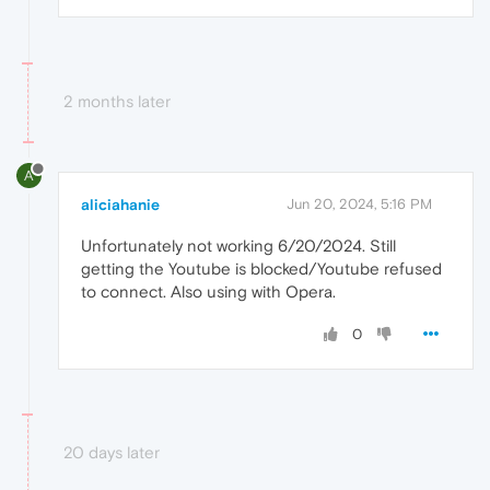
2 months later
A
aliciahanie
Jun 20, 2024, 5:16 PM
Unfortunately not working 6/20/2024. Still
getting the Youtube is blocked/Youtube refused
to connect. Also using with Opera.
0
20 days later