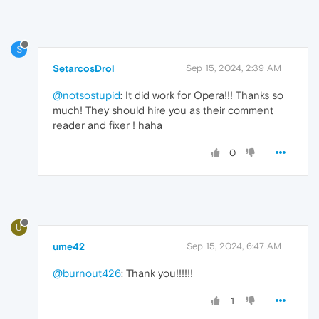
S
SetarcosDrol
Sep 15, 2024, 2:39 AM
@notsostupid
: It did work for Opera!!! Thanks so
much! They should hire you as their comment
reader and fixer ! haha
0
U
ume42
Sep 15, 2024, 6:47 AM
@burnout426
: Thank you!!!!!!
1