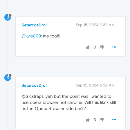
}
}
]
S
SetarcosDrol
Sep 15, 2024, 2:38 AM
@kyle899
: me too!!!
0
S
SetarcosDrol
Sep 15, 2024, 2:39 AM
@tricktraps: yeh but the point was I wanted to
use opera browser not chrome. Will this liknk still
fix the Opera Browser side bar??
0