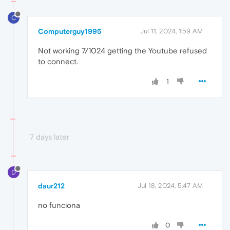
C
Computerguy1995
Jul 11, 2024, 1:59 AM
Not working 7/1024 getting the Youtube refused
to connect.
1
7 days later
D
daur212
Jul 18, 2024, 5:47 AM
no funciona
0