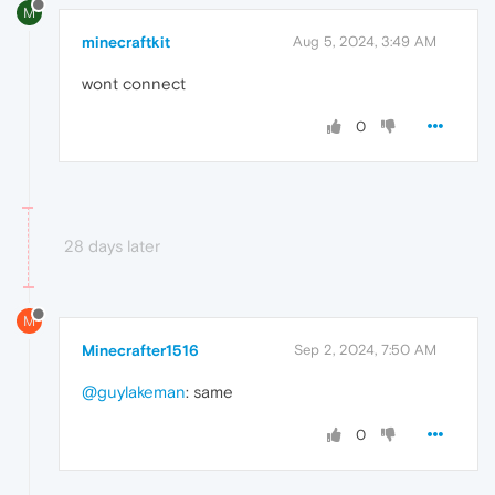
M
minecraftkit
Aug 5, 2024, 3:49 AM
wont connect
0
28 days later
M
Minecrafter1516
Sep 2, 2024, 7:50 AM
@guylakeman
: same
0