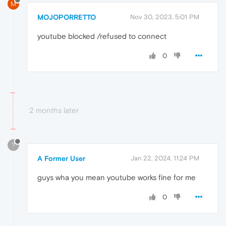
M
MOJOPORRETTO
Nov 30, 2023, 5:01 PM
youtube blocked /refused to connect
0
2 months later
?
A Former User
Jan 22, 2024, 11:24 PM
guys wha you mean youtube works fine for me
0