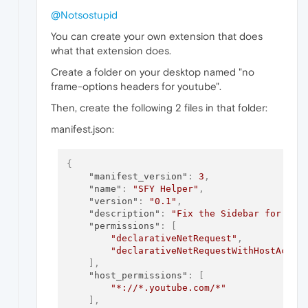
@Notsostupid
You can create your own extension that does
what that extension does.
Create a folder on your desktop named "no
frame-options headers for youtube".
Then, create the following 2 files in that folder:
manifest.json:
{
"manifest_version"
:
3
,
"name"
:
"SFY Helper"
,
"version"
:
"0.1"
,
"description"
:
"Fix the Sidebar for You
"permissions"
:
[
"declarativeNetRequest"
,
"declarativeNetRequestWithHostAcces
]
,
"host_permissions"
:
[
"*://*.youtube.com/*"
]
,