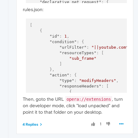
"declarative_net_request"
:
{
"rule_resources"
:
[
rules.json:
{
"enabled"
:
true
,
"id"
:
"headers"
,
[
"path"
:
"rules.json"
{
}
"id"
:
1
,
]
"condition"
:
{
}
"urlFilter"
:
"||youtube.com^"
,
}
"resourceTypes"
:
[
"sub_frame"
]
}
,
"action"
:
{
"type"
:
"modifyHeaders"
,
"responseHeaders"
:
[
{
"operation"
:
"remove"
,
Then, goto the URL
, turn
opera://extensions
"header"
:
"frame-option
on developer mode, click "load unpacked" and
}
,
point it to that folder on your desktop.
{
"operation"
:
"remove"
,
1
4 Replies
"header"
:
"x-frame-opti
}
]