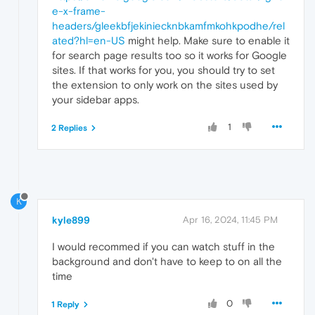
e-x-frame-
headers/gleekbfjekiniecknbkamfmkohkpodhe/rel
ated?hl=en-US
might help. Make sure to enable it
for search page results too so it works for Google
sites. If that works for you, you should try to set
the extension to only work on the sites used by
your sidebar apps.
1
2 Replies
K
kyle899
Apr 16, 2024, 11:45 PM
I would recommed if you can watch stuff in the
background and don't have to keep to on all the
time
0
1 Reply