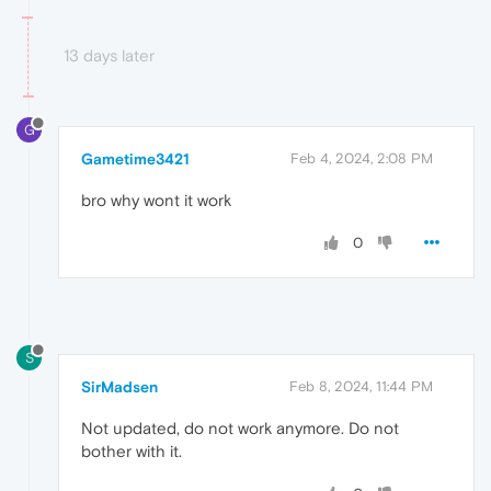
13 days later
G
Gametime3421
Feb 4, 2024, 2:08 PM
bro why wont it work
0
S
SirMadsen
Feb 8, 2024, 11:44 PM
Not updated, do not work anymore. Do not
bother with it.