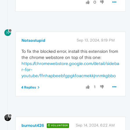
0
N
Notsostupid
Sep 13, 2024, 9:19 PM
To fix the blocked error, install this extension from
the chrome webstore on top of this one:
https://chromewebstore.google.com/detail/sideba
r-for-
youtube/ffnhapbeebfgpgkfoacmekkjnnmkgbbo
1
4 Replies
burnout426
Sep 14, 2024, 6:22 AM
VOLUNTEER