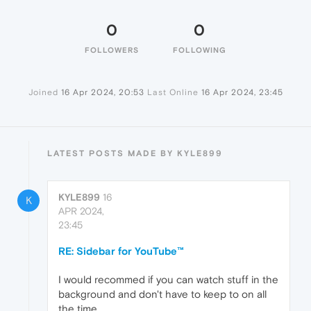
0
0
FOLLOWERS
FOLLOWING
Joined
16 Apr 2024, 20:53
Last Online
16 Apr 2024, 23:45
LATEST POSTS MADE BY KYLE899
KYLE899
16
K
APR 2024,
23:45
RE: Sidebar for YouTube™
I would recommed if you can watch stuff in the
background and don't have to keep to on all
the time