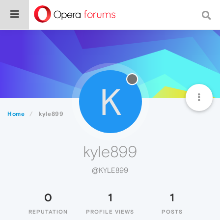
K
Home
kyle899
kyle899
@KYLE899
0
1
1
REPUTATION
PROFILE VIEWS
POSTS