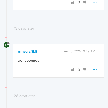
0
13 days later
M
minecraftkit
Aug 5, 2024, 3:49 AM
wont connect
0
28 days later