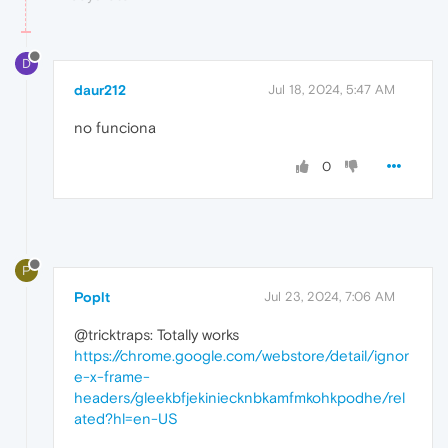
D
daur212
Jul 18, 2024, 5:47 AM
no funciona
0
P
Poplt
Jul 23, 2024, 7:06 AM
@tricktraps: Totally works
https://chrome.google.com/webstore/detail/ignor
e-x-frame-
headers/gleekbfjekiniecknbkamfmkohkpodhe/rel
ated?hl=en-US