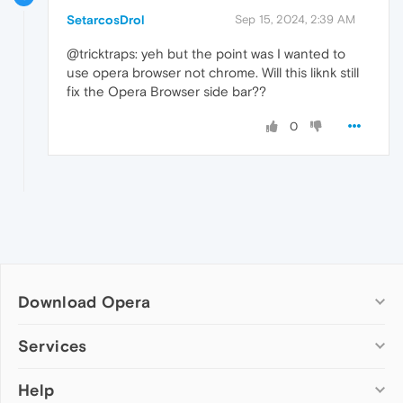
SetarcosDrol
Sep 15, 2024, 2:39 AM
@tricktraps: yeh but the point was I wanted to
use opera browser not chrome. Will this liknk still
fix the Opera Browser side bar??
0
Download Opera
Computer browsers
Services
Opera for Windows
Help
Add-ons
Opera for Mac