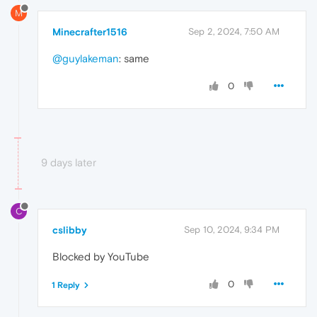
M
Minecrafter1516
Sep 2, 2024, 7:50 AM
@guylakeman
: same
0
9 days later
C
cslibby
Sep 10, 2024, 9:34 PM
Blocked by YouTube
0
1 Reply