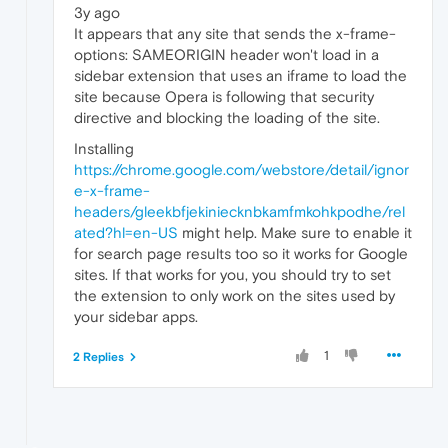
3y ago
It appears that any site that sends the x-frame-
options: SAMEORIGIN header won't load in a
sidebar extension that uses an iframe to load the
site because Opera is following that security
directive and blocking the loading of the site.
Installing
https://chrome.google.com/webstore/detail/ignor
e-x-frame-
headers/gleekbfjekiniecknbkamfmkohkpodhe/rel
ated?hl=en-US
might help. Make sure to enable it
for search page results too so it works for Google
sites. If that works for you, you should try to set
the extension to only work on the sites used by
your sidebar apps.
1
2 Replies