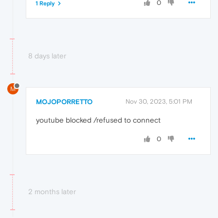
0
1 Reply
8 days later
M
MOJOPORRETTO
Nov 30, 2023, 5:01 PM
youtube blocked /refused to connect
0
2 months later