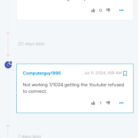
0
20 days later
C
Computerguy1995
Jul 11, 2024, 1:59 AM
Not working 7/1024 getting the Youtube refused
to connect.
1
7 days later