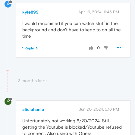
K
kyle899
Apr 16, 2024, 11:45 PM
I would recommed if you can watch stuff in the
background and don't have to keep to on all the
time
0
1 Reply
2 months later
A
aliciahanie
Jun 20, 2024, 5:16 PM
Unfortunately not working 6/20/2024. Still
getting the Youtube is blocked/Youtube refused
to connect. Also using with Opera.