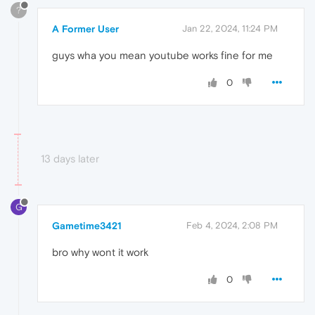
?
A Former User
Jan 22, 2024, 11:24 PM
guys wha you mean youtube works fine for me
0
13 days later
G
Gametime3421
Feb 4, 2024, 2:08 PM
bro why wont it work
0