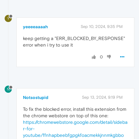
Y
yeeeeaaaah
Sep 10, 2024, 9:35 PM
keep getting a "ERR_BLOCKED_BY_RESPONSE"
error when i try to use it
0
N
Notsostupid
Sep 13, 2024, 9:19 PM
To fix the blocked error, install this extension from
the chrome webstore on top of this one:
https://chromewebstore.google.com/detail/sideba
r-for-
youtube/ffnhapbeebfgpgkfoacmekkjnnmkgbbo