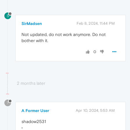
S
SirMadsen
Feb 8, 2024, 11:44 PM
Not updated, do not work anymore. Do not
bother with it.
0
2 months later
?
A Former User
Apr 10, 2024, 5:53 AM
shadow2531
•