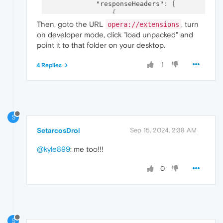
"responseHeaders"
:
[
{
"operation"
:
"remove"
,
Then, goto the URL
, turn
opera://extensions
"header"
:
"frame-option
on developer mode, click "load unpacked" and
}
,
point it to that folder on your desktop.
{
"operation"
:
"remove"
,
1
4 Replies
"header"
:
"x-frame-opti
}
]
}
}
]
S
SetarcosDrol
Sep 15, 2024, 2:38 AM
@kyle899
: me too!!!
0
S