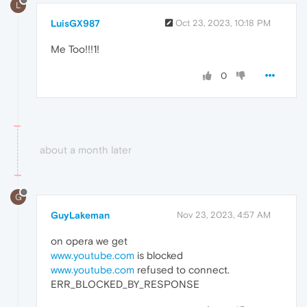
L
LuisGX987
Oct 23, 2023, 10:18 PM
Me Too!!!1!
0
about a month later
G
GuyLakeman
Nov 23, 2023, 4:57 AM
on opera we get
www.youtube.com
is blocked
www.youtube.com
refused to connect.
ERR_BLOCKED_BY_RESPONSE