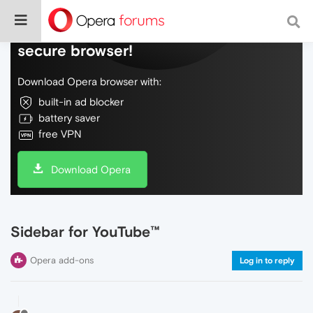
Do more on the web, with a fast and
secure browser!
Download Opera browser with:
built-in ad blocker
battery saver
free VPN
Download Opera
Sidebar for YouTube™
Opera add-ons
Log in to reply