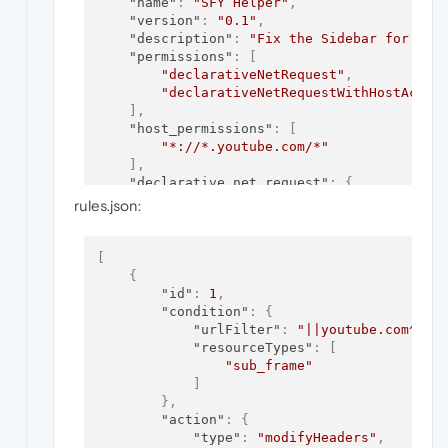
"name"
:
"SFY Helper"
,
"version"
:
"0.1"
,
"description"
:
"Fix the Sidebar for You
"permissions"
:
[
"declarativeNetRequest"
,
"declarativeNetRequestWithHostAcces
]
,
"host_permissions"
:
[
"*://*.youtube.com/*"
]
,
"declarative_net_request"
:
{
"rule_resources"
:
[
rules.json:
{
"enabled"
:
true
,
"id"
:
"headers"
,
[
"path"
:
"rules.json"
{
}
"id"
:
1
,
]
"condition"
:
{
}
"urlFilter"
:
"||youtube.com^"
,
}
"resourceTypes"
:
[
"sub_frame"
]
}
,
"action"
:
{
"type"
:
"modifyHeaders"
,