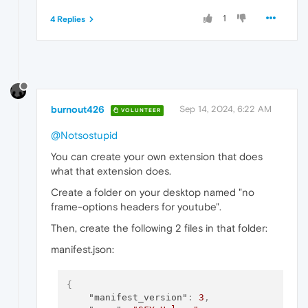
1
4 Replies
burnout426
Sep 14, 2024, 6:22 AM
VOLUNTEER
@Notsostupid
You can create your own extension that does
what that extension does.
Create a folder on your desktop named "no
frame-options headers for youtube".
Then, create the following 2 files in that folder:
manifest.json:
{
"manifest_version"
:
3
,