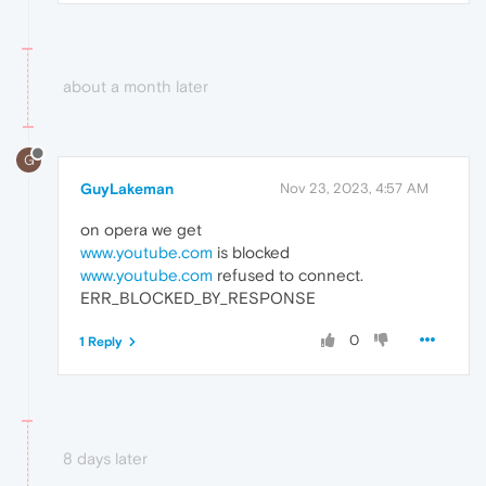
about a month later
G
GuyLakeman
Nov 23, 2023, 4:57 AM
on opera we get
www.youtube.com
is blocked
www.youtube.com
refused to connect.
ERR_BLOCKED_BY_RESPONSE
0
1 Reply
8 days later