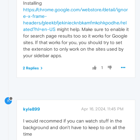
Installing
https://chrome.google.com/webstore/detail/ignor
e-x-frame-
headers/gleekbfjekiniecknbkamfmkohkpodhe/rel
ated?hl=en-US
might help. Make sure to enable it
for search page results too so it works for Google
sites. If that works for you, you should try to set
the extension to only work on the sites used by
your sidebar apps.
1
2 Replies
K
kyle899
Apr 16, 2024, 11:45 PM
I would recommed if you can watch stuff in the
background and don't have to keep to on all the
time