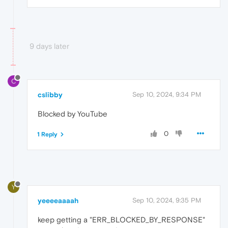
9 days later
C
cslibby
Sep 10, 2024, 9:34 PM
Blocked by YouTube
0
1 Reply
Y
yeeeeaaaah
Sep 10, 2024, 9:35 PM
keep getting a "ERR_BLOCKED_BY_RESPONSE"