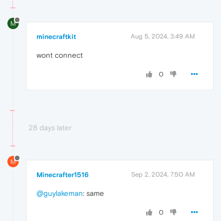
M
minecraftkit
Aug 5, 2024, 3:49 AM
wont connect
0
28 days later
M
Minecrafter1516
Sep 2, 2024, 7:50 AM
@guylakeman
: same
0