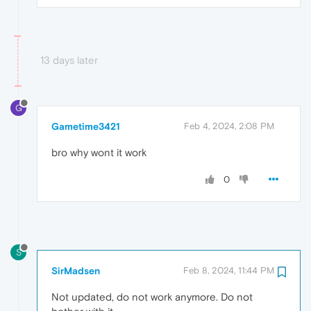
13 days later
G
Gametime3421
Feb 4, 2024, 2:08 PM
bro why wont it work
0
S
SirMadsen
Feb 8, 2024, 11:44 PM
Not updated, do not work anymore. Do not