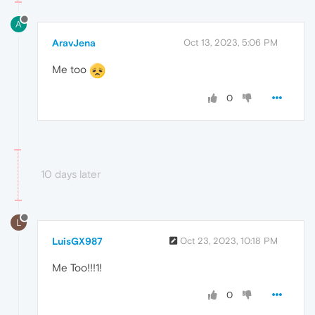
A
AravJena
Oct 13, 2023, 5:06 PM
Me too
0
10 days later
L
LuisGX987
Oct 23, 2023, 10:18 PM
Me Too!!!1!
0