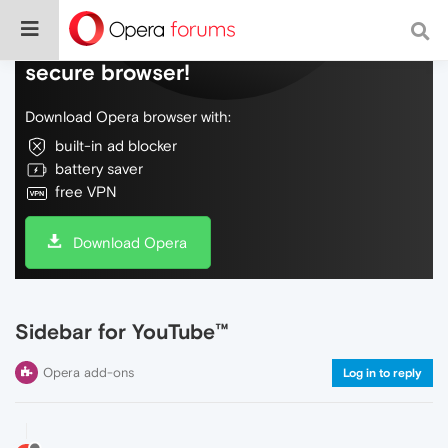
Do more on the web, with a fast and
secure browser!
Download Opera browser with:
built-in ad blocker
battery saver
free VPN
Download Opera
Sidebar for YouTube™
Opera add-ons
Log in to reply