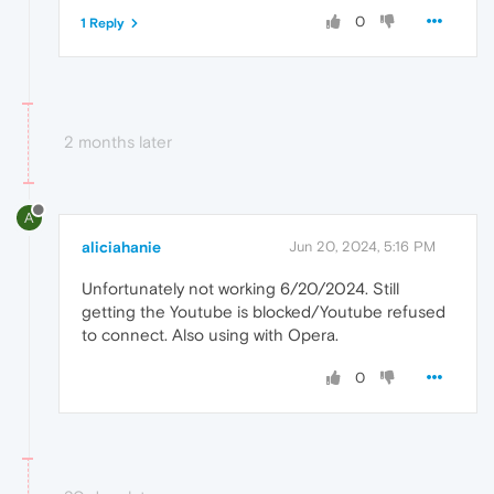
0
1 Reply
2 months later
A
aliciahanie
Jun 20, 2024, 5:16 PM
Unfortunately not working 6/20/2024. Still
getting the Youtube is blocked/Youtube refused
to connect. Also using with Opera.
0