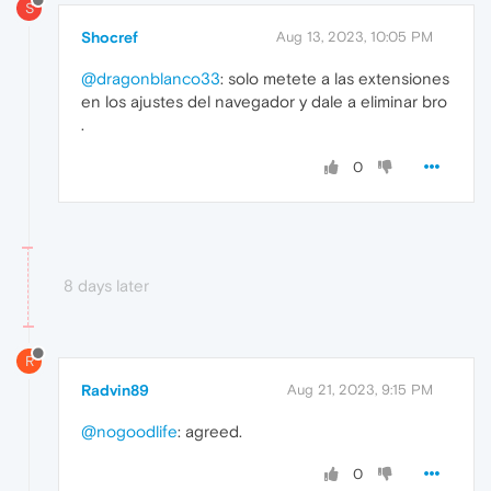
S
Shocref
Aug 13, 2023, 10:05 PM
@dragonblanco33
: solo metete a las extensiones
en los ajustes del navegador y dale a eliminar bro
.
0
8 days later
R
Radvin89
Aug 21, 2023, 9:15 PM
@nogoodlife
: agreed.
0