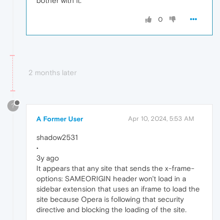
bother with it.
0
2 months later
?
A Former User
Apr 10, 2024, 5:53 AM
shadow2531
•
3y ago
It appears that any site that sends the x-frame-
options: SAMEORIGIN header won't load in a
sidebar extension that uses an iframe to load the
site because Opera is following that security
directive and blocking the loading of the site.