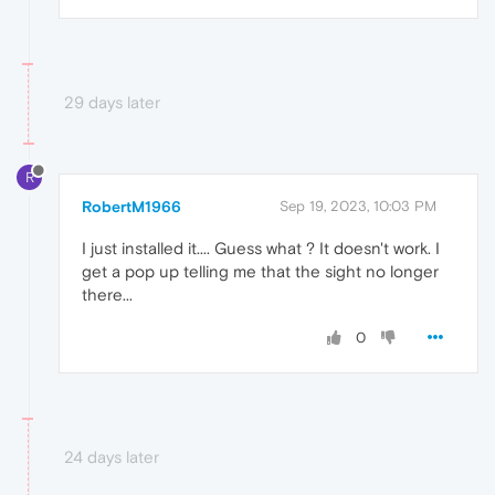
29 days later
R
RobertM1966
Sep 19, 2023, 10:03 PM
I just installed it.... Guess what ? It doesn't work. I
get a pop up telling me that the sight no longer
there...
0
24 days later