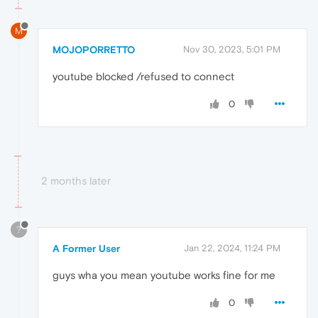
M
MOJOPORRETTO
Nov 30, 2023, 5:01 PM
youtube blocked /refused to connect
0
2 months later
?
A Former User
Jan 22, 2024, 11:24 PM
guys wha you mean youtube works fine for me
0