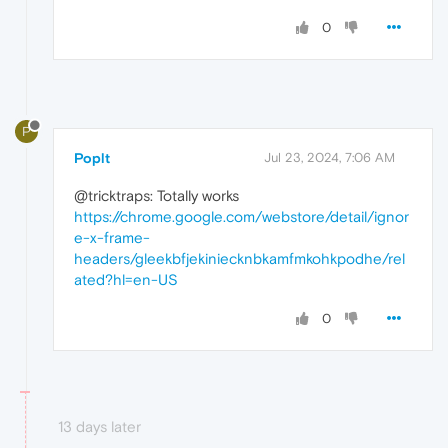
0
P
Poplt
Jul 23, 2024, 7:06 AM
@tricktraps: Totally works
https://chrome.google.com/webstore/detail/ignor
e-x-frame-
headers/gleekbfjekiniecknbkamfmkohkpodhe/rel
ated?hl=en-US
0
13 days later