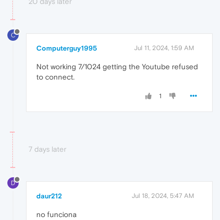
20 days later
C
Computerguy1995
Jul 11, 2024, 1:59 AM
Not working 7/1024 getting the Youtube refused
to connect.
1
7 days later
D
daur212
Jul 18, 2024, 5:47 AM
no funciona