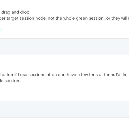
h drag and drop
er target session node, not the whole green session...or they will
 feature? I use sessions often and have a few tens of them. I'd li
ld session.