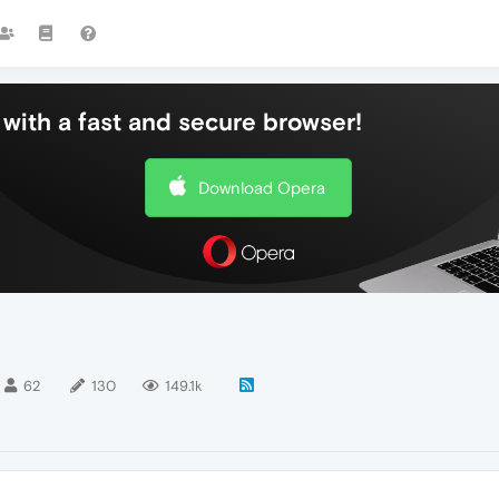
with a fast and secure browser!
Download Opera
62
130
149.1k