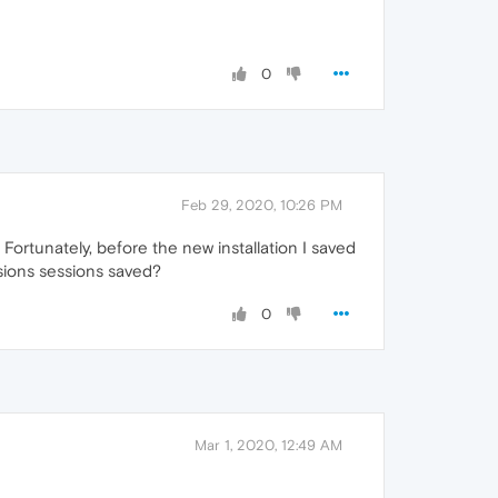
0
Feb 29, 2020, 10:26 PM
Fortunately, before the new installation I saved
ssions sessions saved?
0
Mar 1, 2020, 12:49 AM