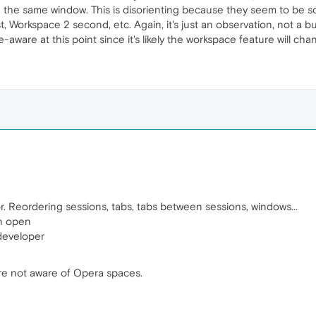
 in the same window. This is disorienting because they seem to be s
, Workspace 2 second, etc. Again, it's just an observation, not a bu
ware at this point since it's likely the workspace feature will cha
or. Reordering sessions, tabs, tabs between sessions, windows...
on open
developer
are not aware of Opera spaces.