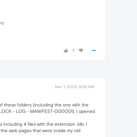
r)
1
Mar 1, 2020, 9:38 AM
 of these folders (including the one with the
T - LOCK - LOG - MANIFEST-000001). I opened
including 4 files with the extension .ldb. I
to the web pages that were inside my old