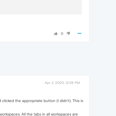
0
Apr 2, 2020, 12:38 PM
clicked the appropriate button (I didn't). This is
workspaces. All the tabs in all workspaces are