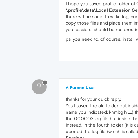
I hope you saved profile folder of
\profile\data\Local Extension 
there will be some files like log, curr
copy those files and place them in
you sessions should be restored in
ps. you need to, of course, install
?
A Former User
thanks for your quick reply.
Yes I saved the old folder but insi
name you indicated: khmbgih ....
the 000003.log file but inside ther
Instead, in the fourth folder (it is
opened the log file (which is calle
Sessions.