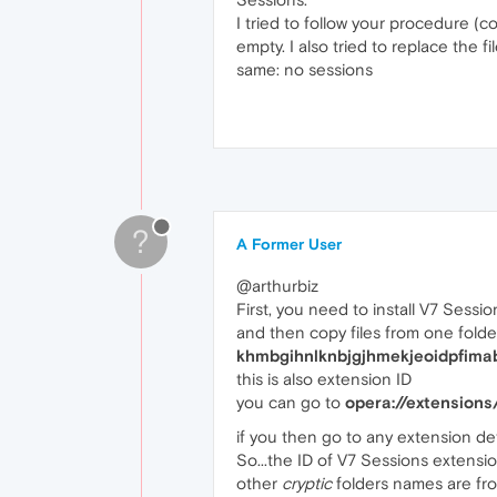
I tried to follow your procedure (co
empty. I also tried to replace the 
same: no sessions
?
A Former User
@arthurbiz
First, you need to install V7 Sess
and then copy files from one folder
khmbgihnlknbjgjhmekjeoidpfima
this is also extension ID
you can go to
opera://extensions
if you then go to any extension detai
So...the ID of V7 Sessions extensi
other
cryptic
folders names are fro