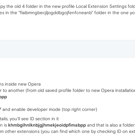
py the old 4 folder in the new profile Local Extension Settings folde
files in the "flaibmngbecjljogddbgojfenfcneanb" folder in the one you
ions inside new Opera
 to another (from old saved profile folder to new Opera installation)
bpp
/
and enable developer mode (top right corner)
ls, you'll see ID section in it
on is
khmbgihnlknbjgjhmekjeoidpfimabpp
and that is also a fold
m other extensions (you can find which one by checking ID on ex