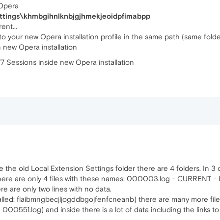
 Opera
Settings\khmbgihnlknbjgjhmekjeoidpfimabpp
ent...
to your new Opera installation profile in the same path (same folde
 new Opera installation
 V7 Sessions inside new Opera installation
de the old Local Extension Settings folder there are 4 folders. In 3
) there are only 4 files with these names: 000003.log - CURREN
e are only two lines with no data.
 called: flaibmngbecjljogddbgojfenfcneanb) there are many more files 
d 000551.log) and inside there is a lot of data including the links 