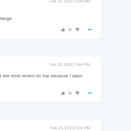
Feb 22, 2020, 8:39 AM
 merge
0
Feb 23, 2020, 3:44 PM
ke t see most recent on top, because I open
0
Feb 25, 2020, 5:12 PM