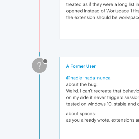
treated as if they were a long list
opened instead of Workspace 1 first
the extension should be workspace-a
?
A Former User
@nadie-nada-nunca
about the bug:
Weird. I can't recreate that behavi
on my side it never triggers sessi
tested on windows 10, stable and 
about spaces:
as you already wrote, extensions 