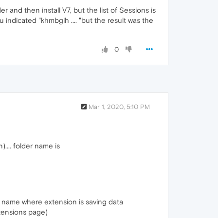
r and then install V7, but the list of Sessions is
 indicated "khmbgih .... "but the result was the
0
Mar 1, 2020, 5:10 PM
.... folder name is
er name where extension is saving data
tensions page)