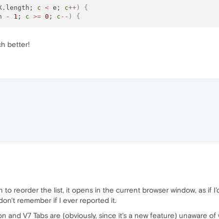
X.length; 
c
<
 e; 
c
+
+
)
{
h 
-
1
; 
c
>=
0
; 
c
-
-
)
{
h better!
o reorder the list, it opens in the current browser window, as if I'd 
don't remember if I ever reported it.
n and V7 Tabs are (obviously, since it's a new feature) unaware of 