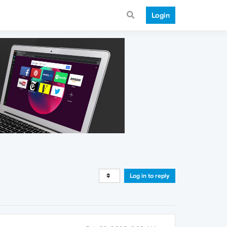
Login
Log in to reply