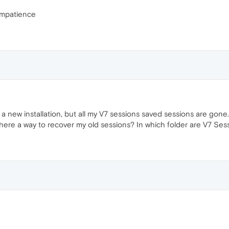
 impatience
 new installation, but all my V7 sessions saved sessions are gone. 
s there a way to recover my old sessions? In which folder are V7 Se