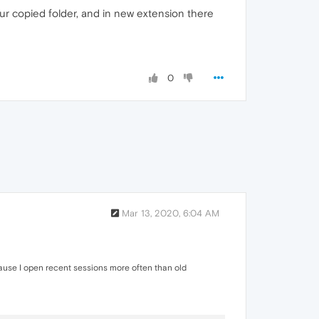
our copied folder, and in new extension there
0
Mar 13, 2020, 6:04 AM
ecause I open recent sessions more often than old