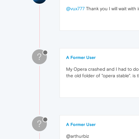
@vux777
Thank you I will wait with
?
A Former User
My Opera crashed and I had to do a
the old folder of "opera stable". i
?
A Former User
@arthurbiz