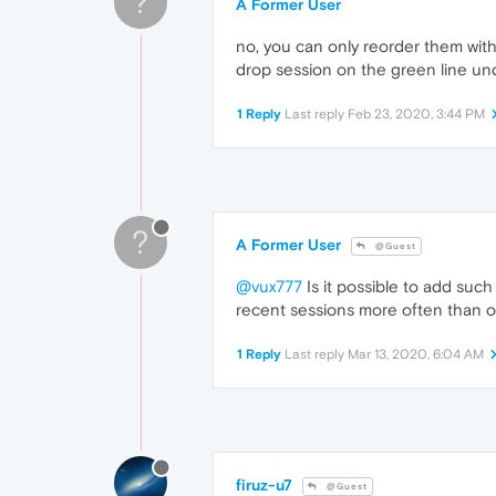
?
A Former User
no, you can only reorder them wit
drop session on the green line und
1 Reply
Last reply
Feb 23, 2020, 3:44 PM
?
A Former User
@Guest
@vux777
Is it possible to add such
recent sessions more often than o
1 Reply
Last reply
Mar 13, 2020, 6:04 AM
firuz-u7
@Guest