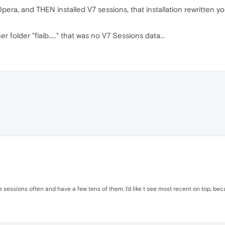
era, and THEN installed V7 sessions, that installation rewritten y
r folder "flaib....." that was no V7 Sessions data...
se sessions often and have a few tens of them. I'd like t see most recent on top, b