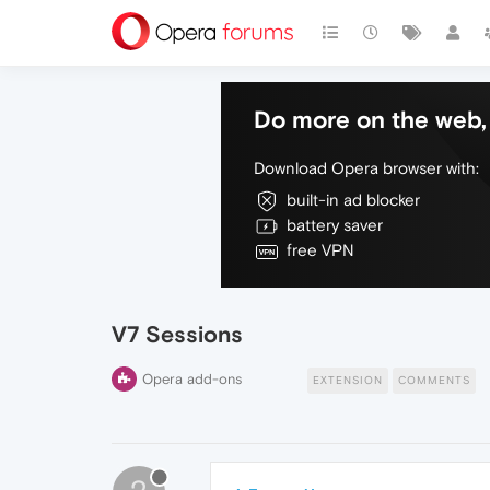
Do more on the web, 
Download Opera browser with:
built-in ad blocker
battery saver
free VPN
V7 Sessions
Opera add-ons
EXTENSION
COMMENTS