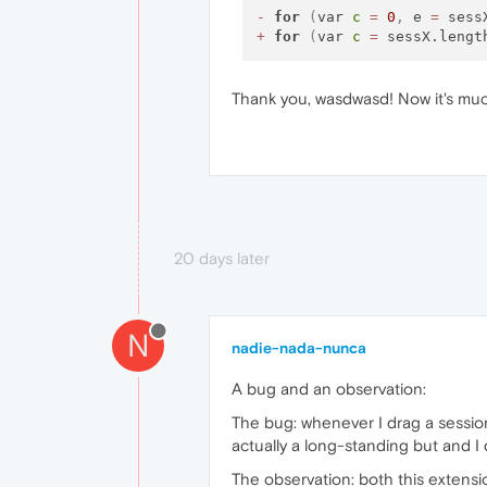
-
for
(
var 
c
=
0
,
 e 
=
 sess
+
for
(
var 
c
=
 sessX.lengt
Thank you, wasdwasd! Now it's muc
20 days later
N
nadie-nada-nunca
A bug and an observation:
The bug: whenever I drag a session t
actually a long-standing but and I 
The observation: both this extensio