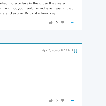
orted more or less in the order they were
g, and not your fault; I'm not even saying that
nge and evolve. But just a heads up.
0
Apr 2, 2020, 8:43 PM
0