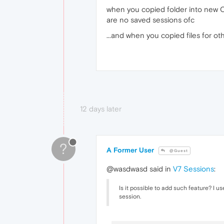
when you copied folder into new Op
are no saved sessions ofc
...and when you copied files for othe
12 days later
?
A Former User
@Guest
@wasdwasd said in
V7 Sessions
:
Is it possible to add such feature? I u
session.