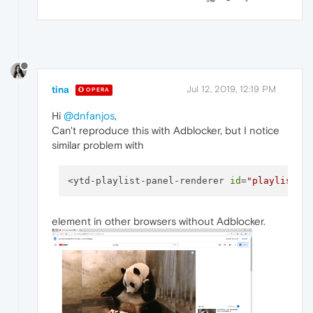
tina
Jul 12, 2019, 12:19 PM
OPERA
Hi
@dnfanjos
,
Can't reproduce this with Adblocker, but I notice
similar problem with
<ytd-playlist-panel-renderer 
id
=
"playlist"
 
element in other browsers without Adblocker.