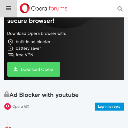
Do more on the web, with a fast and
secure browser!
Download Opera browser with:
built-in ad blocker
battery saver
free VPN
Download Opera
Ad Blocker with youtube
Opera GX
Log in to reply