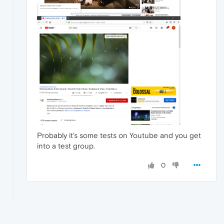
Probably it's some tests on Youtube and you get
into a test group.
0