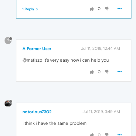
0
1 Reply
?
A Former User
Jul 11, 2019, 12:44 AM
@matiszp It's very easy now i can help you
0
notorious7302
Jul 11, 2019, 3:49 AM
i think i have the same problem
0