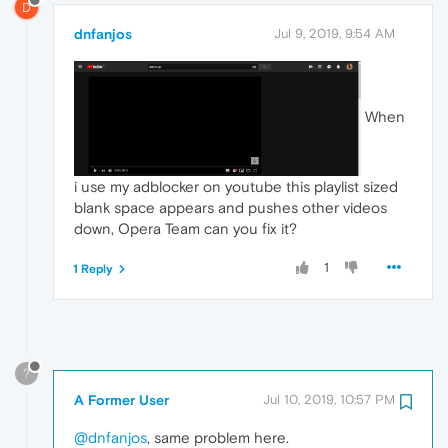
D
dnfanjos
Jul 9, 2019, 9:54 AM
When
i use my adblocker on youtube this playlist sized
blank space appears and pushes other videos
down, Opera Team can you fix it?
1
1 Reply
?
A Former User
Jul 10, 2019, 10:57 PM
@dnfanjos
, same problem here.