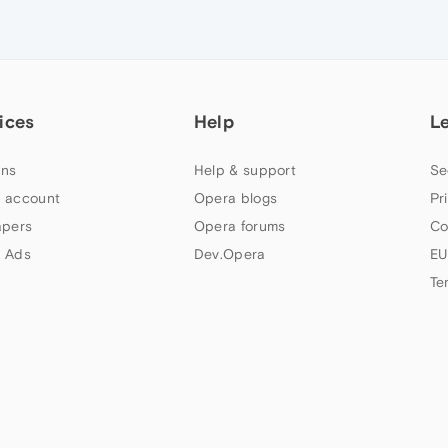
ices
Help
L
ns
Help & support
Se
 account
Opera blogs
Pr
apers
Opera forums
Co
 Ads
Dev.Opera
EU
Te