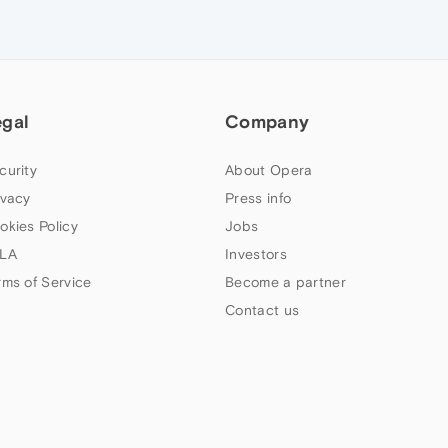
egal
Company
curity
About Opera
ivacy
Press info
okies Policy
Jobs
LA
Investors
rms of Service
Become a partner
Contact us