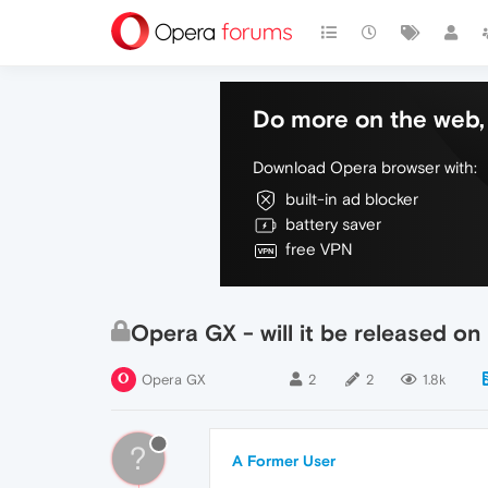
Do more on the web, 
Download Opera browser with:
built-in ad blocker
battery saver
free VPN
Opera GX - will it be released o
Opera GX
2
2
1.8k
?
A Former User