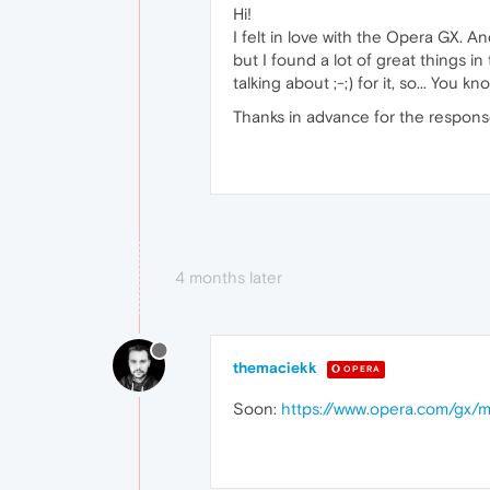
Hi!
I felt in love with the Opera GX. An
but I found a lot of great things 
talking about ;-;) for it, so... You kn
Thanks in advance for the respons
4 months later
themaciekk
OPERA
Soon:
https://www.opera.com/gx/