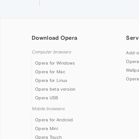
Download Opera
Serv
Computer browsers
Add-o
Opera
Opera for Windows
Wallp
Opera for Mac
Opera
Opera for Linux
Opera beta version
Opera USB
Mobile browsers
Opera for Android
Opera Mini
Opera Touch