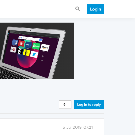
Login
Log in to reply
5 Jul 2019, 07:21