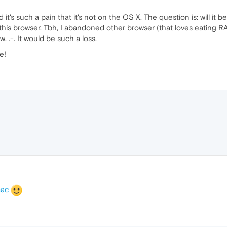
d it's such a pain that it's not on the OS X. The question is: will it
in this browser. Tbh, I abandoned other browser (that loves eatin
ow. .-. It would be such a loss.
e!
mac