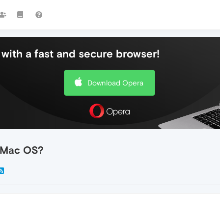
with a fast and secure browser!
Download Opera
n Mac OS?