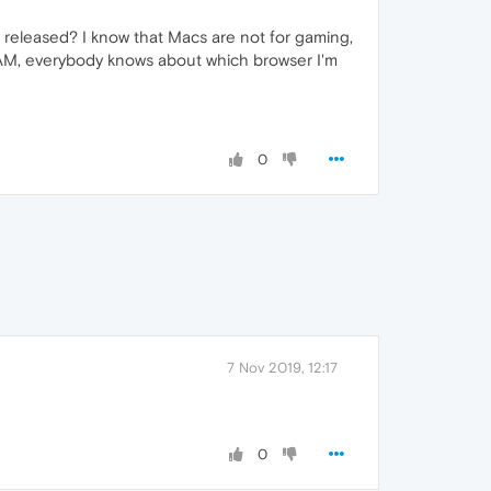
 be released? I know that Macs are not for gaming,
g RAM, everybody knows about which browser I'm
0
7 Nov 2019, 12:17
0