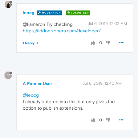
leocg
MODERATOR
VOLUNTEER
Jul 6, 2019, 12:02 AM
@kameron Try checking
https://addons.opera.com/developer/
0
1 Reply
?
A Former User
Jul 6, 2019, 12:40 AM
@leocg
I already entered into this but only gives the
option to publish extensions.
0