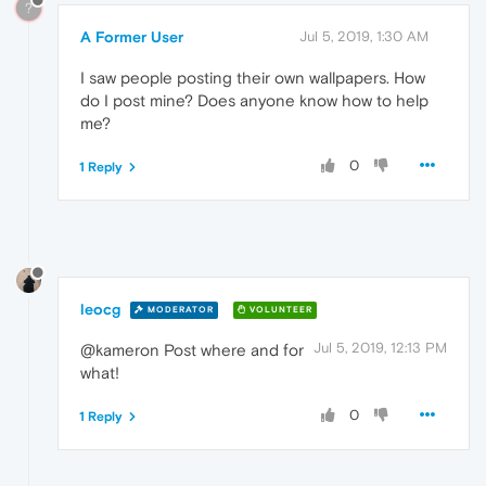
?
A Former User
Jul 5, 2019, 1:30 AM
I saw people posting their own wallpapers. How
do I post mine? Does anyone know how to help
me?
0
1 Reply
leocg
MODERATOR
VOLUNTEER
Jul 5, 2019, 12:13 PM
@kameron Post where and for
what!
0
1 Reply