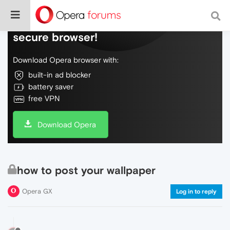
Do more on the web, with a fast and
secure browser!
Download Opera browser with:
built-in ad blocker
battery saver
free VPN
Download Opera
how to post your wallpaper
Opera GX
Log in to reply