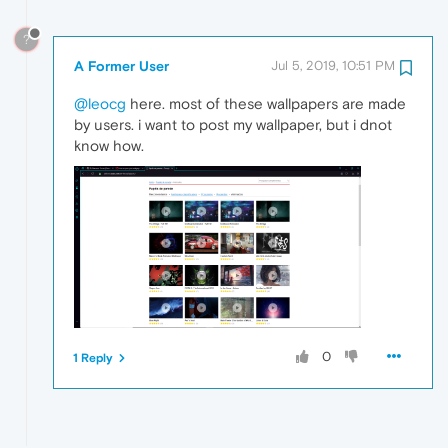
?
A Former User
Jul 5, 2019, 10:51 PM
@leocg
here. most of these wallpapers are made
by users. i want to post my wallpaper, but i dnot
know how.
0
1 Reply