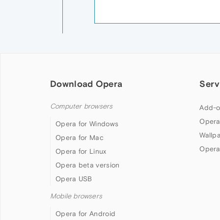
Download Opera
Serv
Computer browsers
Add-o
Opera
Opera for Windows
Wallp
Opera for Mac
Opera
Opera for Linux
Opera beta version
Opera USB
Mobile browsers
Opera for Android