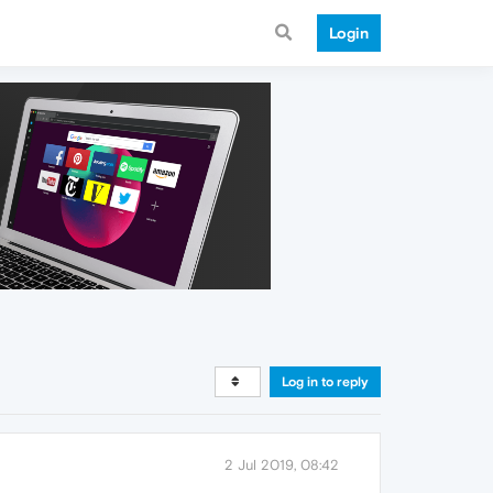
Login
Log in to reply
2 Jul 2019, 08:42