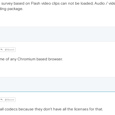
ic survey based on Flash video clips can not be loaded; Audio / vid
oding package.
@Guest
ame of any Chromium based browser.
@Guest
l codecs because they don't have all the licenses for that.