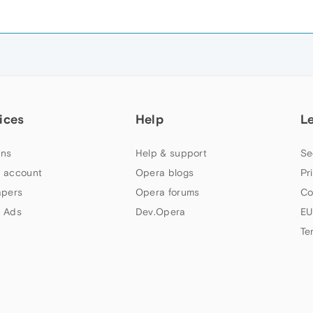
ices
Help
L
ns
Help & support
Se
 account
Opera blogs
Pr
apers
Opera forums
Co
 Ads
Dev.Opera
EU
Te