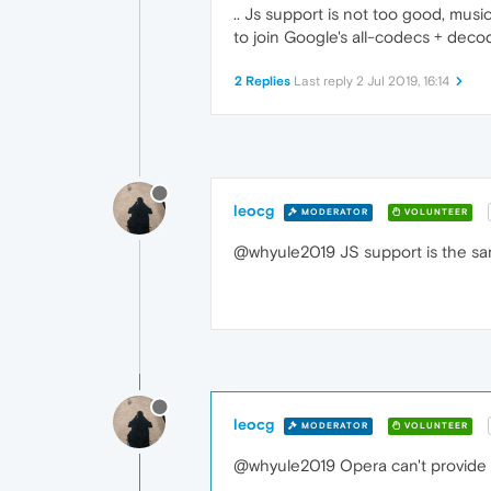
.. Js support is not too good, mus
to join Google's all-codecs + dec
2 Replies
Last reply
2 Jul 2019, 16:14
leocg
MODERATOR
VOLUNTEER
@whyule2019 JS support is the s
leocg
MODERATOR
VOLUNTEER
@whyule2019 Opera can't provide al