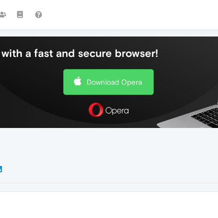
with a fast and secure browser!
Download Opera