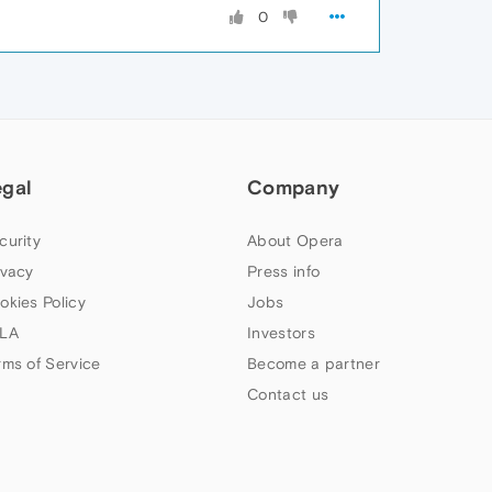
0
egal
Company
curity
About Opera
ivacy
Press info
okies Policy
Jobs
LA
Investors
rms of Service
Become a partner
Contact us