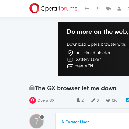
Do more on the web, 
Download Opera browser with:
built-in ad blocker
battery saver
free VPN
The GX browser let me down.
Opera GX
2
3
1.1k
?
A Former User