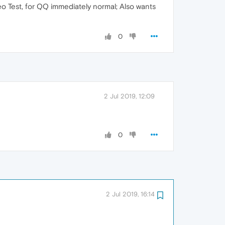
eo Test, for QQ immediately normal; Also wants
0
2 Jul 2019, 12:09
0
2 Jul 2019, 16:14