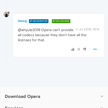
leocg
MODERATOR
VOLUNTEER
2 Jul 2019, 16:14
@whyule2019 Opera can't provide
all codecs because they don't have all the
licenses for that.
0
Download Opera
Computer browsers