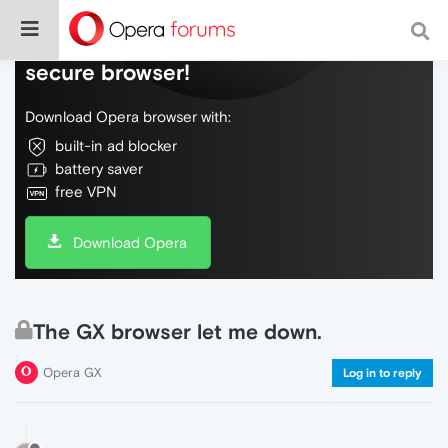
Do more on the web, with a fast and
secure browser!
Download Opera browser with:
built-in ad blocker
battery saver
free VPN
Download Opera
The GX browser let me down.
Opera GX
Log in to reply