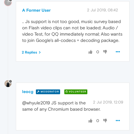
?
A Former User
2 Jul 2019, 08:42
.. Js support is not too good, music survey based
on Flash video clips can not be loaded; Audio /
video Test, for QQ immediately normal; Also wants
to join Google's all-codecs + decoding package.
0
2 Replies
leocg
MODERATOR
VOLUNTEER
2 Jul 2019, 12:09
@whyule2019 JS support is the
same of any Chromium based browser.
0