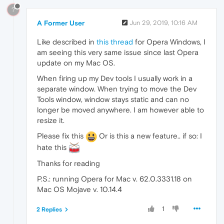
?
A Former User
Jun 29, 2019, 10:16 AM
Like described in
this thread
for Opera Windows, I
am seeing this very same issue since last Opera
update on my Mac OS.
When firing up my Dev tools I usually work in a
separate window. When trying to move the Dev
Tools window, window stays static and can no
longer be moved anywhere. I am however able to
resize it.
Please fix this
Or is this a new feature.. if so: I
hate this
Thanks for reading
P.S.: running Opera for Mac v. 62.0.3331.18 on
Mac OS Mojave v. 10.14.4
1
2 Replies