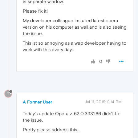
in separate window.
Please fix it!
My developer colleague installed latest opera
version on his computer as well and is also seeing
the issue.
This ist so annoying as a web developer having to
work with this every day...
0
?
A Former User
Jul 11, 2019, 9:14 PM
Today's update Opera v. 62.0.3331.66 didn't fix
the issue.
Pretty please address this...