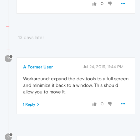
0
13 days later
?
A Former User
Jul 24, 2019, 11:44 PM
Workaround: expand the dev tools to a full screen
and minimize it back to a window. This should
allow you to move it.
0
1 Reply
?