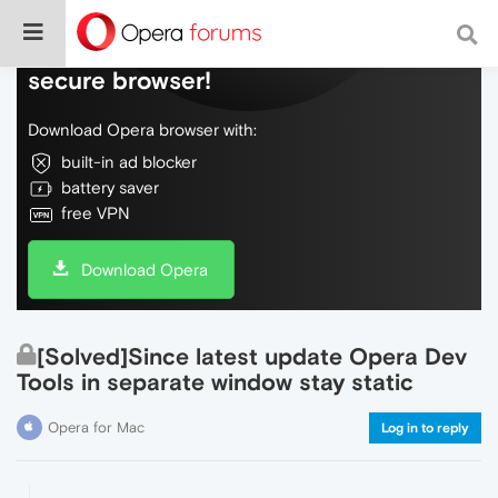
Do more on the web, with a fast and
secure browser!
Download Opera browser with:
built-in ad blocker
battery saver
free VPN
Download Opera
[Solved]Since latest update Opera Dev
Tools in separate window stay static
Opera for Mac
Log in to reply