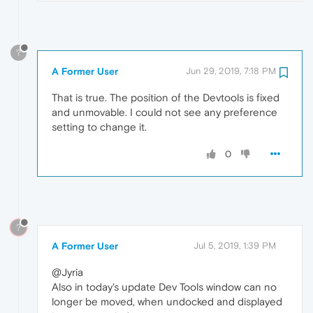
?
A Former User
Jun 29, 2019, 7:18 PM
That is true. The position of the Devtools is fixed
and unmovable. I could not see any preference
setting to change it.
0
?
A Former User
Jul 5, 2019, 1:39 PM
@Jyria
Also in today's update Dev Tools window can no
longer be moved, when undocked and displayed