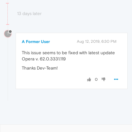
13 days later
?
A Former User
Aug 12, 2019, 6:30 PM
This issue seems to be fixed with latest update
Opera v. 62.0.3331.119
Thanks Dev-Team!
0