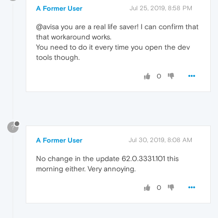
A Former User
Jul 25, 2019, 8:58 PM
@avisa you are a real life saver! I can confirm that
that workaround works.
You need to do it every time you open the dev
tools though.
0
?
A Former User
Jul 30, 2019, 8:08 AM
No change in the update 62.0.3331.101 this
morning either. Very annoying.
0