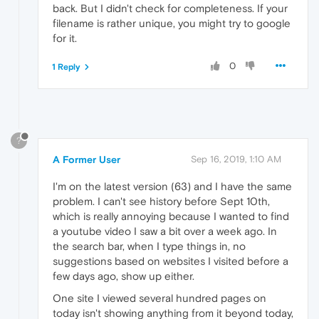
back. But I didn't check for completeness. If your
filename is rather unique, you might try to google
for it.
0
1 Reply
?
A Former User
Sep 16, 2019, 1:10 AM
I'm on the latest version (63) and I have the same
problem. I can't see history before Sept 10th,
which is really annoying because I wanted to find
a youtube video I saw a bit over a week ago. In
the search bar, when I type things in, no
suggestions based on websites I visited before a
few days ago, show up either.
One site I viewed several hundred pages on
today isn't showing anything from it beyond today,