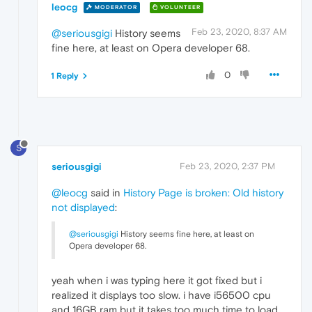
leocg
MODERATOR
VOLUNTEER
Feb 23, 2020, 8:37 AM
@seriousgigi
History seems
fine here, at least on Opera developer 68.
0
1 Reply
S
seriousgigi
Feb 23, 2020, 2:37 PM
@leocg
said in
History Page is broken: Old history
not displayed
:
@seriousgigi
History seems fine here, at least on
Opera developer 68.
yeah when i was typing here it got fixed but i
realized it displays too slow. i have i56500 cpu
and 16GB ram but it takes too much time to load