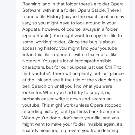
Roaming, and in that folder there's a folder Opera
Software, with in it a folder Opera Stable. There I
found a file History (maybe the exact location may
vary, so you might have to look around in your
Appdata, however, of course, always in a folder
Opera Stable). You might want to copy this file to
some 'working' folder.. Since the bug is about
accessing history, you might find your youtube
link in this file. I opened it with a text-editor like
Notepad. You get a lot of incomprehensible
characters, but for our purpose just use Ctrl F to
find 'youtube'. There will be plenty, but just glance
at the link and see if the title of the video rings a
bell. Search on untill you find what you were
lookin for. When you find it try to copy it, or,
probably easier, write it down and search on
youtube. This mighf work (unless Opera stopped
recording history), but I got links back from june.
When you're done, don't save your file, and you
might want to make your folder invisible again, it's
a safety measure, to prevent you from deleting