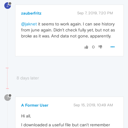
Z
zauberfritz
Sep 7, 2019, 7:20 PM
@jaknet
it seems to work again. I can see history
from june again. Didn't check fully yet, but not as
broke as it was. And data not gone, apparently.
0
8 days later
?
A Former User
Sep 15, 2019, 10:49 AM
Hi all,
I downloaded a useful file but can't remember