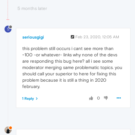
5 months later
S
seriousgigi
Feb 23, 2020, 12:05 AM
this problem still occurs i cant see more than
~100 -or whatever- links why none of the devs
are responding this bug here? all i see some
moderator merging same problematic topics. you
should call your superior to here for fixing this
problem because it is still a thing in 2020
february.
0
1 Reply