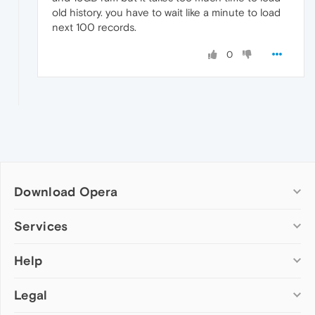
old history. you have to wait like a minute to load
next 100 records.
0
Download Opera
Computer browsers
Services
Opera for Windows
Help
Add-ons
Opera for Mac
Opera account
Opera for Linux
Legal
Wallpapers
Help & support
Opera beta version
Opera Ads
Opera blogs
Opera USB