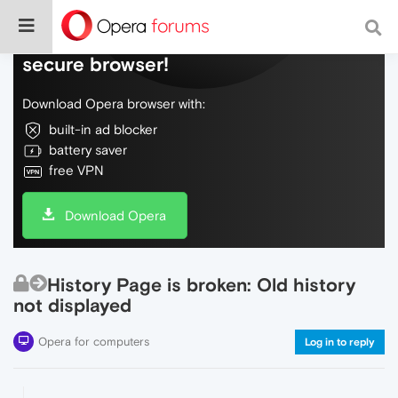
Do more on the web, with a fast and
secure browser!
Download Opera browser with:
built-in ad blocker
battery saver
free VPN
Download Opera
History Page is broken: Old history
not displayed
Opera for computers
Log in to reply