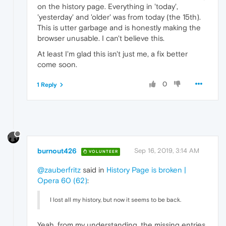
on the history page. Everything in 'today',
'yesterday' and 'older' was from today (the 15th).
This is utter garbage and is honestly making the
browser unusable. I can't believe this.
At least I'm glad this isn't just me, a fix better
come soon.
0
1 Reply
burnout426
Sep 16, 2019, 3:14 AM
VOLUNTEER
@zauberfritz
said in
History Page is broken |
Opera 60 (62)
:
I lost all my history, but now it seems to be back.
Yeah, from my understanding, the missing entries