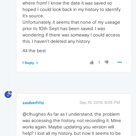
where from! I know the date it was saved so
hoped I could look back in my history to identify
it's source.
Unfortunately, it seems that none of my useage
prior to 10th Sept has been saved. I was
wondering if there was someway I could access
this. I haven't deleted any history.
All the best
1
1 Reply
Z
zauberfritz
Sep 15, 2019, 9:05 PM
@clhughes As far as I understand, the problem
was accessing the history, not recording it. Mine
works again. Maybe updating you version will
help? I lost all my history, but now it seems to be