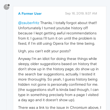
?
A Former User
Sep 16, 2019, 9:37 AM
@zauberfritz
Thanks, I totally forgot about that!!
Unfortunately I turned youtube history off
because I kept getting awful recommendations
from it. I guess I'll turn it on until the problem is
fixed, if I'm still using Opera for the time being.
Urgh, you can't edit your posts?
Anyway I'm an idiot for doing these things while
sleepy, older suggestions based on history that
don't show up in the history page, do show up in
the search bar suggestions, actually. I tested it
more thoroughly. So yeah, I guess history being
hidden not gone is personally confirmed for me.
(the suggestions stuff is kinda bad though, I can
type in something precisely from a page I visited
a day ago and it doesn't show up).
There was a link to the issue in Chromium above, I