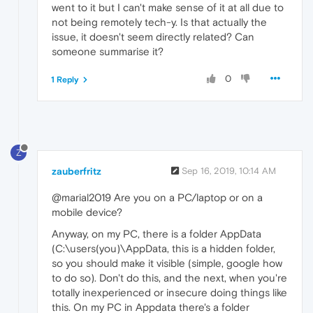
went to it but I can't make sense of it at all due to
not being remotely tech-y. Is that actually the
issue, it doesn't seem directly related? Can
someone summarise it?
0
1 Reply
Z
zauberfritz
Sep 16, 2019, 10:14 AM
@marial2019 Are you on a PC/laptop or on a
mobile device?
Anyway, on my PC, there is a folder AppData
(C:\users(you)\AppData, this is a hidden folder,
so you should make it visible (simple, google how
to do so). Don't do this, and the next, when you're
totally inexperienced or insecure doing things like
this. On my PC in Appdata there's a folder