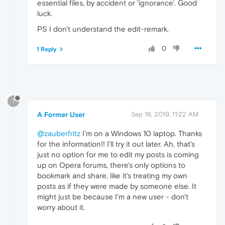
essential files, by accident or 'ignorance'. Good
luck.
PS I don't understand the edit-remark.
0
1 Reply
?
A Former User
Sep 16, 2019, 11:22 AM
@zauberfritz
I'm on a Windows 10 laptop. Thanks
for the information!! I'll try it out later. Ah, that's
just no option for me to edit my posts is coming
up on Opera forums, there's only options to
bookmark and share, like it's treating my own
posts as if they were made by someone else. It
might just be because I'm a new user - don't
worry about it.