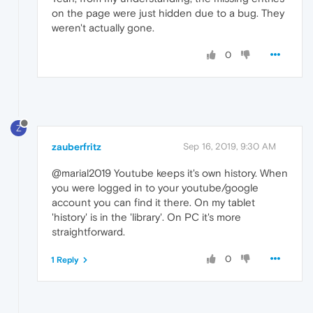
on the page were just hidden due to a bug. They
weren't actually gone.
0
Z
zauberfritz
Sep 16, 2019, 9:30 AM
@marial2019 Youtube keeps it's own history. When
you were logged in to your youtube/google
account you can find it there. On my tablet
'history' is in the 'library'. On PC it's more
straightforward.
0
1 Reply