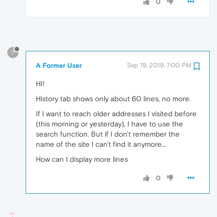
0
?
A Former User
Sep 19, 2019, 7:00 PM
HI!
History tab shows only about 60 lines, no more.
If I want to reach older addresses I visited before
(this morning or yesterday), I have to use the
search function. But if I don't remember the
name of the site I can't find it anymore...
How can I display more lines
0