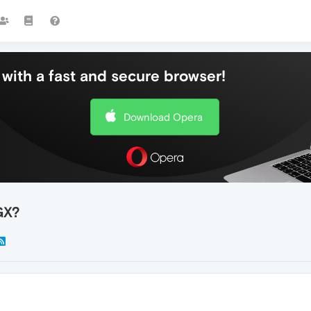
with a fast and secure browser!
Download Opera
GX?