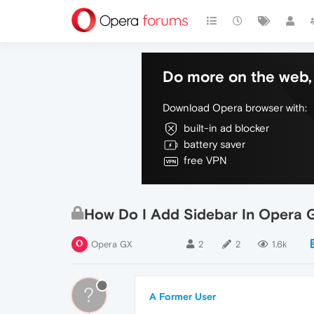
Do more on the web, 
Download Opera browser with:
built-in ad blocker
battery saver
free VPN
How Do I Add Sidebar In Opera 
Opera GX
2
2
1.6k
?
A Former User