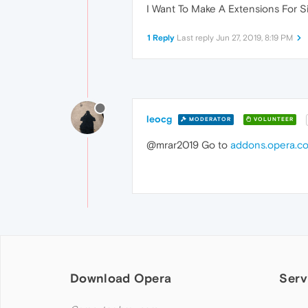
I Want To Make A Extensions For 
1 Reply
Last reply
Jun 27, 2019, 8:19 PM
leocg
MODERATOR
VOLUNTEER
@mrar2019 Go to
addons.opera.c
Download Opera
Serv