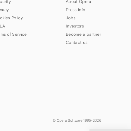
curity
About Opera
ivacy
Press info
okies Policy
Jobs
LA
Investors
rms of Service
Become a partner
Contact us
© Opera Software 1995-
2026