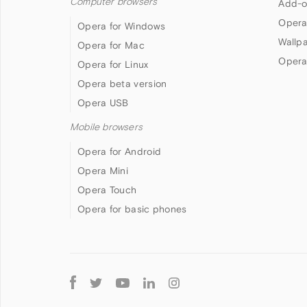
Computer browsers
Add-o
Opera
Opera for Windows
Wallp
Opera for Mac
Opera
Opera for Linux
Opera beta version
Opera USB
Mobile browsers
Opera for Android
Opera Mini
Opera Touch
Opera for basic phones
Follow
Opera