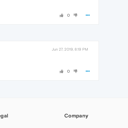
0
Jun 27, 2019, 8:19 PM
0
egal
Company