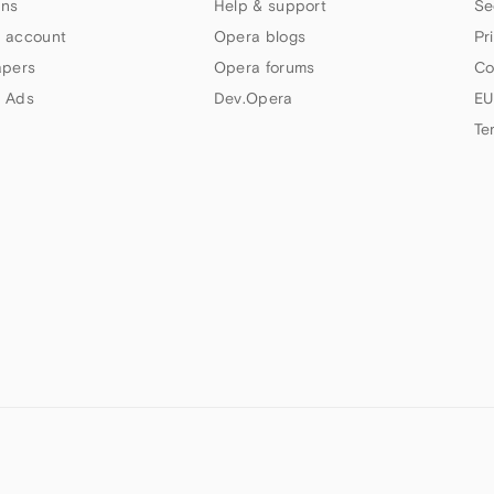
ns
Help & support
Se
 account
Opera blogs
Pr
apers
Opera forums
Co
 Ads
Dev.Opera
EU
Te