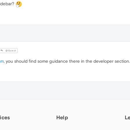
Sidebar?
@Guest
om
, you should find some guidance there in the developer section.
ices
Help
L