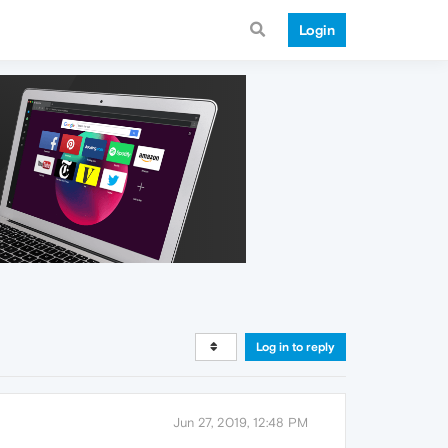
Login
Log in to reply
Jun 27, 2019, 12:48 PM