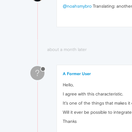
@noahsmybro
Translating: another
about a month later
?
A Former User
Hello,
I agree with this characteristic.
It's one of the things that makes it 
Will it ever be possible to integrate
Thanks