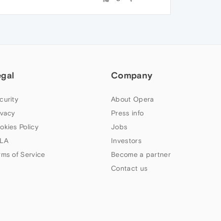
egal
Company
curity
About Opera
ivacy
Press info
okies Policy
Jobs
LA
Investors
rms of Service
Become a partner
Contact us