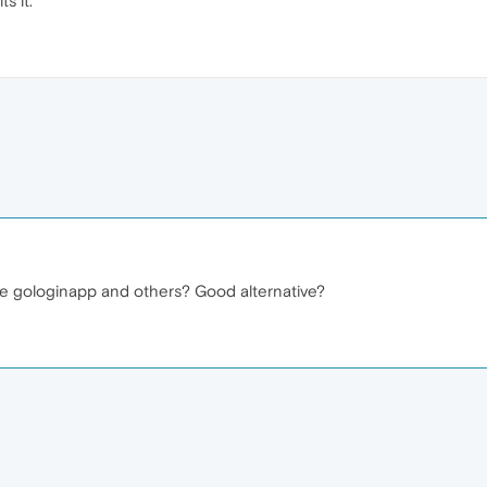
s it.
ke gologinapp and others? Good alternative?