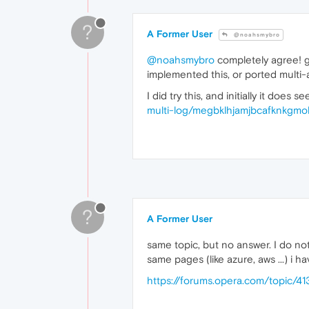
?
A Former User
@noahsmybro
@noahsmybro
completely agree! gr
implemented this, or ported multi
I did try this, and initially it does
multi-log/megbklhjamjbcafknkgmok
?
A Former User
same topic, but no answer. I do not
same pages (like azure, aws ...) i
https://forums.opera.com/topic/41