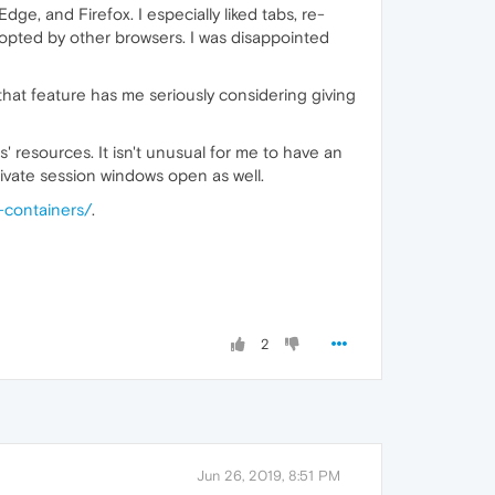
dge, and Firefox. I especially liked tabs, re-
dopted by other browsers. I was disappointed
 that feature has me seriously considering giving
s' resources. It isn't unusual for me to have an
vate session windows open as well.
-containers/
.
2
Jun 26, 2019, 8:51 PM