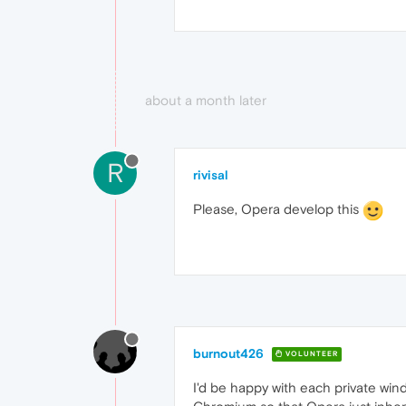
about a month later
R
rivisal
Please, Opera develop this
burnout426
VOLUNTEER
I'd be happy with each private wi