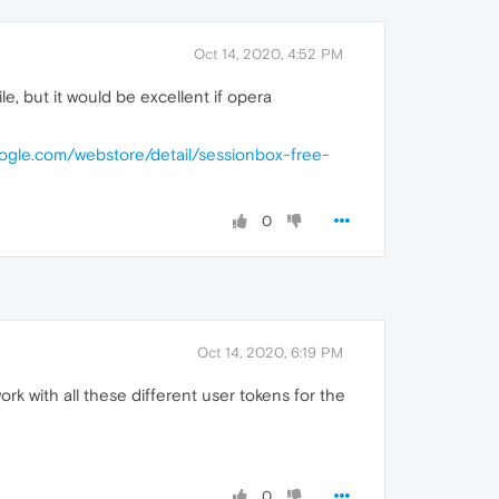
Oct 14, 2020, 4:52 PM
e, but it would be excellent if opera
oogle.com/webstore/detail/sessionbox-free-
0
Oct 14, 2020, 6:19 PM
ork with all these different user tokens for the
0