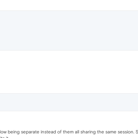
ndow being separate instead of them all sharing the same session