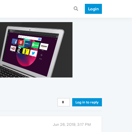
Login
Log in to reply
Jun 26, 2019, 3:17 PM