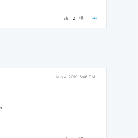
2
Aug 4, 2019, 6:46 PM
s.