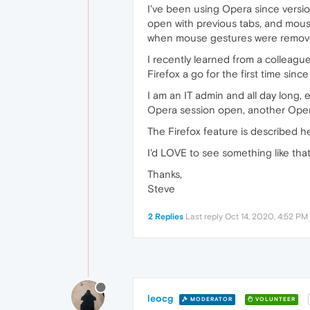
I've been using Opera since version 
open with previous tabs, and mouse
when mouse gestures were removed
I recently learned from a colleague
Firefox a go for the first time since
I am an IT admin and all day long, 
Opera session open, another Opera
The Firefox feature is described h
I'd LOVE to see something like tha
Thanks,
Steve
2 Replies
Last reply
Oct 14, 2020, 4:52 PM
leocg
MODERATOR
VOLUNTEER