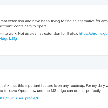
eat extension and have been trying to find an alternative for awhil
-account-containers to opera.
 seem to work, Not as clean as extension for firefox.
https://chrome.g
ldgolkdfig
 think that this important feature is on any roadmap. For my daily w
 have to leave Opera now and the MS edge can do this perfectly!
363/multi-user-profile/8