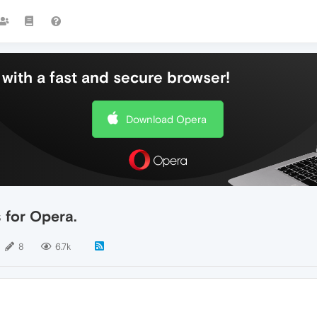
with a fast and secure browser!
Download Opera
 for Opera.
8
6.7k