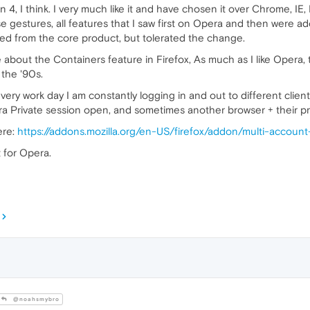
4, I think. I very much like it and have chosen it over Chrome, IE, E
 gestures, all features that I saw first on Opera and then were a
 from the core product, but tolerated the change.
 about the Containers feature in Firefox, As much as I like Opera,
 the '90s.
every work day I am constantly logging in and out to different client
 Private session open, and sometimes another browser + their pri
ere:
https://addons.mozilla.org/en-US/firefox/addon/multi-account
t for Opera.
@noahsmybro