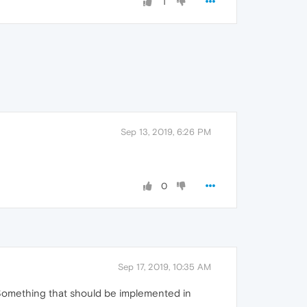
1
Sep 13, 2019, 6:26 PM
0
Sep 17, 2019, 10:35 AM
. Something that should be implemented in