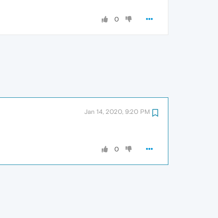
0
Jan 14, 2020, 9:20 PM
0