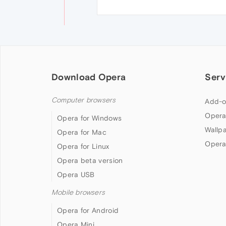
Download Opera
Serv
Computer browsers
Add-o
Opera
Opera for Windows
Wallp
Opera for Mac
Opera
Opera for Linux
Opera beta version
Opera USB
Mobile browsers
Opera for Android
Opera Mini