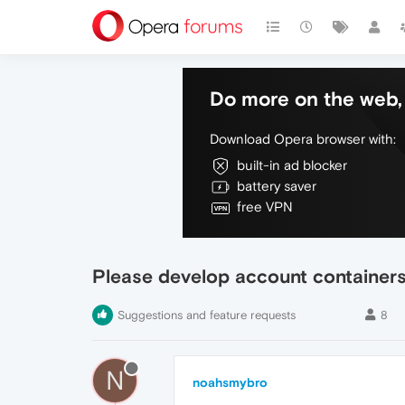
Do more on the web, 
Download Opera browser with:
built-in ad blocker
battery saver
free VPN
Please develop account containers
Suggestions and feature requests
8
N
noahsmybro