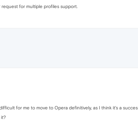
 request for multiple profiles support.
difficult for me to move to Opera definitively, as I think it's a succes
 it?