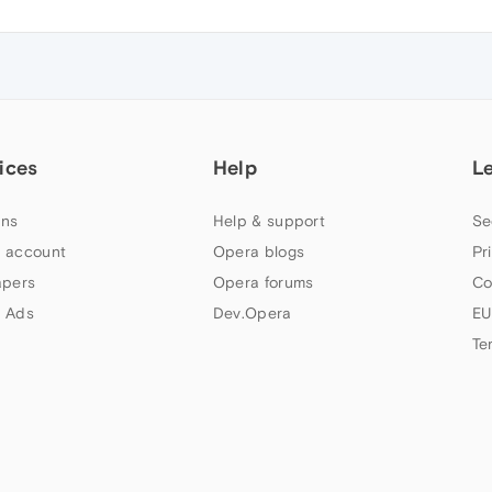
ices
Help
L
ns
Help & support
Se
 account
Opera blogs
Pr
apers
Opera forums
Co
 Ads
Dev.Opera
EU
Te