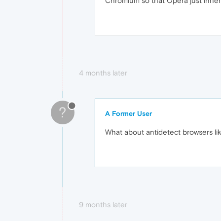
Chromium so that Opera just inherit
4 months later
?
A Former User
What about antidetect browsers li
9 months later