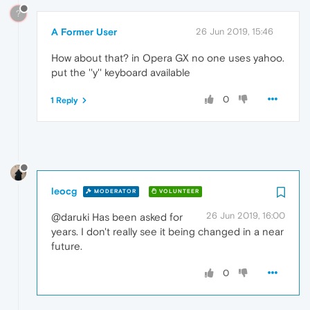
?
A Former User
26 Jun 2019, 15:46
How about that? in Opera GX no one uses yahoo.
put the ''y'' keyboard available
0
1 Reply
leocg
MODERATOR
VOLUNTEER
26 Jun 2019, 16:00
@daruki Has been asked for
years. I don't really see it being changed in a near
future.
0