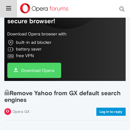
Do more on the web, with a fast and
secure browser!
Download Opera browser with:
built-in ad blocker
battery saver
free VPN
Download Opera
Remove Yahoo from GX default search
engines
Opera GX
Log in to reply