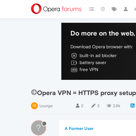
Do more on the web, 
Download Opera browser with:
built-in ad blocker
battery saver
free VPN
Opera VPN = HTTPS proxy setup
Lounge
2
3
2.8k
?
A Former User