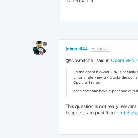
"to hell with it".
johnbull44
@Guest
@tobymitchell said in
Opera VPN =
So the opera browser VPN is actually a
unfortunately my ISP blocks the domai
Opera or firefox.
does someone have experience with thi
This question is not really releva
I suggest you post it on -
https://