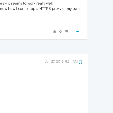
- it seems to work really well.
 know how I can setup a HTTPS proxy of my own
0
Jun 27, 2019, 9:34 AM