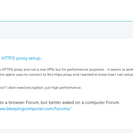
 HTTPS proxy setup.
:
 HTTPS proxy and not a real VPN, but for performance purposes - it seems to work 
ns opera uses to connect to this https proxy and I wanted to know how I can setu
s? i dont need encryption, just high performance.
nt to a browser Forum, but better asked on a computer Forum.
www.bleepingcomputer.com/forums/