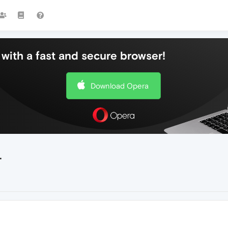
with a fast and secure browser!
Download Opera
.