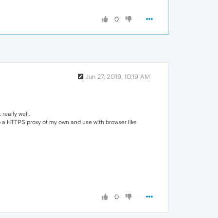
0
Jun 27, 2019, 10:19 AM
really well.
p a HTTPS proxy of my own and use with browser like
0