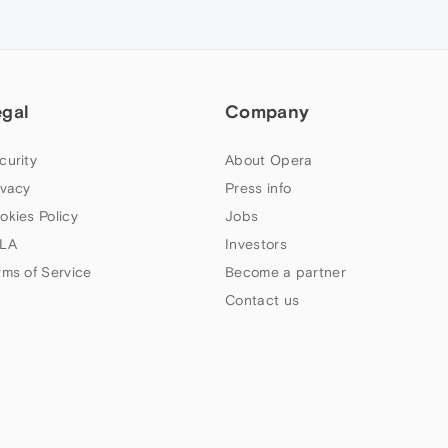
egal
Company
curity
About Opera
ivacy
Press info
okies Policy
Jobs
LA
Investors
rms of Service
Become a partner
Contact us