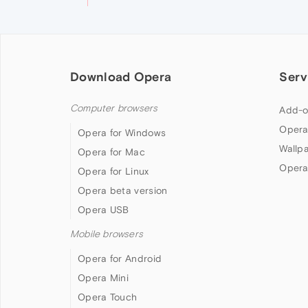
Download Opera
Serv
Computer browsers
Add-o
Opera
Opera for Windows
Wallp
Opera for Mac
Opera
Opera for Linux
Opera beta version
Opera USB
Mobile browsers
Opera for Android
Opera Mini
Opera Touch