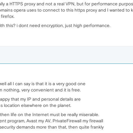
ly a HTTPS proxy and not a real VPN, but for performance purposes 
omains opera uses to connect to this https proxy and I wanted to
firefox.
 this? i dont need encryption, just high performance.
l all I can say is that it is a very good one
 nothing, very convenient and it is free.
y happy that my IP and personal details are
us location elsewhere on the planet.
 then life on the Internet must be really miserable.
nt program, Avast my AV, PrivateFirewall my firewall
f security demands more than that, then quite frankly