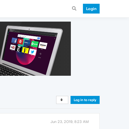
Login
Log in to reply
Jun 23, 2019, 8:23 AM