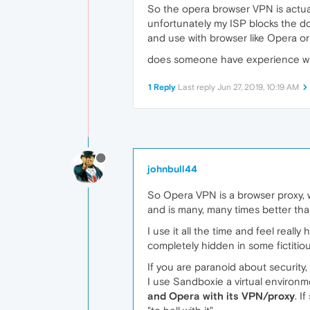
So the opera browser VPN is actual
unfortunately my ISP blocks the d
and use with browser like Opera or 
does someone have experience with
1 Reply
Last reply
Jun 27, 2019, 10:19 AM
johnbull44
So Opera VPN is a browser proxy, wel
and is many, many times better than
I use it all the time and feel reall
completely hidden in some fictitio
If you are paranoid about security,
I use Sandboxie a virtual environme
and Opera with its VPN/proxy
. I