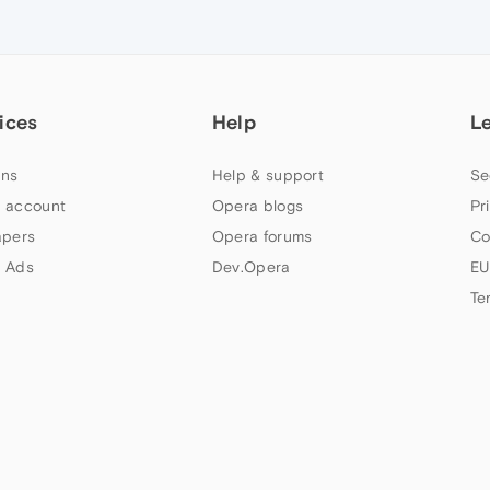
ices
Help
L
ns
Help & support
Se
 account
Opera blogs
Pr
apers
Opera forums
Co
 Ads
Dev.Opera
EU
Te