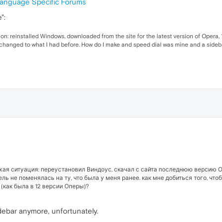
anguage Specific Forums
":
ion: reinstalled Windows, downloaded from the site for the latest version of Opera,
 changed to what I had before. How do I make and speed dial was mine and a sideb
жая ситуация: переустановил Виндоус, скачал с сайта последнюю версию О
ель не поменялась на ту, что была у меня ранее. как мне добиться того, чт
(как была в 12 версии Оперы)?
debar anymore, unfortunately.