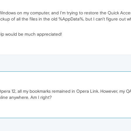
 of Windows on my computer, and I'm trying to restore the Quick Acc
backup of all the files in the old %AppData%, but I can't figure ou
help would be much appreciated!
Opera 12, all my bookmarks remained in Opera Link. However, my Q
nline anywhere. Am I right?