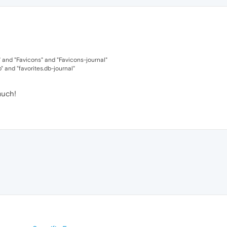
 and "Favicons" and "Favicons-journal"
b" and "favorites.db-journal"
much!