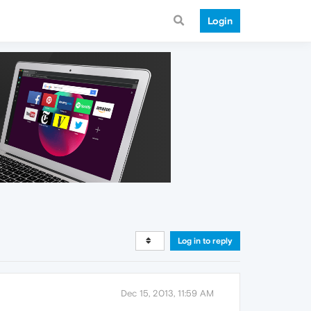
Login
Log in to reply
Dec 15, 2013, 11:59 AM