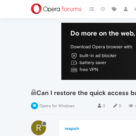
Do more on the web, 
Download Opera browser with:
built-in ad blocker
battery saver
free VPN
Can I restore the quick access 
Opera for Windows
2
5
R
reapoh