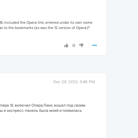
 18, included the Opera link, entered under its own name
ar to the bookmarks (as was the 12 version of Opera)?
0
Dec 26, 2013, 3:46 PM
пера 18, включил Опера.Линк, вошел под своим
обы и экспресс-панель была моей и появилась