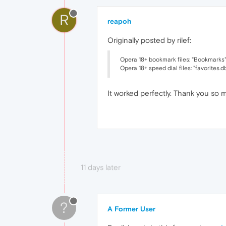
R
reapoh
Originally posted by rilef:
Opera 18+ bookmark files: "Bookmarks"
Opera 18+ speed dial files: "favorites.d
It worked perfectly. Thank you so 
11 days later
?
A Former User