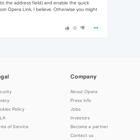
nto the address field) and enable the quick
rom Opera Link, I believe. Otherwise you might
0
egal
Company
curity
About Opera
ivacy
Press info
okies Policy
Jobs
LA
Investors
rms of Service
Become a partner
Contact us