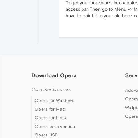
To get your bookmarks into a quick 
access bar. Then go to Menu -> Mor
have to point it to your old bookma
Download Opera
Serv
Computer browsers
Add-o
Opera
Opera for Windows
Wallp
Opera for Mac
Opera
Opera for Linux
Opera beta version
Opera USB