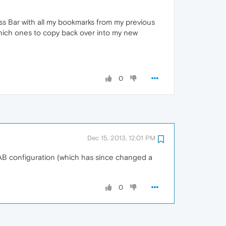
ess Bar with all my bookmarks from my previous
t which ones to copy back over into my new
0
Dec 15, 2013, 12:01 PM
AB configuration (which has since changed a
0