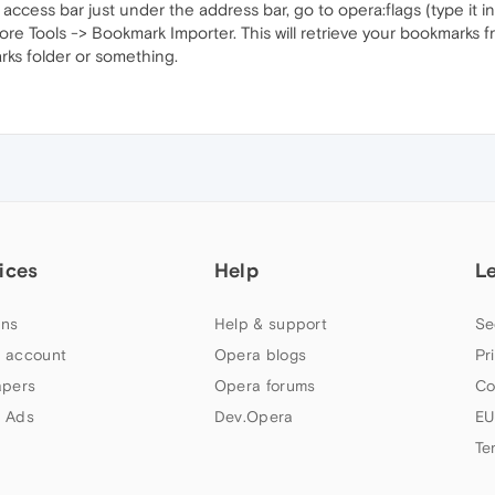
access bar just under the address bar, go to opera:flags (type it i
e Tools -> Bookmark Importer. This will retrieve your bookmarks f
rks folder or something.
ices
Help
L
ns
Help & support
Se
 account
Opera blogs
Pr
apers
Opera forums
Co
 Ads
Dev.Opera
EU
Te