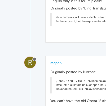
English only in this forum please.
L
Originally posted by "Bing Translate
Good afternoon. I have a similar situat
in the account, but the express-Panel
R
reapoh
Originally posted by kurzhar:
Добрый день. у меня немного похо
именем в аккаунт, но эксперсс-пан
боковая панель с кнопкой закладок 
You can't have the old Opera 12 si