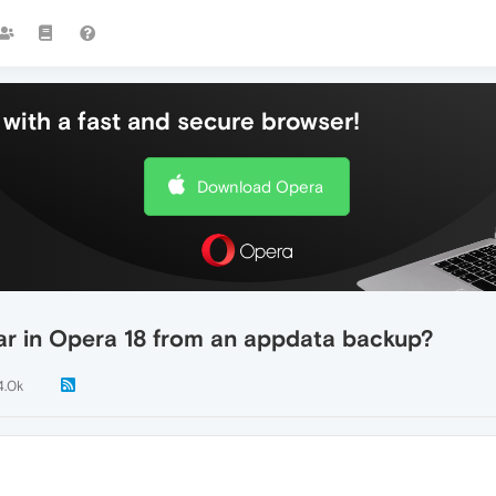
with a fast and secure browser!
Download Opera
bar in Opera 18 from an appdata backup?
4.0k