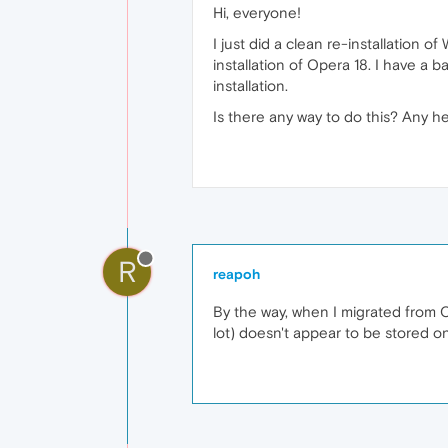
Hi, everyone!
I just did a clean re-installation
installation of Opera 18. I have a 
installation.
Is there any way to do this? Any 
R
reapoh
By the way, when I migrated from 
lot) doesn't appear to be stored o