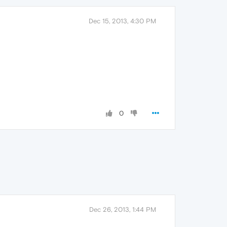
Dec 15, 2013, 4:30 PM
0
Dec 26, 2013, 1:44 PM