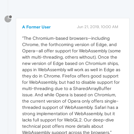
?
A Former User
Jun 21, 2019, 10:00 AM
"The Chromium-based browsers—including
Chrome, the forthcoming version of Edge, and
Opera—all offer support for WebAssembly (some
with multi-threading, others without). Once the
new version of Edge based on Chromium ships,
apps in WebAssembly will work as well in Edge as
they do in Chrome. Firefox offers good support
for WebAssembly, but had to disable support for
multi-threading due to a SharedArrayBuffer
issue. And while Opera is based on Chromium,
the current version of Opera only offers single-
threaded support of WebAssembly. Safari has a
strong implementation of WebAssembly, but it
lacks full support for WebGL2. Our deep-dive
technical post offers more details about
WebAssembly support across the browsers."