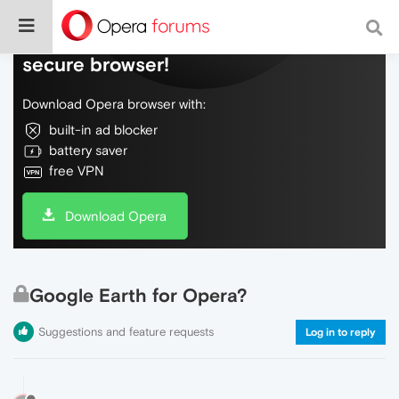
Do more on the web, with a fast and
secure browser!
Download Opera browser with:
built-in ad blocker
battery saver
free VPN
Download Opera
Google Earth for Opera?
Suggestions and feature requests
Log in to reply