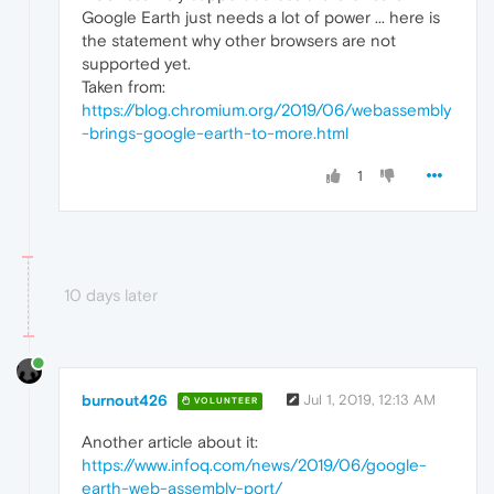
Google Earth just needs a lot of power ... here is
the statement why other browsers are not
supported yet.
Taken from:
https://blog.chromium.org/2019/06/webassembly
-brings-google-earth-to-more.html
1
10 days later
burnout426
Jul 1, 2019, 12:13 AM
VOLUNTEER
Another article about it:
https://www.infoq.com/news/2019/06/google-
earth-web-assembly-port/