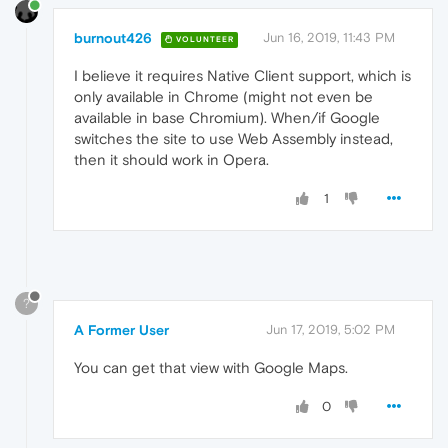
burnout426
Jun 16, 2019, 11:43 PM
VOLUNTEER
I believe it requires Native Client support, which is
only available in Chrome (might not even be
available in base Chromium). When/if Google
switches the site to use Web Assembly instead,
then it should work in Opera.
1
?
A Former User
Jun 17, 2019, 5:02 PM
You can get that view with Google Maps.
0