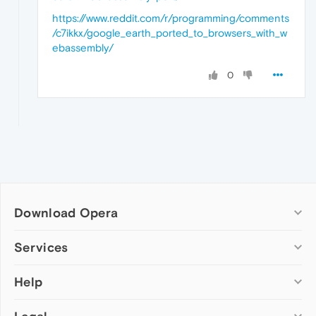
https://www.reddit.com/r/programming/comments
/c7ikkx/google_earth_ported_to_browsers_with_w
ebassembly/
0
Download Opera
Computer browsers
Services
Opera for Windows
Help
Add-ons
Opera for Mac
Opera account
Opera for Linux
Wallpapers
Help & support