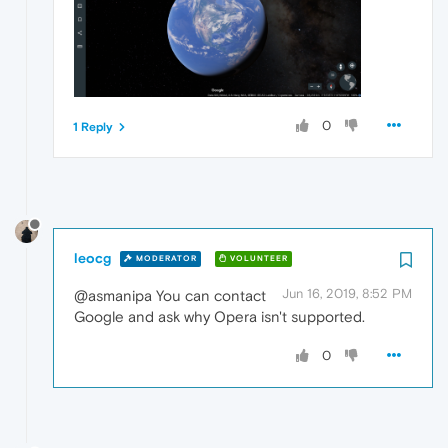
0
1 Reply
leocg
MODERATOR
VOLUNTEER
Jun 16, 2019, 8:52 PM
@asmanipa You can contact
Google and ask why Opera isn't supported.
0