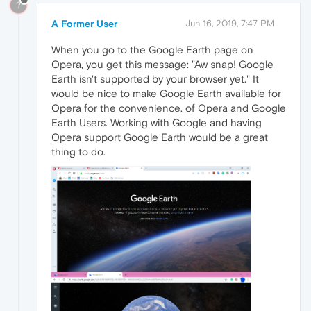
?
A Former User
Jun 16, 2019, 7:47 PM
When you go to the Google Earth page on
Opera, you get this message: "Aw snap! Google
Earth isn't supported by your browser yet." It
would be nice to make Google Earth available for
Opera for the convenience. of Opera and Google
Earth Users. Working with Google and having
Opera support Google Earth would be a great
thing to do.