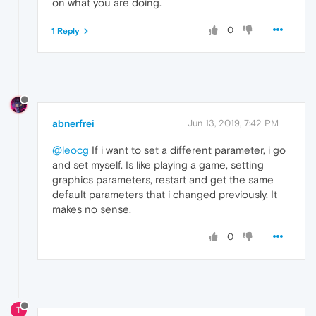
on what you are doing.
0
1 Reply
abnerfrei
Jun 13, 2019, 7:42 PM
@leocg
If i want to set a different parameter, i go
and set myself. Is like playing a game, setting
graphics parameters, restart and get the same
default parameters that i changed previously. It
makes no sense.
0
T