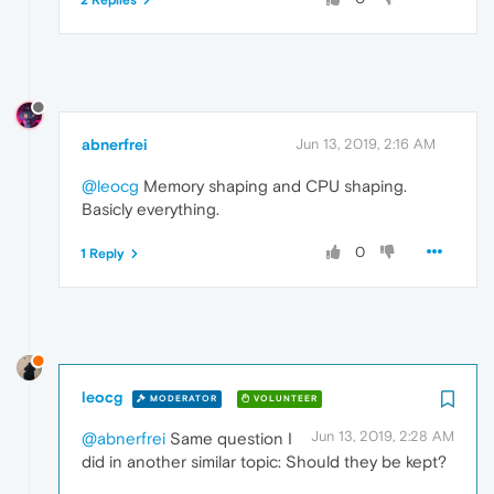
abnerfrei
Jun 13, 2019, 2:16 AM
@leocg
Memory shaping and CPU shaping.
Basicly everything.
0
1 Reply
leocg
MODERATOR
VOLUNTEER
Jun 13, 2019, 2:28 AM
@abnerfrei
Same question I
did in another similar topic: Should they be kept?