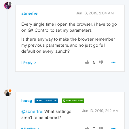
abnerfrei
Jun 13, 2019, 2:04 AM
Every single time i open the browser, i have to go
on GX Control to set my parameters.
Is there any way to make the browser remember
my previous parameters, and no just go full
default on every launch?
5
1 Reply
leocg
MODERATOR
VOLUNTEER
Jun 13, 2019, 2:12 AM
@abnerfrei
What settings
aren't remembered?
0
2 Replies