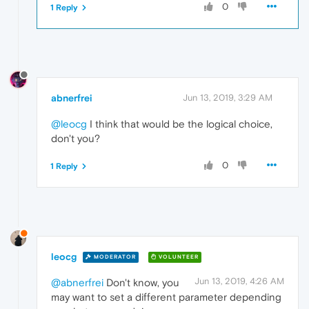
0
1 Reply
abnerfrei
Jun 13, 2019, 3:29 AM
@leocg
I think that would be the logical choice,
don't you?
0
1 Reply
leocg
MODERATOR
VOLUNTEER
Jun 13, 2019, 4:26 AM
@abnerfrei
Don't know, you
may want to set a different parameter depending