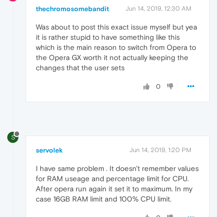
thechromosomebandit
Jun 14, 2019, 12:30 AM
Was about to post this exact issue myself but yea
it is rather stupid to have something like this
which is the main reason to switch from Opera to
the Opera GX worth it not actually keeping the
changes that the user sets
0
S
servolek
Jun 14, 2019, 1:20 PM
I have same problem . It doesn't remember values
for RAM useage and percentage limit for CPU.
After opera run again it set it to maximum. In my
case 16GB RAM limit and 100% CPU limit.