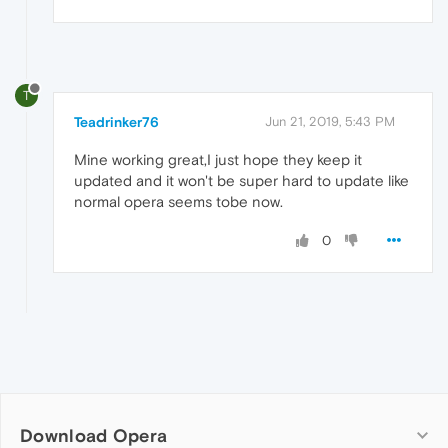
T
Teadrinker76
Jun 21, 2019, 5:43 PM
Mine working great,I just hope they keep it
updated and it won't be super hard to update like
normal opera seems tobe now.
0
Download Opera