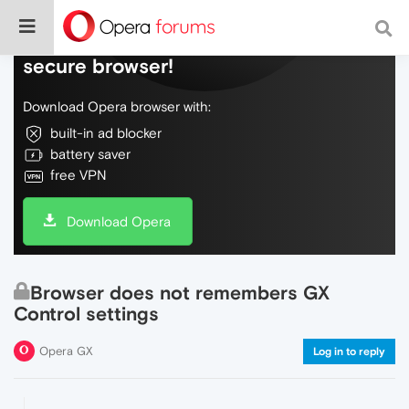
Do more on the web, with a fast and
secure browser!
Download Opera browser with:
built-in ad blocker
battery saver
free VPN
Download Opera
Browser does not remembers GX
Control settings
Opera GX
Log in to reply