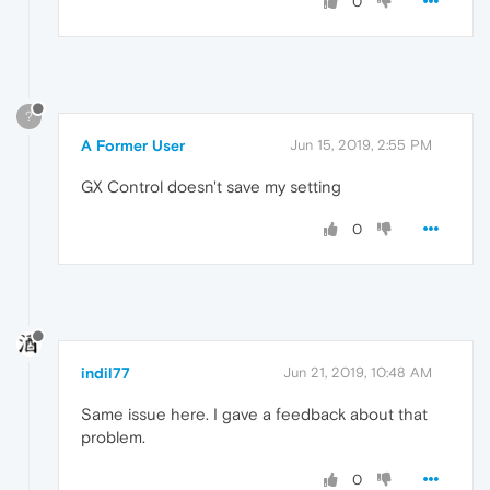
0
?
A Former User
Jun 15, 2019, 2:55 PM
GX Control doesn't save my setting
0
indil77
Jun 21, 2019, 10:48 AM
Same issue here. I gave a feedback about that
problem.
0