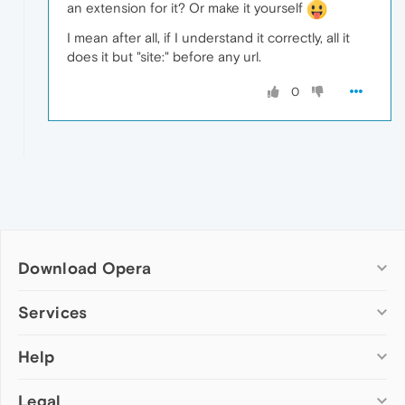
an extension for it? Or make it yourself
I mean after all, if I understand it correctly, all it
does it but "site:" before any url.
0
Download Opera
Computer browsers
Services
Opera for Windows
Help
Add-ons
Opera for Mac
Opera account
Opera for Linux
Legal
Wallpapers
Help & support
Opera beta version