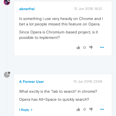
abnerfrei
12 Jun 2019, 18:32
Is something i use very heavily on Chrome and i
bet a lot people missed this feature on Opera.
Since Opera is Chromium-based project, is it
possible to implement?
0
?
A Former User
13 Jun 2019, 22:56
What exctly is the "tab to search" in chrome?
Opera has Alt+Space to quickly search?
0
1 Reply