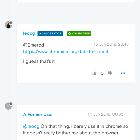
leocg
MODERATOR
VOLUNTEER
13 Jun 2019, 23:45
@Emerod
https://www.chromium.org/tab-to-search
I guess that's it.
0
?
A Former User
14 Jun 2019, 00:33
@leocg
Oh that thing. I barely use it in chrome so
it doesn't really bother me about the browser.