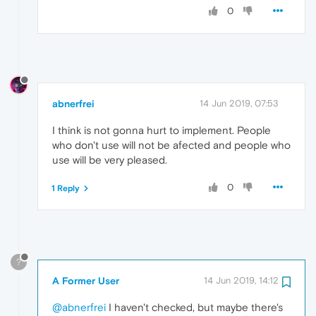
0
abnerfrei
14 Jun 2019, 07:53
I think is not gonna hurt to implement. People
who don't use will not be afected and people who
use will be very pleased.
0
1 Reply
?
A Former User
14 Jun 2019, 14:12
@abnerfrei
I haven't checked, but maybe there's