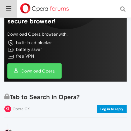
Do more on the web, with a fast and
secure browser!
Download Opera browser with:
built-in ad blocker
battery saver
free VPN
Download Opera
Tab to Search in Opera?
Opera GX
Log in to reply