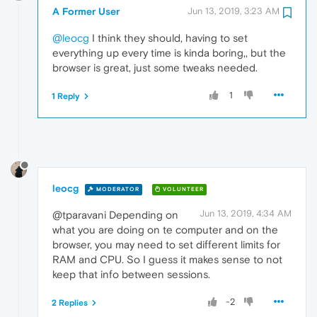
A Former User
Jun 13, 2019, 3:23 AM
@leocg
I think they should, having to set
everything up every time is kinda boring,, but the
browser is great, just some tweaks needed.
1
1 Reply
leocg
MODERATOR
VOLUNTEER
Jun 13, 2019, 4:34 AM
@tparavani Depending on
what you are doing on te computer and on the
browser, you may need to set different limits for
RAM and CPU. So I guess it makes sense to not
keep that info between sessions.
-2
2 Replies