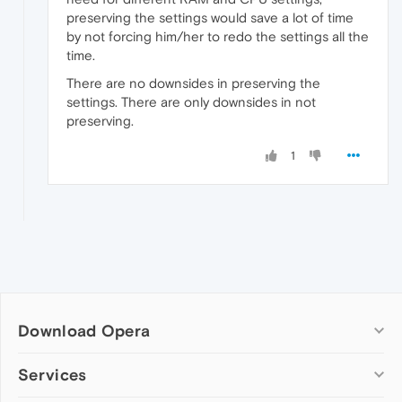
preserving the settings would save a lot of time
by not forcing him/her to redo the settings all the
time.
There are no downsides in preserving the
settings. There are only downsides in not
preserving.
1
Download Opera
Computer browsers
Services
Opera for Windows