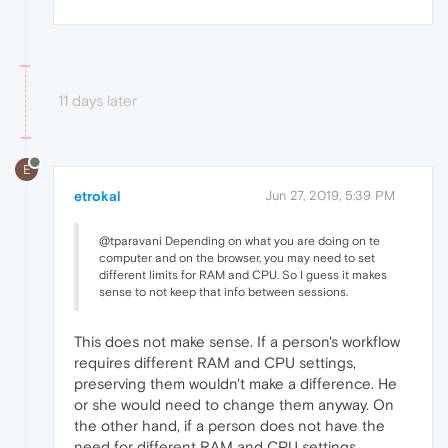
11 days later
E
etrokal
Jun 27, 2019, 5:39 PM
@tparavani Depending on what you are doing on te
computer and on the browser, you may need to set
different limits for RAM and CPU. So I guess it makes
sense to not keep that info between sessions.
This does not make sense. If a person's workflow
requires different RAM and CPU settings,
preserving them wouldn't make a difference. He
or she would need to change them anyway. On
the other hand, if a person does not have the
need for different RAM and CPU settings,