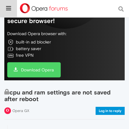
Do more on the web, with a fast and
secure browser!
Download Opera browser with:
built-in ad blocker
battery saver
free VPN
Download Opera
cpu and ram settings are not saved
after reboot
Opera GX
Log in to reply