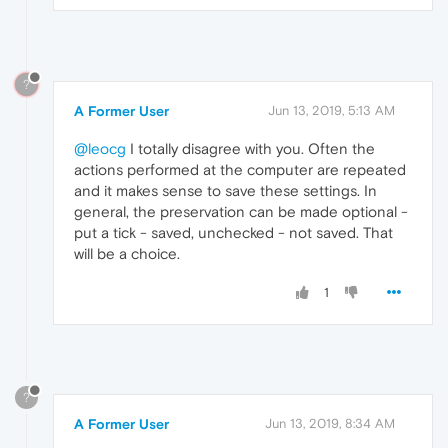
?
A Former User
Jun 13, 2019, 5:13 AM
@leocg
I totally disagree with you. Often the
actions performed at the computer are repeated
and it makes sense to save these settings. In
general, the preservation can be made optional -
put a tick - saved, unchecked - not saved. That
will be a choice.
1
?
A Former User
Jun 13, 2019, 8:34 AM