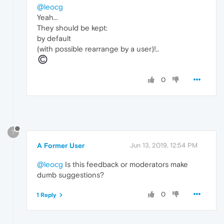
@leocg
Yeah...
They should be kept:
by default
(with possible rearrange by a user)!..
0
?
A Former User
Jun 13, 2019, 12:54 PM
@leocg
Is this feedback or moderators make
dumb suggestions?
0
1 Reply