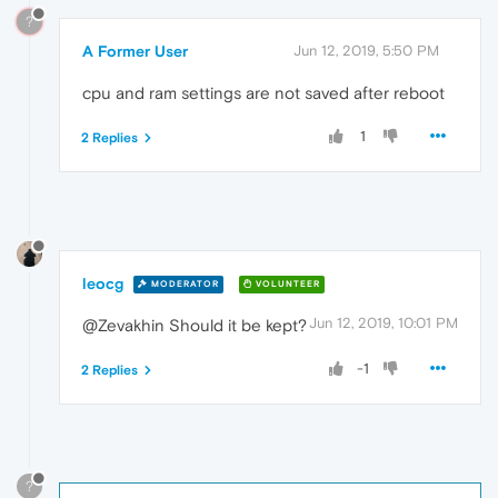
?
A Former User
Jun 12, 2019, 5:50 PM
cpu and ram settings are not saved after reboot
1
2 Replies
leocg
MODERATOR
VOLUNTEER
Jun 12, 2019, 10:01 PM
@Zevakhin Should it be kept?
-1
2 Replies
?