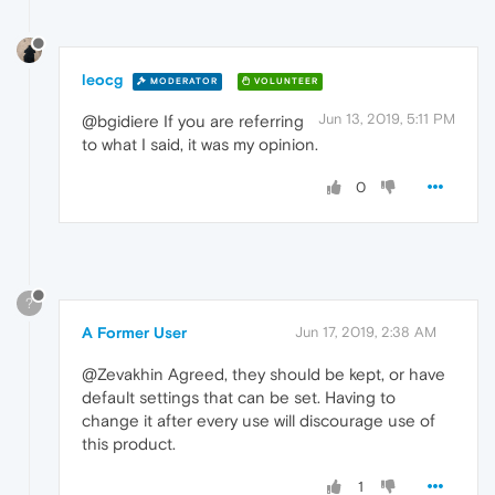
leocg
MODERATOR
VOLUNTEER
Jun 13, 2019, 5:11 PM
@bgidiere If you are referring
to what I said, it was my opinion.
0
?
A Former User
Jun 17, 2019, 2:38 AM
@Zevakhin Agreed, they should be kept, or have
default settings that can be set. Having to
change it after every use will discourage use of
this product.
1