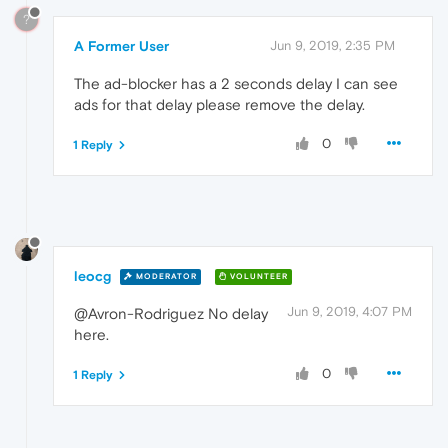
?
A Former User
Jun 9, 2019, 2:35 PM
The ad-blocker has a 2 seconds delay I can see
ads for that delay please remove the delay.
0
1 Reply
leocg
MODERATOR
VOLUNTEER
Jun 9, 2019, 4:07 PM
@Avron-Rodriguez No delay
here.
0
1 Reply