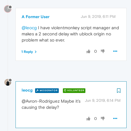
?
A Former User
Jun 9, 2019, 6:11 PM
@leocg
I have violentmonkey script manager and
makes a 2 second delay with ublock origin no
problem what so ever.
0
1 Reply
leocg
MODERATOR
VOLUNTEER
Jun 9, 2019, 6:14 PM
@Avron-Rodriguez Maybe it's
causing the delay?
0