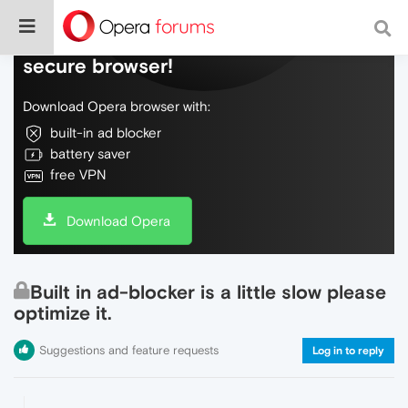
Do more on the web, with a fast and
secure browser!
Download Opera browser with:
built-in ad blocker
battery saver
free VPN
Download Opera
Built in ad-blocker is a little slow please
optimize it.
Suggestions and feature requests
Log in to reply