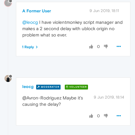
?
A Former User
9 Jun 2019, 18:11
@leocg
I have violentmonkey script manager and
makes a 2 second delay with ublock origin no
problem what so ever.
0
1 Reply
leocg
MODERATOR
VOLUNTEER
9 Jun 2019, 18:14
@Avron-Rodriguez Maybe it's
causing the delay?
0