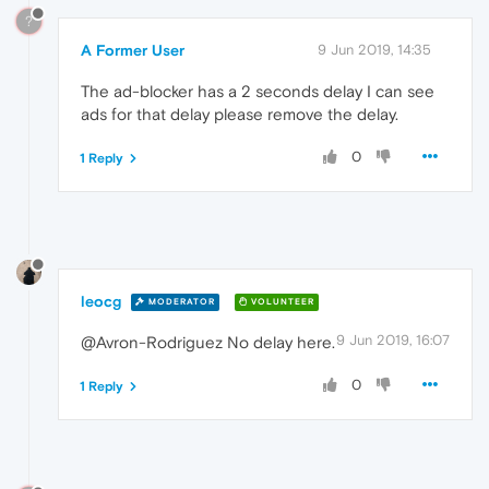
?
A Former User
9 Jun 2019, 14:35
The ad-blocker has a 2 seconds delay I can see
ads for that delay please remove the delay.
0
1 Reply
leocg
MODERATOR
VOLUNTEER
9 Jun 2019, 16:07
@Avron-Rodriguez No delay here.
0
1 Reply