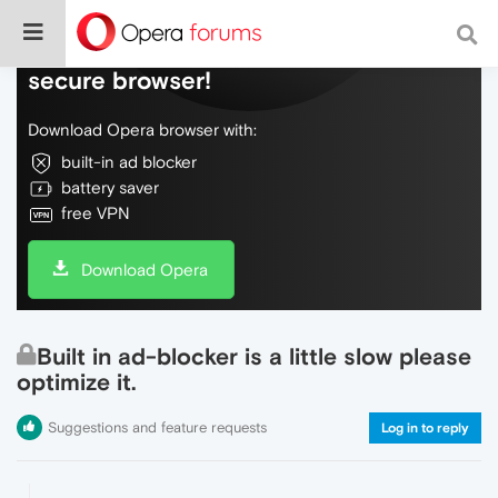
Do more on the web, with a fast and
secure browser!
Download Opera browser with:
built-in ad blocker
battery saver
free VPN
Download Opera
Built in ad-blocker is a little slow please
optimize it.
Suggestions and feature requests
Log in to reply