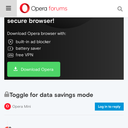
Do more on the web, with a fast and
secure browser!
Download Opera browser with:
built-in ad blocker
battery saver
free VPN
Download Opera
Toggle for data savings mode
Opera Mini
Log in to reply