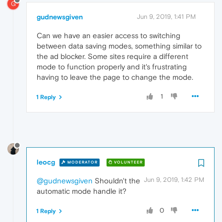
G
gudnewsgiven
Jun 9, 2019, 1:41 PM
Can we have an easier access to switching
between data saving modes, something similar to
the ad blocker. Some sites require a different
mode to function properly and it's frustrating
having to leave the page to change the mode.
1
1 Reply
leocg
MODERATOR
VOLUNTEER
Jun 9, 2019, 1:42 PM
@gudnewsgiven
Shouldn't the
automatic mode handle it?
0
1 Reply