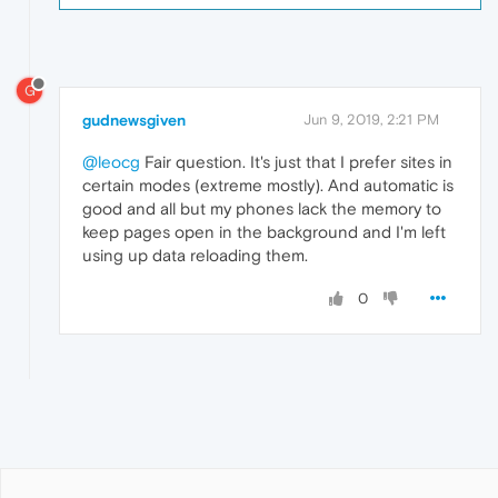
G
gudnewsgiven
Jun 9, 2019, 2:21 PM
@leocg
Fair question. It's just that I prefer sites in
certain modes (extreme mostly). And automatic is
good and all but my phones lack the memory to
keep pages open in the background and I'm left
using up data reloading them.
0