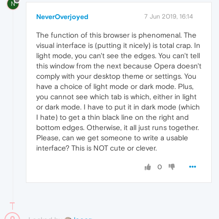
N
NeverOverjoyed
7 Jun 2019, 16:14
The function of this browser is phenomenal. The
visual interface is (putting it nicely) is total crap. In
light mode, you can't see the edges. You can't tell
this window from the next because Opera doesn't
comply with your desktop theme or settings. You
have a choice of light mode or dark mode. Plus,
you cannot see which tab is which, either in light
or dark mode. I have to put it in dark mode (which
I hate) to get a thin black line on the right and
bottom edges. Otherwise, it all just runs together.
Please, can we get someone to write a usable
interface? This is NOT cute or clever.
0