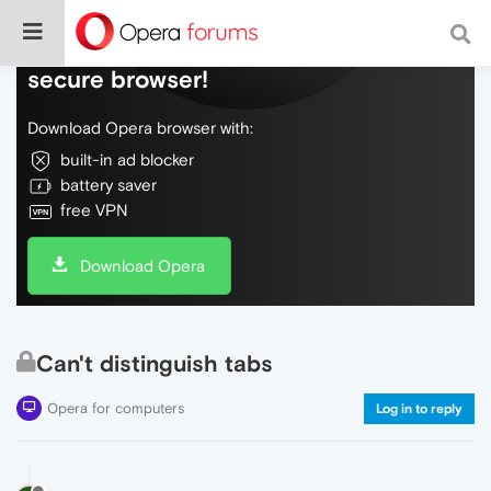
Do more on the web, with a fast and
secure browser!
Download Opera browser with:
built-in ad blocker
battery saver
free VPN
Download Opera
Can't distinguish tabs
Opera for computers
Log in to reply