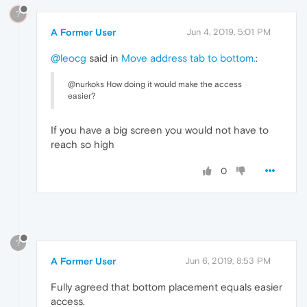
?
A Former User
Jun 4, 2019, 5:01 PM
@leocg
said in
Move address tab to bottom.
:
@nurkoks How doing it would make the access
easier?
If you have a big screen you would not have to
reach so high
0
?
A Former User
Jun 6, 2019, 8:53 PM
Fully agreed that bottom placement equals easier
access.