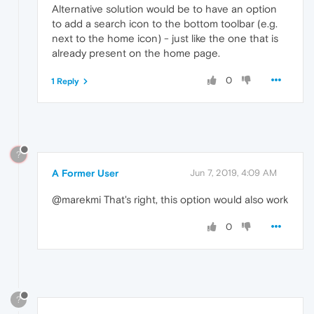
Alternative solution would be to have an option
to add a search icon to the bottom toolbar (e.g.
next to the home icon) - just like the one that is
already present on the home page.
0
1 Reply
?
A Former User
Jun 7, 2019, 4:09 AM
@marekmi That's right, this option would also work
0
?