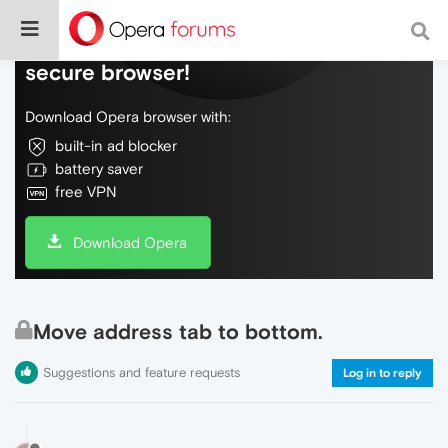
Do more on the web, with a fast and
secure browser!
Download Opera browser with:
built-in ad blocker
battery saver
free VPN
Download Opera
Move address tab to bottom.
Suggestions and feature requests
Log in to reply