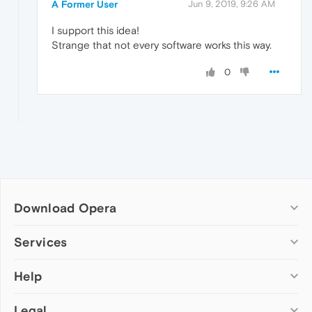
A Former User
Jun 9, 2019, 9:26 AM
I support this idea!
Strange that not every software works this way.
0
Download Opera
Computer browsers
Services
Opera for Windows
Help
Add-ons
Opera for Mac
Opera account
Opera for Linux
Legal
Wallpapers
Help & support