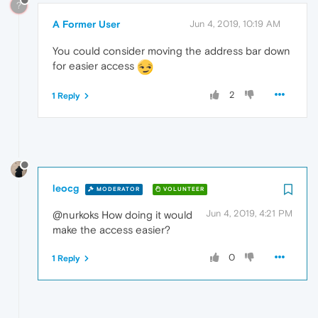
?
A Former User
Jun 4, 2019, 10:19 AM
You could consider moving the address bar down
for easier access
2
1 Reply
leocg
MODERATOR
VOLUNTEER
Jun 4, 2019, 4:21 PM
@nurkoks How doing it would
make the access easier?
0
1 Reply