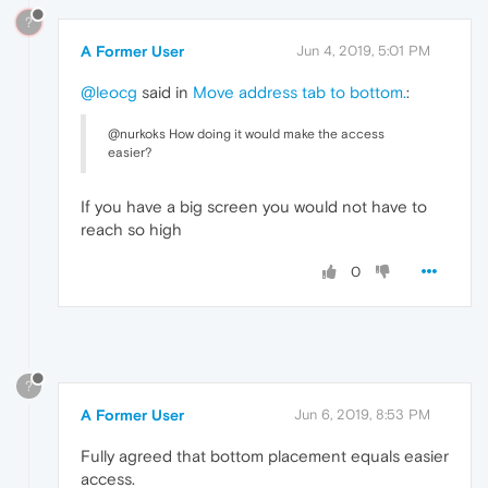
?
A Former User
Jun 4, 2019, 5:01 PM
@leocg
said in
Move address tab to bottom.
:
@nurkoks How doing it would make the access
easier?
If you have a big screen you would not have to
reach so high
0
?
A Former User
Jun 6, 2019, 8:53 PM
Fully agreed that bottom placement equals easier
access.