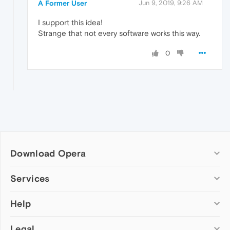
A Former User
Jun 9, 2019, 9:26 AM
I support this idea!
Strange that not every software works this way.
0
Download Opera
Computer browsers
Services
Opera for Windows
Help
Add-ons
Opera for Mac
Opera account
Opera for Linux
Legal
Wallpapers
Help & support