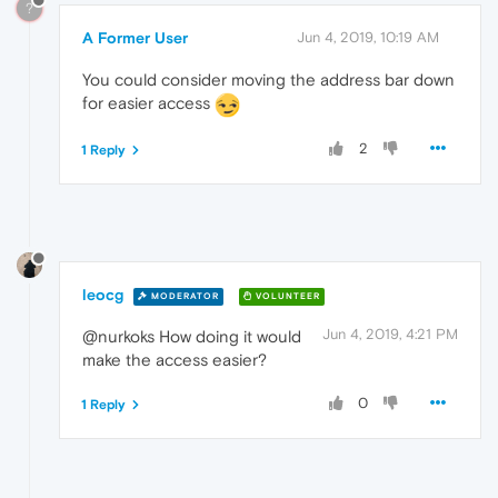
?
A Former User
Jun 4, 2019, 10:19 AM
You could consider moving the address bar down
for easier access
2
1 Reply
leocg
MODERATOR
VOLUNTEER
Jun 4, 2019, 4:21 PM
@nurkoks How doing it would
make the access easier?
0
1 Reply