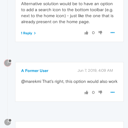
Alternative solution would be to have an option
to add a search icon to the bottom toolbar (e.g.
next to the home icon) - just like the one that is
already present on the home page.
0
1 Reply
?
A Former User
Jun 7, 2019, 4:09 AM
@marekmi That's right, this option would also work
0
?