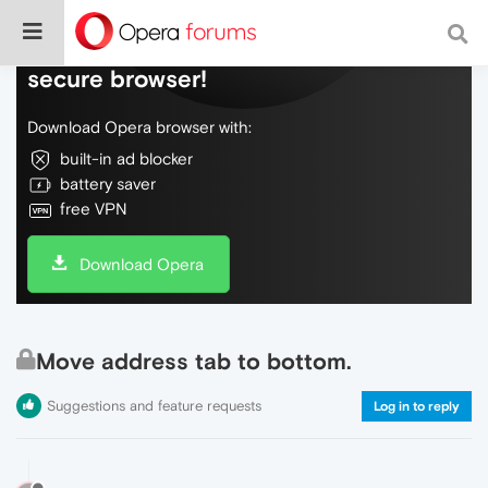
Do more on the web, with a fast and
secure browser!
Download Opera browser with:
built-in ad blocker
battery saver
free VPN
Download Opera
Move address tab to bottom.
Suggestions and feature requests
Log in to reply